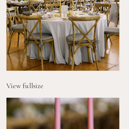
View fullsize