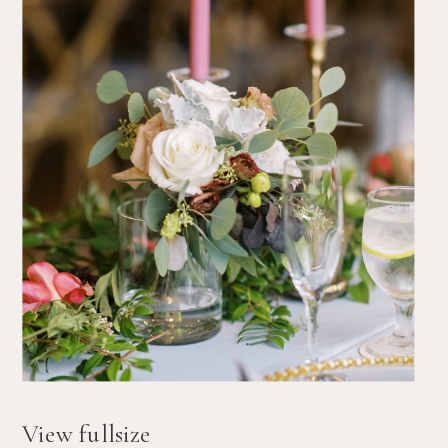
View fullsize