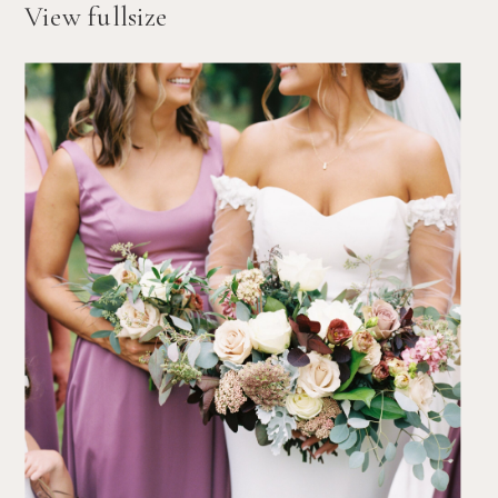
View fullsize