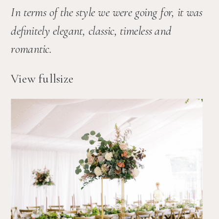
In terms of the style we were going for, it was 
definitely elegant, classic, timeless and 
romantic. 
View fullsize