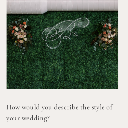
How would you describe the style of 
your wedding?