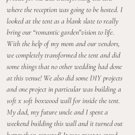
where the reception was going to be hosted. I 
looked at the tent as a blank slate to really 
bring our “romantic garden”vision to life. 
With the help of my mom and our vendors, 
we completely transformed the tent and did 
some things that no other wedding had done 
at this venue! We also did some DIY projects 
and one project in particular was building a 
10ft x 10ft boxwood wall for inside the tent. 
My dad, my future uncle and I spent a 
weekend building this wall and it turned out 
better than expected! It was great to spend 