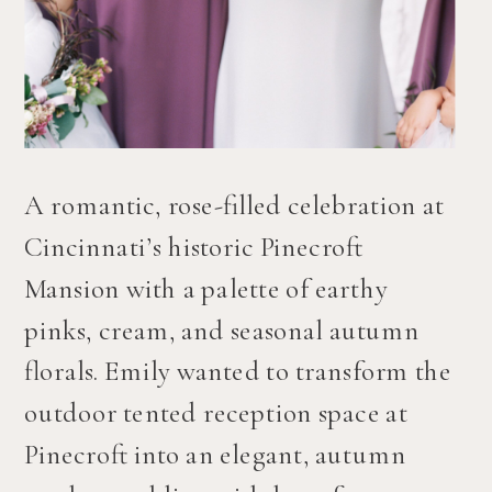
A romantic, rose-filled celebration at 
Cincinnati’s historic Pinecroft 
Mansion with a palette of earthy 
pinks, cream, and seasonal autumn 
florals. Emily wanted to transform the 
outdoor tented reception space at 
Pinecroft into an elegant, autumn 