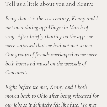
Tell us a little about you and Kenny.
Being that it is the 21st century, Kenny and I 
met on a dating app-Hinge- in March of 
2019. After briefly chatting on the app, we 
were surprised that we had not met sooner. 
Our groups of friends overlapped as we were 
both born and raised on the westside of 
Cincinnati. 
Right before we met, Kenny and I both 
moved back to Ohio after being relocated for 
our jobs so it definitely felt like fate. We met 