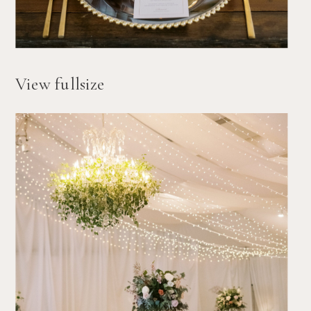
View fullsize