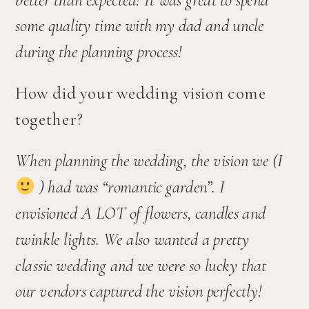
some quality time with my dad and uncle 
during the planning process!
How did your wedding vision come 
together?
When planning the wedding, the vision we (I 
 ) had was “romantic garden”. I 
envisioned A LOT of flowers, candles and 
twinkle lights. We also wanted a pretty 
classic wedding and we were so lucky that 
our vendors captured the vision perfectly! 