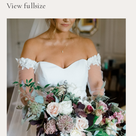
View fullsize