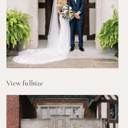
View fullsize