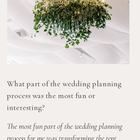
What part of the wedding planning 
process was the most fun or 
interesting?
The most fun part of the wedding planning 
process for me was transforming the tent 