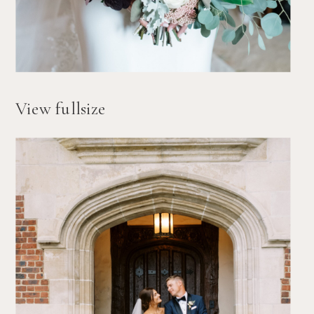
View fullsize