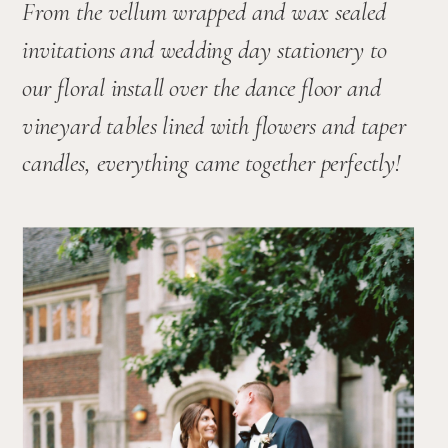
From the vellum wrapped and wax sealed 
invitations and wedding day stationery to 
our floral install over the dance floor and 
vineyard tables lined with flowers and taper 
candles, everything came together perfectly!