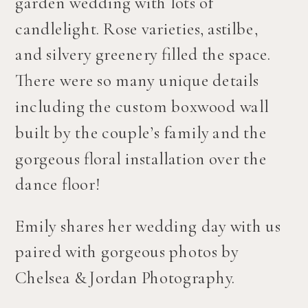
garden wedding with lots of 
candlelight. Rose varieties, astilbe, 
and silvery greenery filled the space. 
There were so many unique details 
including the custom boxwood wall 
built by the couple’s family and the 
gorgeous floral installation over the 
dance floor! 
Emily shares her wedding day with us 
paired with gorgeous photos by 
Chelsea & Jordan Photography.