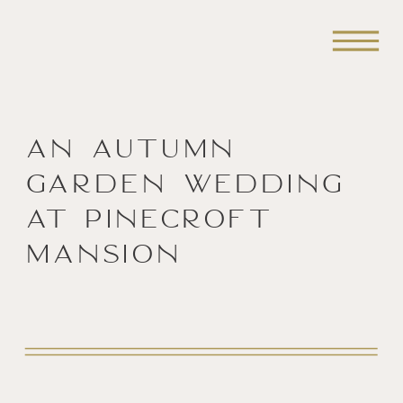
An Autumn
Garden Wedding
at Pinecroft
Mansion