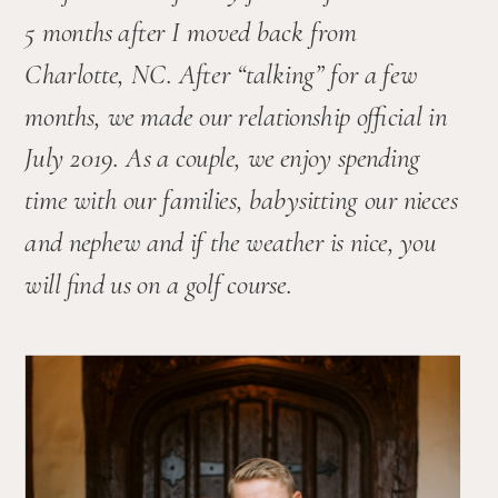
5 months after I moved back from 
Charlotte, NC. After “talking” for a few 
months, we made our relationship official in 
July 2019. As a couple, we enjoy spending 
time with our families, babysitting our nieces 
and nephew and if the weather is nice, you 
will find us on a golf course.