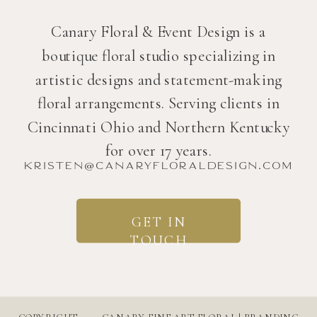
Canary Floral & Event Design is a
boutique floral studio specializing in
artistic designs and statement-making
floral arrangements. Serving clients in
Cincinnati Ohio and Northern Kentucky
for over 17 years.
kristen@canaryfloraldesign.com
GET IN
TOUCH