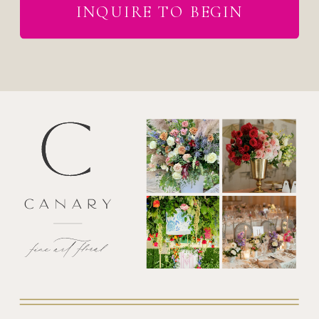
INQUIRE TO BEGIN