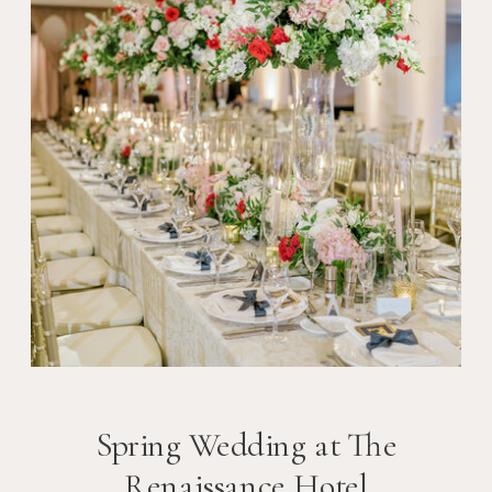
Spring Wedding at The
Renaissance Hotel