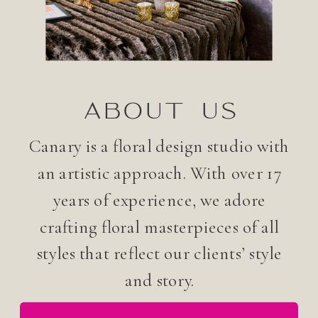
ABOUT US
Canary is a floral design studio with
an artistic approach. With over 17
years of experience, we adore
crafting floral masterpieces of all
styles that reflect our clients’ style
and story.