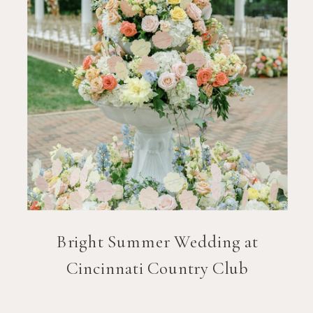
Bright Summer Wedding at
Cincinnati Country Club