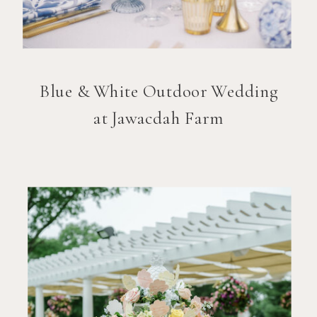
Blue & White Outdoor Wedding
at Jawacdah Farm