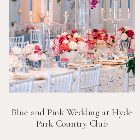
Blue and Pink Wedding at Hyde
Park Country Club