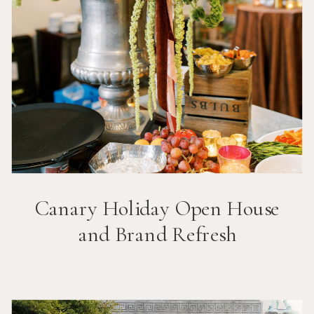
Canary Holiday Open House
and Brand Refresh