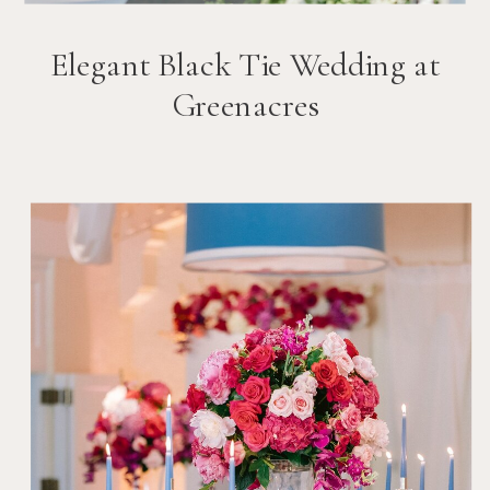
Elegant Black Tie Wedding at
Greenacres