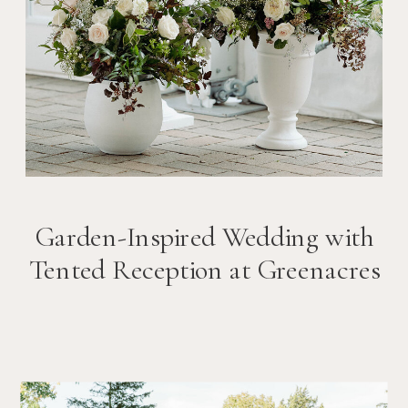
Garden-Inspired Wedding with
Tented Reception at Greenacres