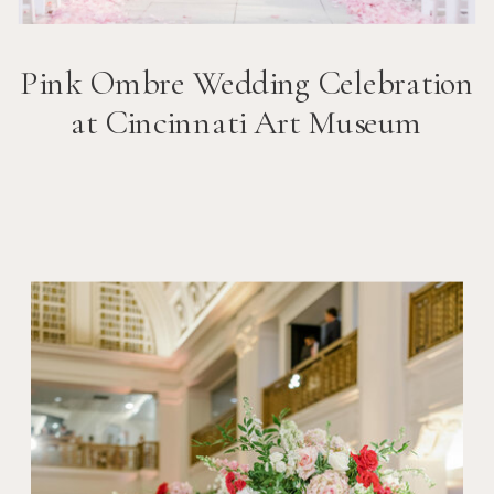
Pink Ombre Wedding Celebration
at Cincinnati Art Museum