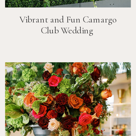
Vibrant and Fun
Camargo
Club
Wedding