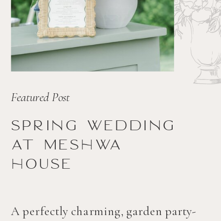
Featured Post
Spring wedding
at Meshwa
house
A perfectly charming, garden party-