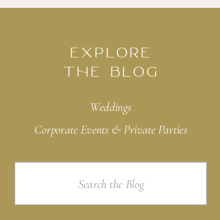
EXPLORE
THE BLOG
Weddings
Corporate Events & Private Parties
Search
for: