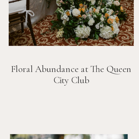
Floral Abundance at The Queen
City Club