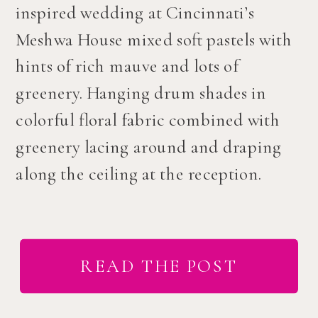
inspired wedding at Cincinnati’s
Meshwa House mixed soft pastels with
hints of rich mauve and lots of
greenery. Hanging drum shades in
colorful floral fabric combined with
greenery lacing around and draping
along the ceiling at the reception.
READ THE POST