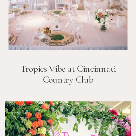
Tropics Vibe at Cincinnati
Country Club