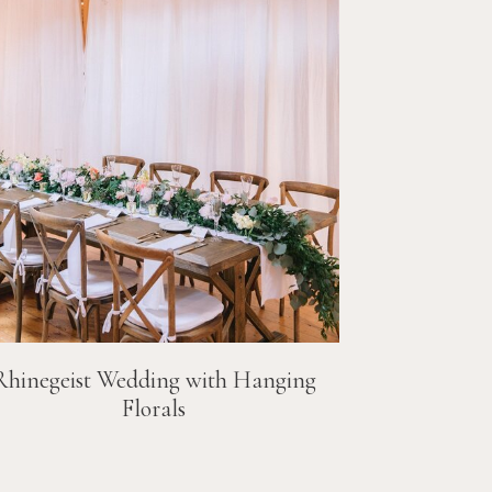
Rhinegeist Wedding with Hanging
Florals