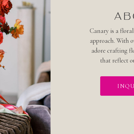
AB
Canary is a floral
approach. With ov
adore crafting fl
that reflect o
INQU