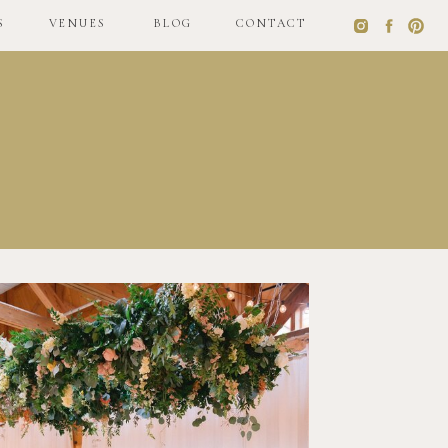
S
VENUES
BLOG
CONTACT