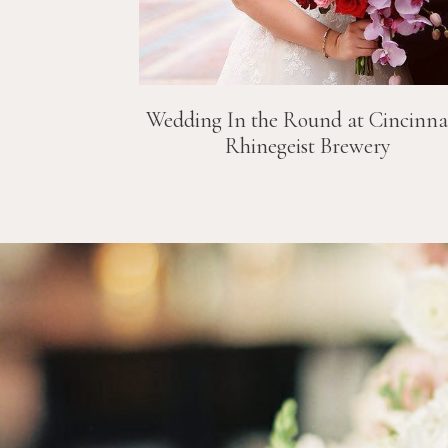
Wedding In the Round at Cincinnat
Rhinegeist Brewery