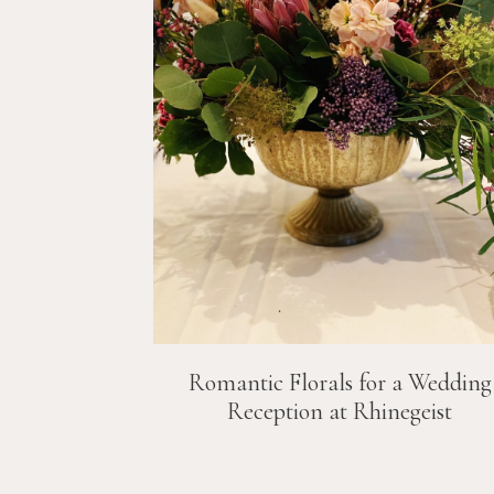
Romantic Florals for a Wedding
Reception at Rhinegeist