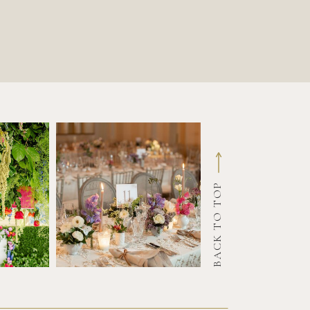
BACK TO TOP