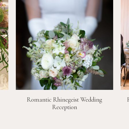
Romantic Rhinegeist Wedding
Reception