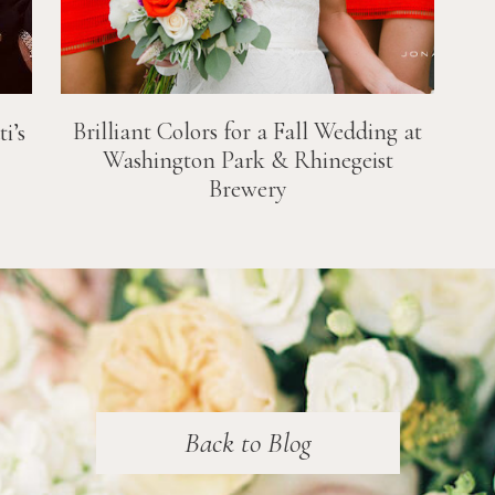
Brilliant Colors for a Fall Wedding at
i’s
Washington Park & Rhinegeist
Brewery
Back to Blog