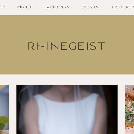
ME
ABOUT
WEDDINGS
EVENTS
GALLERIE
Rhinegeist