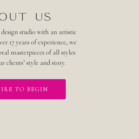
OUT US
 design studio with an artistic
er 17 years of experience, we
oral masterpieces of all styles
ur clients’ style and story.
IRE TO BEGIN