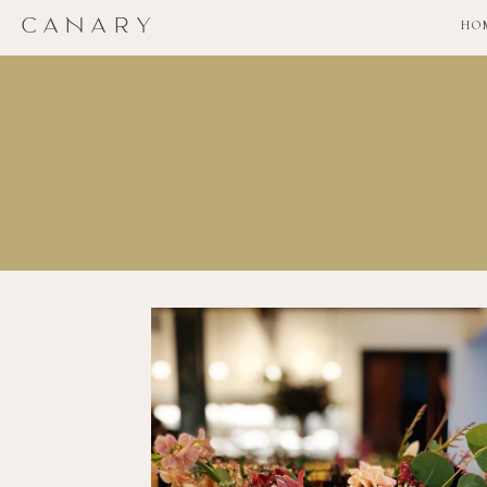
CANARY
HO