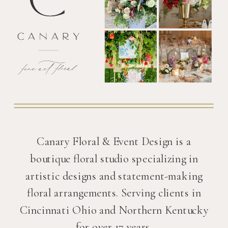
Canary Floral & Event Design is a
boutique floral studio specializing in
artistic designs and statement-making
floral arrangements. Serving clients in
Cincinnati Ohio and Northern Kentucky
for over 17 years.