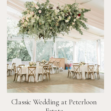
Classic Wedding at Peterloon
Estate