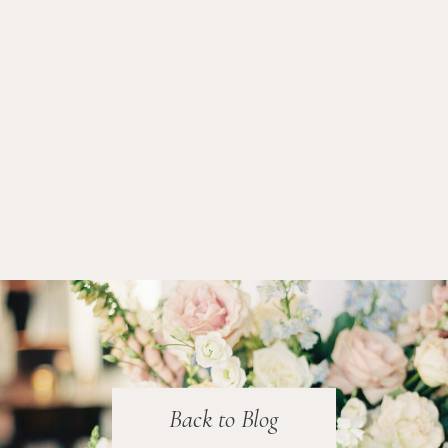
Back to Blog