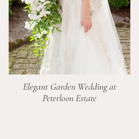
Elegant Garden Wedding at
Peterloon Estate