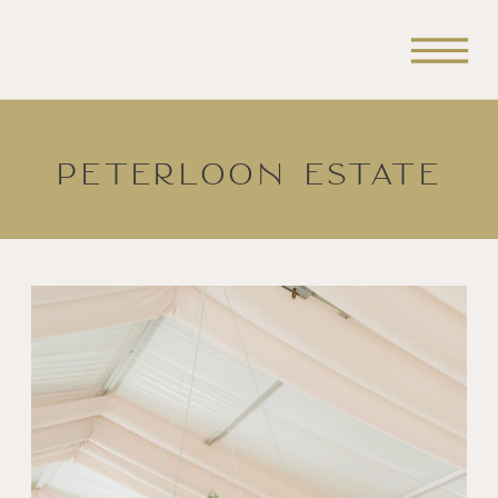
Peterloon Estate