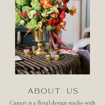
ABOUT US
Canary is a floral design studio with