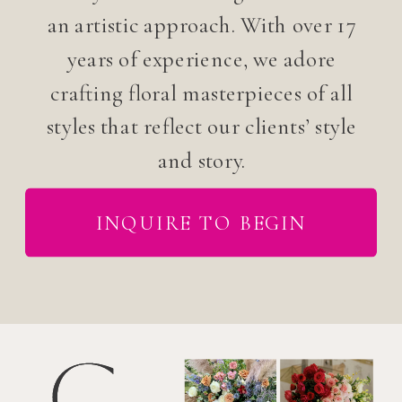
an artistic approach. With over 17
years of experience, we adore
crafting floral masterpieces of all
styles that reflect our clients’ style
and story.
INQUIRE TO BEGIN