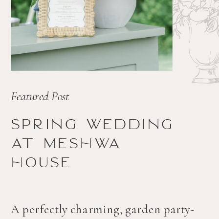
Featured Post
Spring wedding
at Meshwa
house
A perfectly charming, garden party-