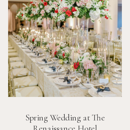
Spring Wedding at The
Renaissance Hotel