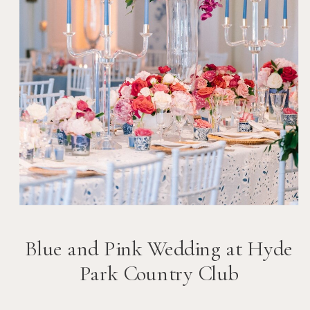
Blue and Pink Wedding at Hyde
Park Country Club