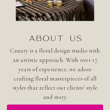
ABOUT US
Canary is a floral design studio with
an artistic approach. With over 17
years of experience, we adore
crafting floral masterpieces of all
styles that reflect our clients’ style
and story.