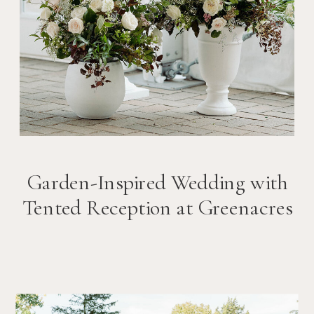
Garden-Inspired Wedding with
Tented Reception at Greenacres