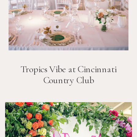
Tropics Vibe at Cincinnati
Country Club