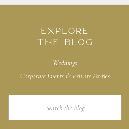
EXPLORE
THE BLOG
Weddings
Corporate Events & Private Parties
Search
for: