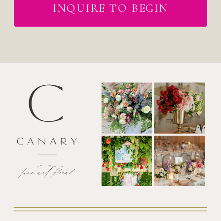
INQUIRE TO BEGIN