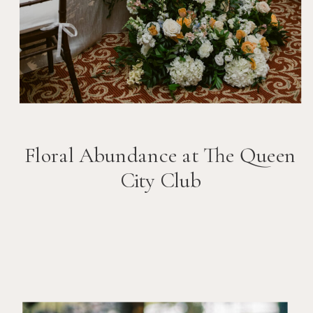
Floral Abundance at The Queen
City Club