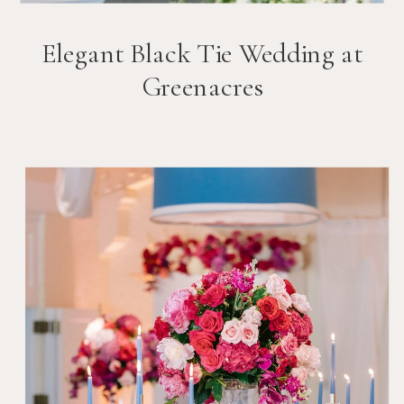
Elegant Black Tie Wedding at
Greenacres