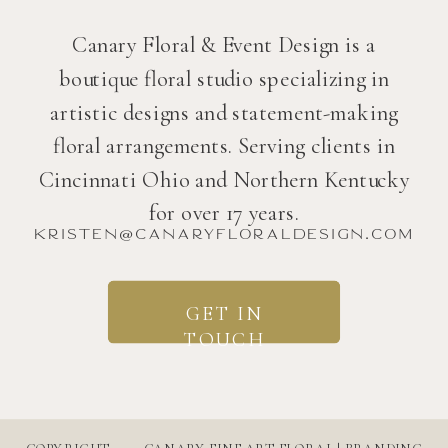
Canary Floral & Event Design is a
boutique floral studio specializing in
artistic designs and statement-making
floral arrangements. Serving clients in
Cincinnati Ohio and Northern Kentucky
for over 17 years.
kristen@canaryfloraldesign.com
GET IN
TOUCH