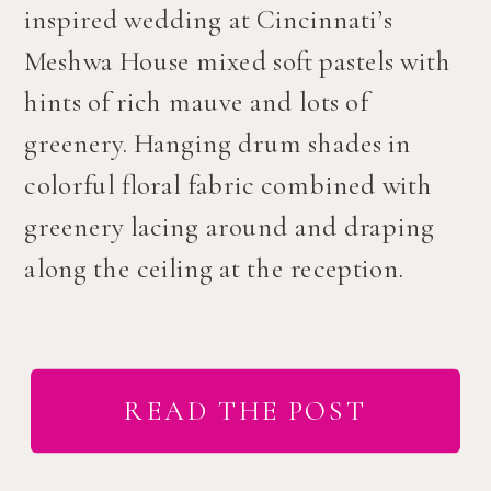
inspired wedding at Cincinnati’s
Meshwa House mixed soft pastels with
hints of rich mauve and lots of
greenery. Hanging drum shades in
colorful floral fabric combined with
greenery lacing around and draping
along the ceiling at the reception.
READ THE POST