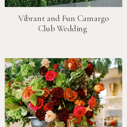
Vibrant and Fun
Camargo
Club
Wedding