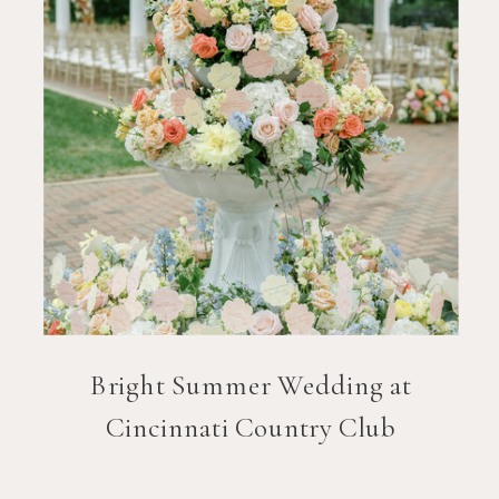
Bright Summer Wedding at
Cincinnati Country Club