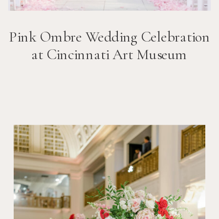
Pink Ombre Wedding Celebration
at Cincinnati Art Museum