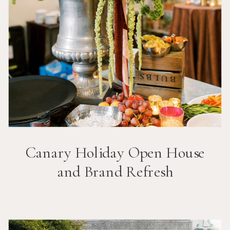
Canary Holiday Open House
and Brand Refresh