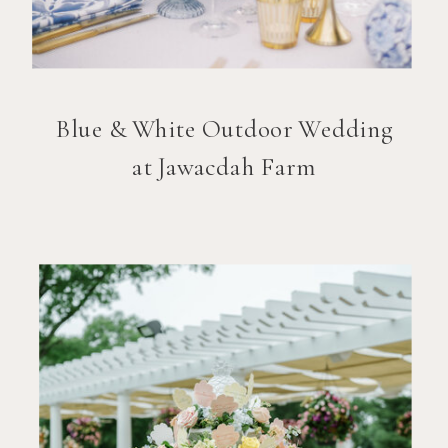
Blue & White Outdoor Wedding
at Jawacdah Farm