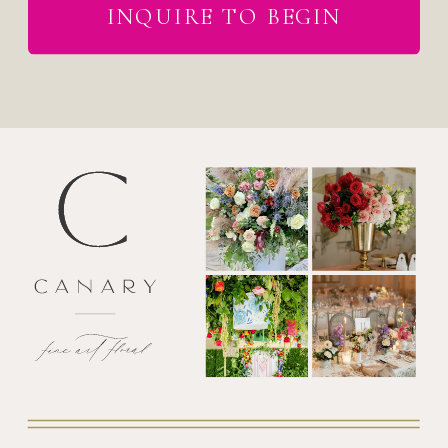
INQUIRE TO BEGIN