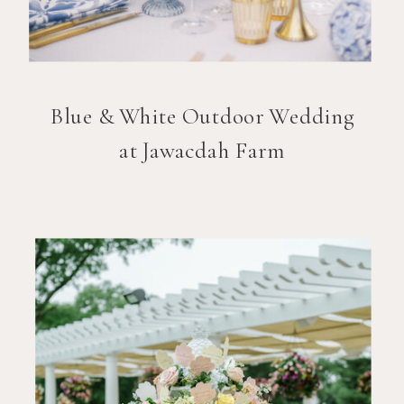
Blue & White Outdoor Wedding
at Jawacdah Farm