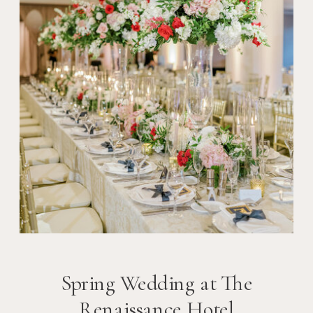
Spring Wedding at The
Renaissance Hotel