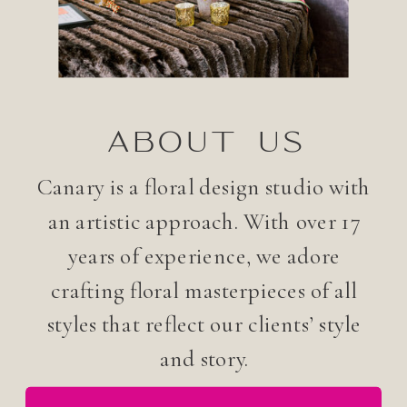
ABOUT US
Canary is a floral design studio with
an artistic approach. With over 17
years of experience, we adore
crafting floral masterpieces of all
styles that reflect our clients’ style
and story.