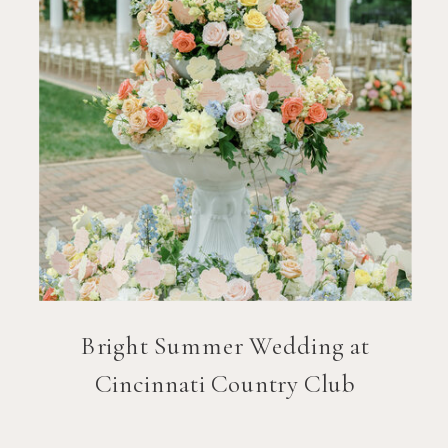
Bright Summer Wedding at
Cincinnati Country Club