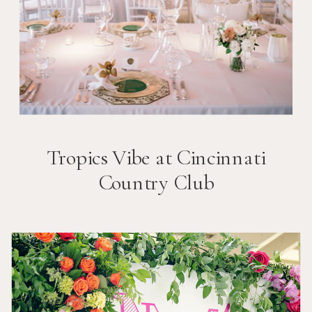
Tropics Vibe at Cincinnati
Country Club