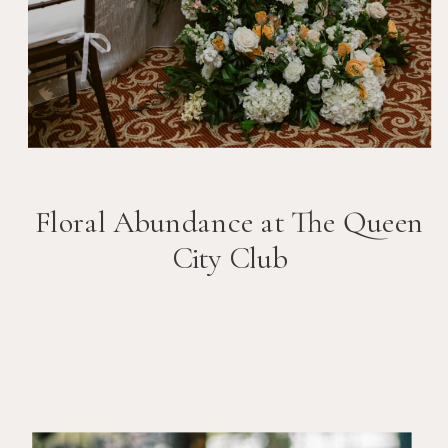
Floral Abundance at The Queen
City Club