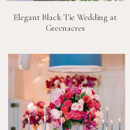
Elegant Black Tie Wedding at
Greenacres