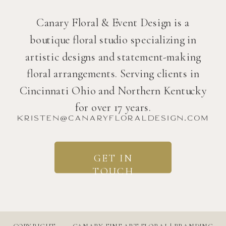
Canary Floral & Event Design is a
boutique floral studio specializing in
artistic designs and statement-making
floral arrangements. Serving clients in
Cincinnati Ohio and Northern Kentucky
for over 17 years.
kristen@canaryfloraldesign.com
GET IN
TOUCH