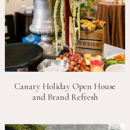
Canary Holiday Open House
and Brand Refresh