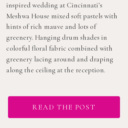
inspired wedding at Cincinnati’s
Meshwa House mixed soft pastels with
hints of rich mauve and lots of
greenery. Hanging drum shades in
colorful floral fabric combined with
greenery lacing around and draping
along the ceiling at the reception.
READ THE POST