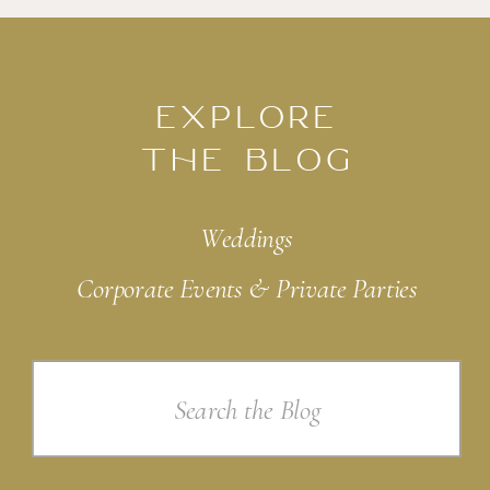
EXPLORE
THE BLOG
Weddings
Corporate Events & Private Parties
Search
for: