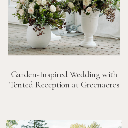
Garden-Inspired Wedding with
Tented Reception at Greenacres