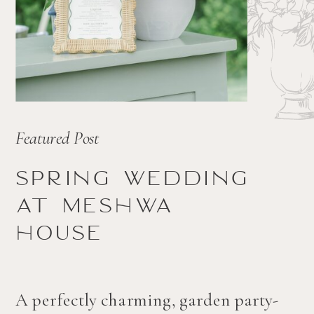
Featured Post
Spring wedding
at Meshwa
house
A perfectly charming, garden party-