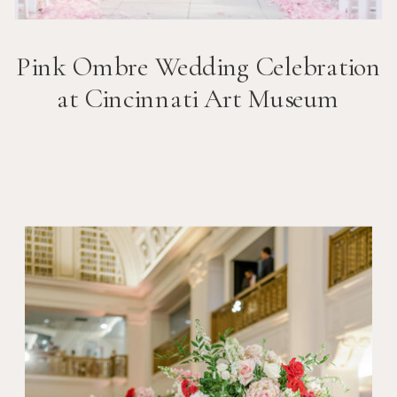
Pink Ombre Wedding Celebration
at Cincinnati Art Museum