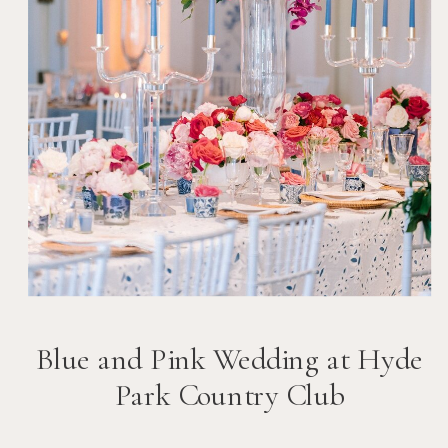
Blue and Pink Wedding at Hyde
Park Country Club