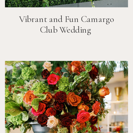
Vibrant and Fun
Camargo
Club
Wedding