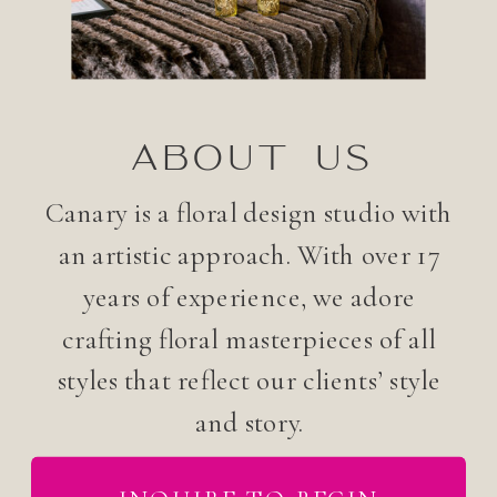
ABOUT US
Canary is a floral design studio with
an artistic approach. With over 17
years of experience, we adore
crafting floral masterpieces of all
styles that reflect our clients’ style
and story.