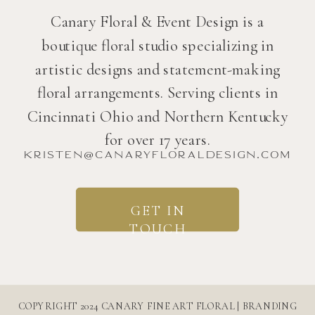
Canary Floral & Event Design is a
boutique floral studio specializing in
artistic designs and statement-making
floral arrangements. Serving clients in
Cincinnati Ohio and Northern Kentucky
for over 17 years.
kristen@canaryfloraldesign.com
GET IN
TOUCH
COPYRIGHT 2024 CANARY FINE ART FLORAL | BRANDING