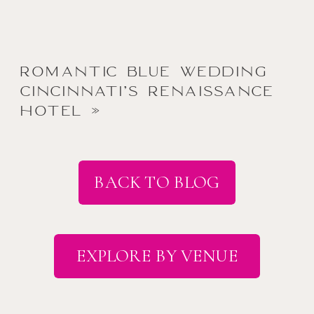
Romantic Blue Wedding
Cincinnati’s Renaissance
Hotel
»
BACK TO BLOG
EXPLORE BY VENUE