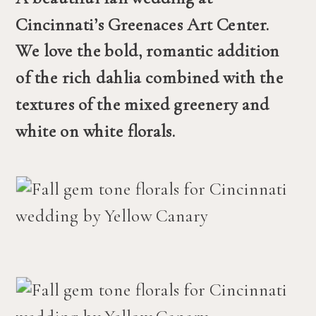
Cincinnati’s Greenaces Art Center. 
We love the bold, romantic addition 
of the rich dahlia combined with the 
textures of the mixed greenery and 
white on white florals. 