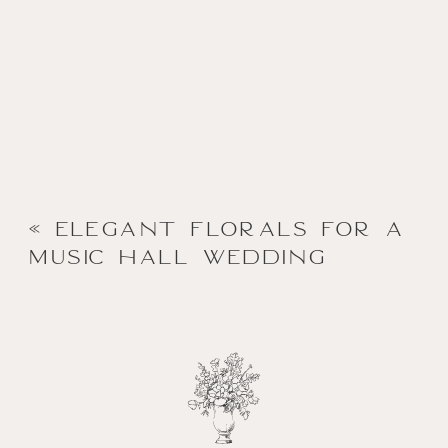
«
Elegant Florals for a
Music Hall Wedding