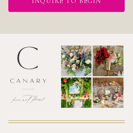
INQUIRE TO BEGIN