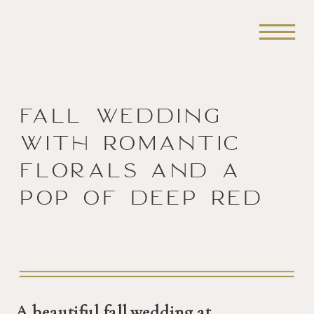
Fall Wedding
with Romantic
Florals and a
Pop of Deep Red
A beautiful fall wedding at 