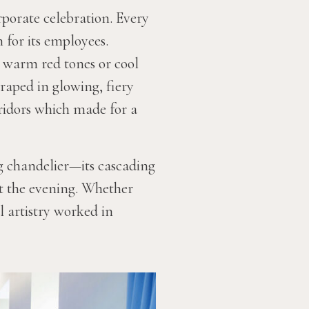
rporate celebration. Every
 for its employees.
 warm red tones or cool
draped in glowing, fiery
rridors which made for a
ng chandelier—its cascading
t the evening. Whether
l artistry worked in