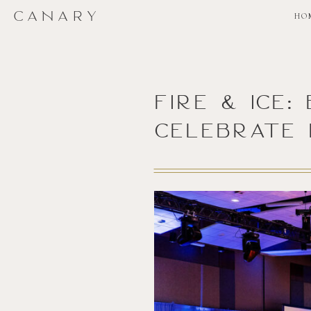
CANARY
HO
Fire & Ice
Celebrate 