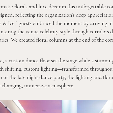
matic florals and luxe décor in this unforgettable co
igned, reflecting the organization’s deep appreciation
re & Ice,” guests embraced the moment by arriving in
entering the venue celebrity‑style through corridors 
brics. We created floral columns at the end of the co
e, a custom dance floor set the stage while a stunni
ith shifting, custom lighting—transformed throughou
or the late night dance party, the lighting and flora
r‑changing, immersive atmosphere.