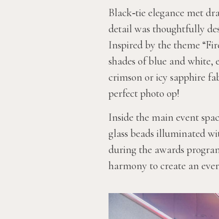
Black‑tie elegance met dra
detail was thoughtfully des
Inspired by the theme “Fi
shades of blue and white, 
crimson or icy sapphire fa
perfect photo op!
Inside the main event spac
glass beads illuminated w
during the awards program 
harmony to create an eve