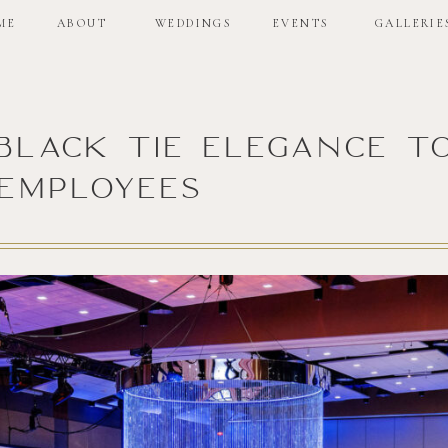
ME
ABOUT
WEDDINGS
EVENTS
GALLERIE
: Black Tie Elegance t
Employees