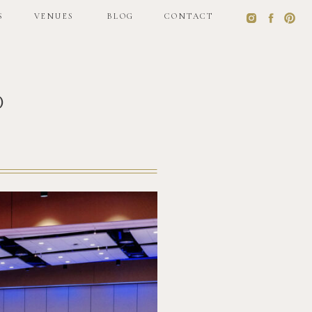
S
VENUES
BLOG
CONTACT
o