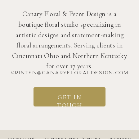
Canary Floral & Event Design is a
boutique floral studio specializing in
artistic designs and statement-making
floral arrangements. Serving clients in
Cincinnati Ohio and Northern Kentucky
for over 17 years.
kristen@canaryfloraldesign.com
GET IN
TOUCH