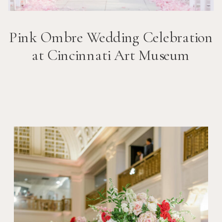
Pink Ombre Wedding Celebration
at Cincinnati Art Museum