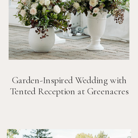
Garden-Inspired Wedding with
Tented Reception at Greenacres