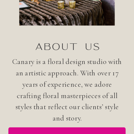
ABOUT US
Canary is a floral design studio with
an artistic approach. With over 17
years of experience, we adore
crafting floral masterpieces of all
styles that reflect our clients’ style
and story.