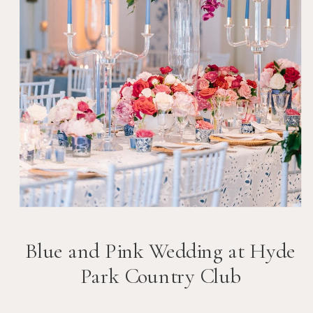
Blue and Pink Wedding at Hyde
Park Country Club