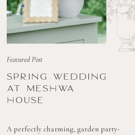
Featured Post
Spring wedding
at Meshwa
house
A perfectly charming, garden party-