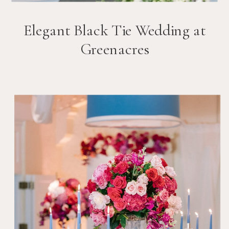
Elegant Black Tie Wedding at
Greenacres