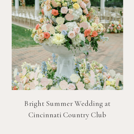
Bright Summer Wedding at
Cincinnati Country Club