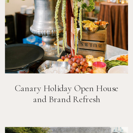
Canary Holiday Open House
and Brand Refresh