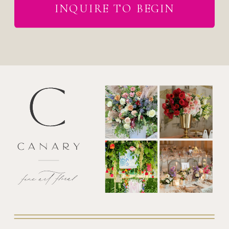
INQUIRE TO BEGIN