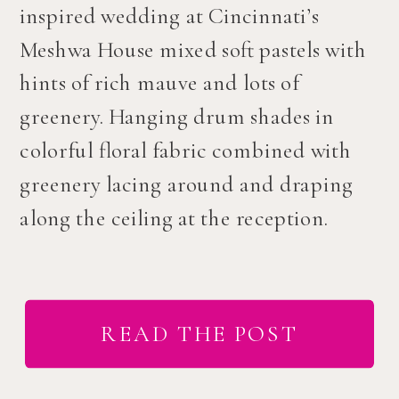
inspired wedding at Cincinnati’s
Meshwa House mixed soft pastels with
hints of rich mauve and lots of
greenery. Hanging drum shades in
colorful floral fabric combined with
greenery lacing around and draping
along the ceiling at the reception.
READ THE POST