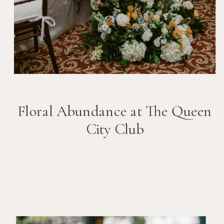
Floral Abundance at The Queen
City Club