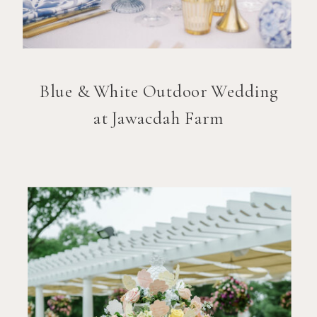
Blue & White Outdoor Wedding
at Jawacdah Farm