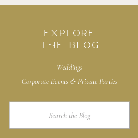
EXPLORE
THE BLOG
Weddings
Corporate Events & Private Parties
Search
for: