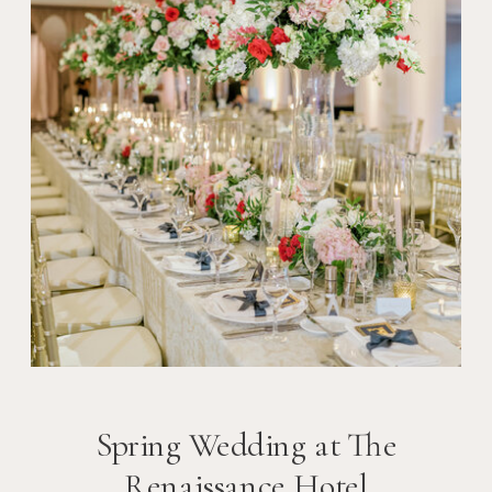
Spring Wedding at The
Renaissance Hotel