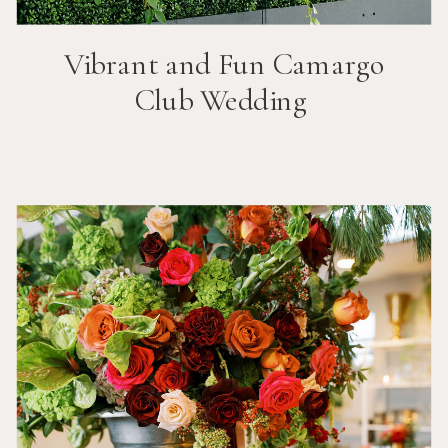
Vibrant and Fun
Camargo
Club
Wedding