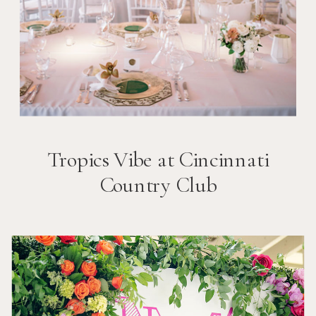
Tropics Vibe at Cincinnati
Country Club