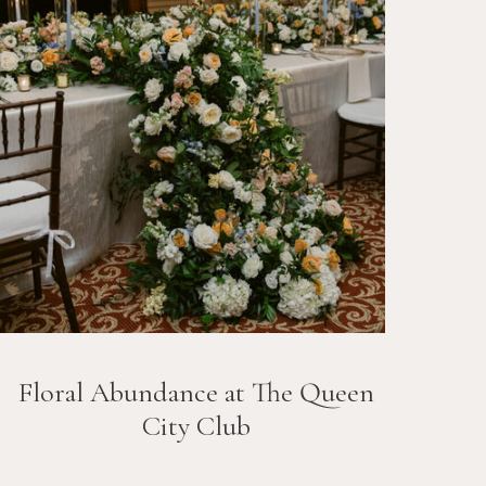
Floral Abundance at The Queen
City Club