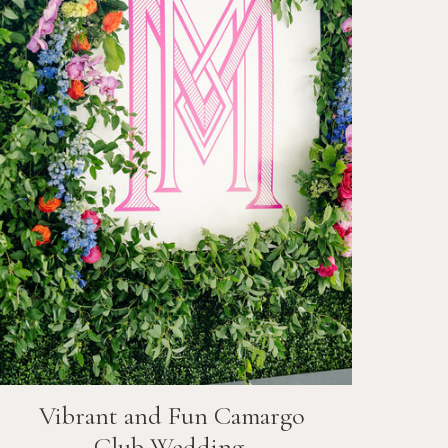
Vibrant and Fun
Camargo
Club
Wedding