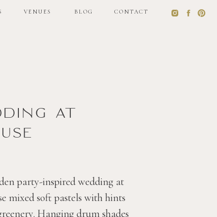
S
VENUES
BLOG
CONTACT
S
VENUES
BLOG
CONTACT
dding at
use
den party-inspired wedding at
 mixed soft pastels with hints
 greenery. Hanging drum shades