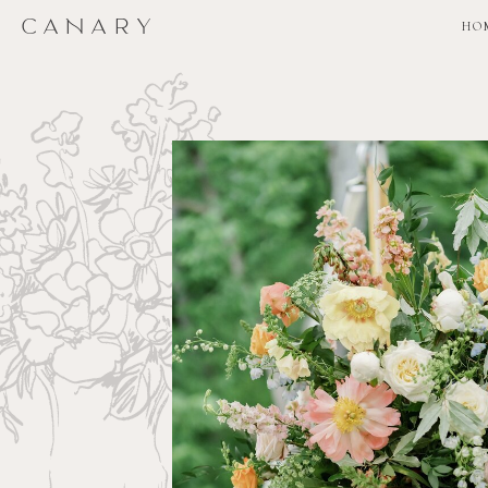
CANARY
CANARY
HO
HO