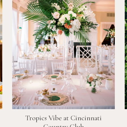
Tropics Vibe at Cincinnati
Country Club