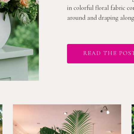
in colorful floral fabric 
around and draping along t
READ THE POS