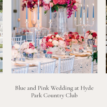
Blue and Pink Wedding at Hyde
Park Country Club