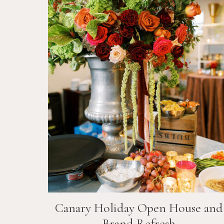
Canary Holiday Open House and
Brand Refresh