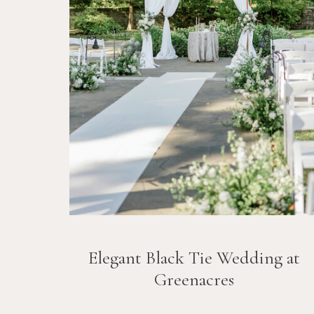
Elegant Black Tie Wedding at
Greenacres