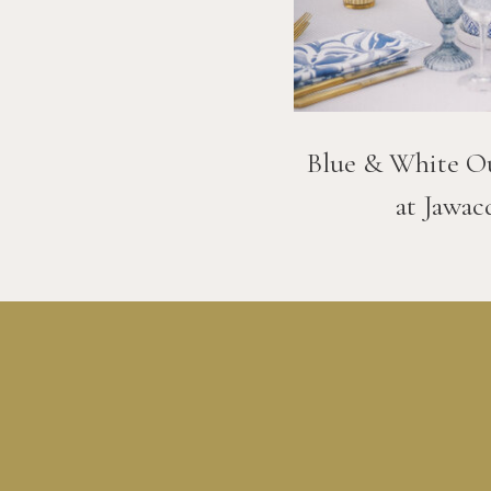
Blue & White O
at Jawac