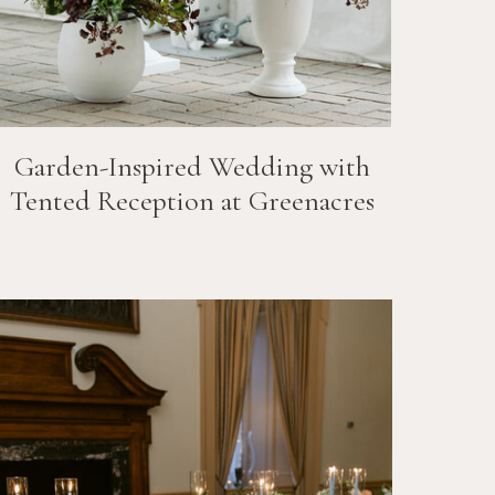
Garden-Inspired Wedding with
Tented Reception at Greenacres