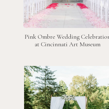
Pink Ombre Wedding Celebratio
at Cincinnati Art Museum