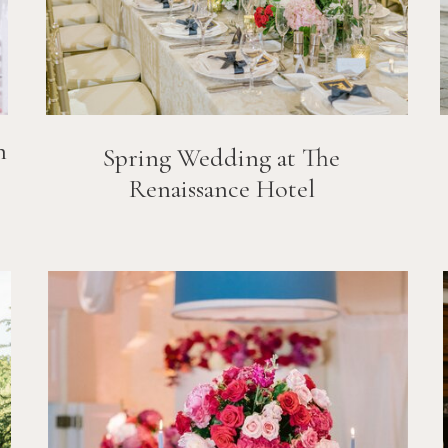
n
Spring Wedding at The
Renaissance Hotel