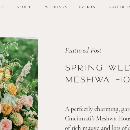
ME
ABOUT
WEDDINGS
EVENTS
GALLERIE
ME
ABOUT
WEDDINGS
EVENTS
GALLERIE
Featured Post
Spring we
Meshwa ho
A perfectly charming, gar
Cincinnati’s Meshwa House
of rich mauve and lots of