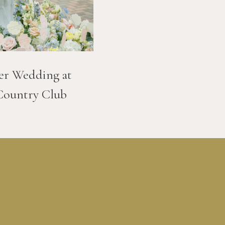
er Wedding at
Country Club