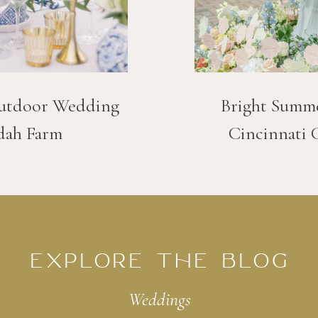
utdoor Wedding
Bright Summ
dah Farm
Cincinnati 
EXPLORE THE BLOG
Weddings