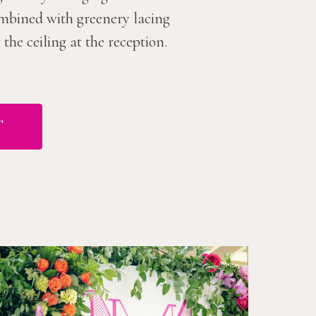
combined with greenery lacing
he ceiling at the reception.
T