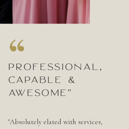
Professional,
capable &
awesome"
"Absolutely elated with services,