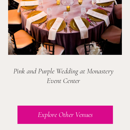
Pink and Purple Wedding at Monastery
Event Center
Explore Other Venues