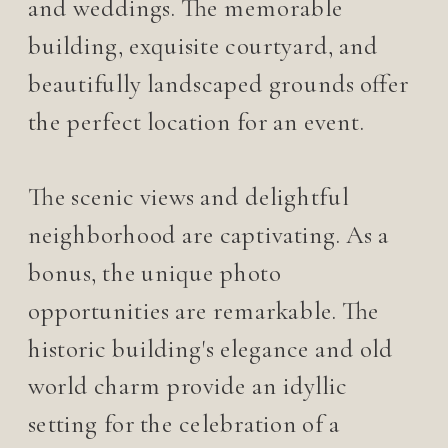
and weddings. The memorable
building, exquisite courtyard, and
beautifully landscaped grounds offer
the perfect location for an event.
The scenic views and delightful
neighborhood are captivating. As a
bonus, the unique photo
opportunities are remarkable. The
historic building's elegance and old
world charm provide an idyllic
setting for the celebration of a