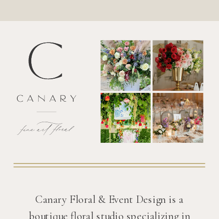
Canary Floral & Event Design is a
boutique floral studio specializing in