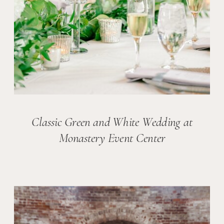
Classic Green and White Wedding at
Monastery Event Center