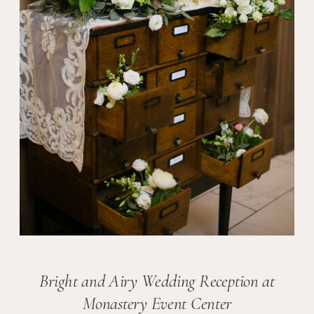
Bright and Airy Wedding Reception at
Monastery Event Center