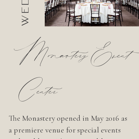
Monastery Event
Center
The Monastery opened in May 2016 as
a premiere venue for special events