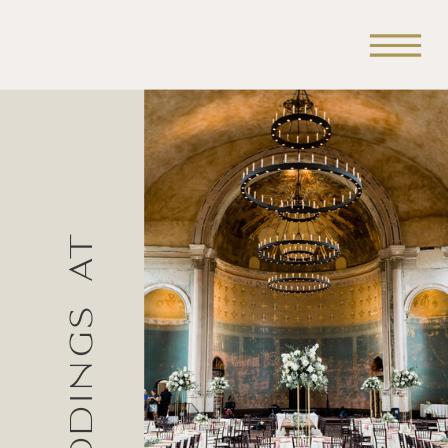
Weddings at