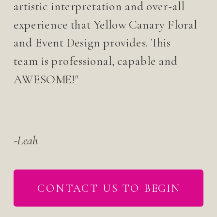
artistic interpretation and over-all
experience that Yellow Canary Floral
and Event Design provides. This
team is professional, capable and
AWESOME!"
-Leah
CONTACT US TO BEGIN