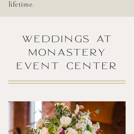
lifetime.
Weddings at
Monastery
Event Center