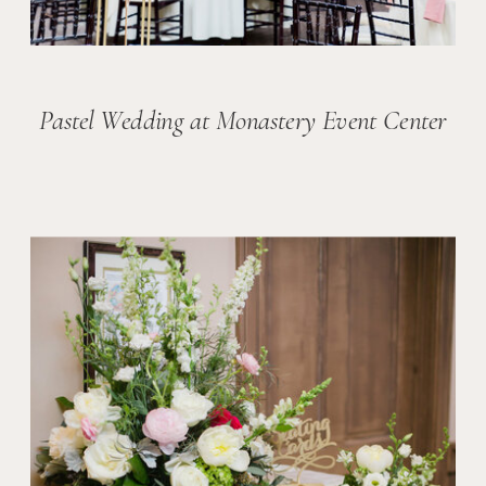
Pastel Wedding at Monastery Event Center