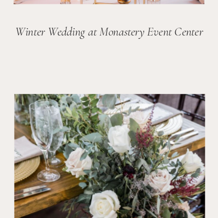
Winter Wedding at Monastery Event Center