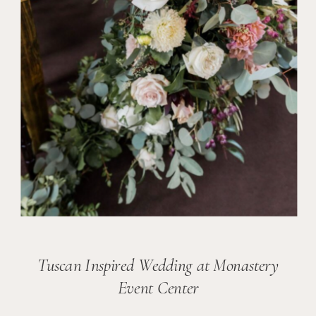
Tuscan Inspired Wedding at Monastery
Event Center