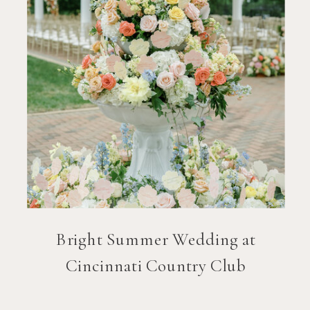
Bright Summer Wedding at
Cincinnati Country Club