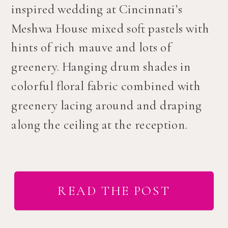
inspired wedding at Cincinnati’s
Meshwa House mixed soft pastels with
hints of rich mauve and lots of
greenery. Hanging drum shades in
colorful floral fabric combined with
greenery lacing around and draping
along the ceiling at the reception.
READ THE POST