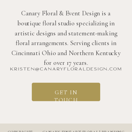
Canary Floral & Event Design is a
boutique floral studio specializing in
artistic designs and statement-making
floral arrangements. Serving clients in
Cincinnati Ohio and Northern Kentucky
for over 17 years.
kristen@canaryfloraldesign.com
GET IN
TOUCH