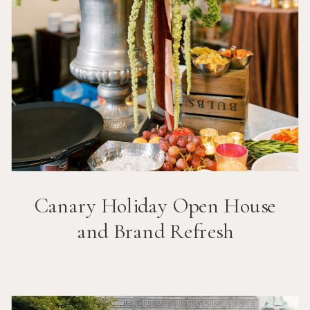
Canary Holiday Open House
and Brand Refresh