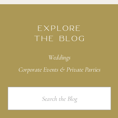
EXPLORE
THE BLOG
Weddings
Corporate Events & Private Parties
Search
for: