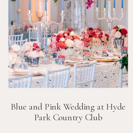
Blue and Pink Wedding at Hyde
Park Country Club