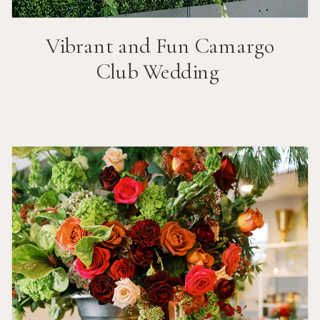
Vibrant and Fun
Camargo
Club
Wedding