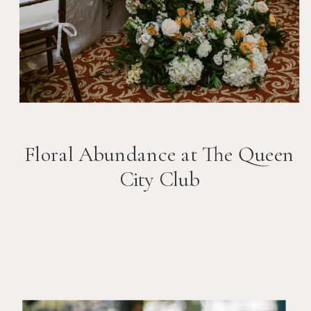
Floral Abundance at The Queen
City Club