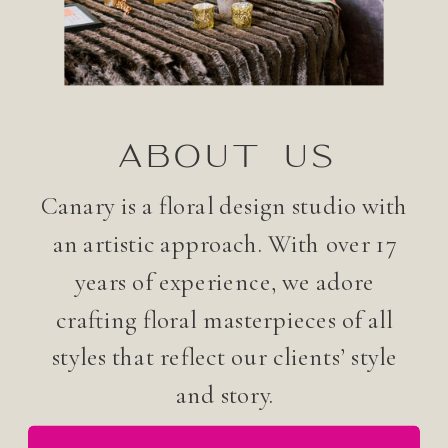
ABOUT US
Canary is a floral design studio with
an artistic approach. With over 17
years of experience, we adore
crafting floral masterpieces of all
styles that reflect our clients’ style
and story.