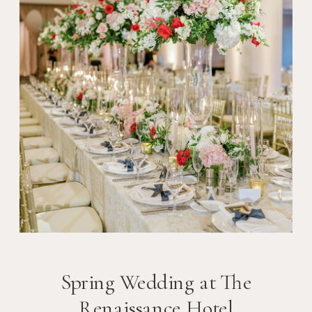
Spring Wedding at The
Renaissance Hotel