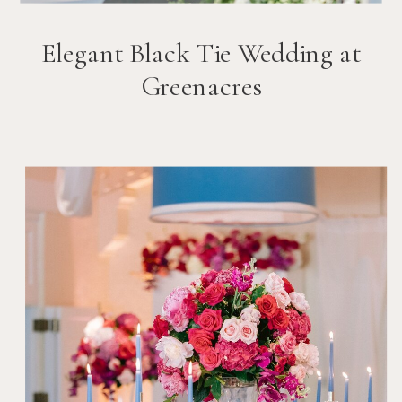
Elegant Black Tie Wedding at
Greenacres