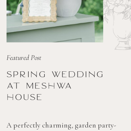
Featured Post
Spring wedding
at Meshwa
house
A perfectly charming, garden party-