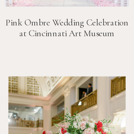
Pink Ombre Wedding Celebration
at Cincinnati Art Museum