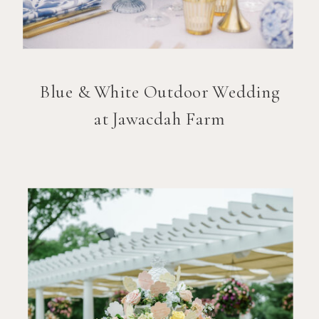
Blue & White Outdoor Wedding
at Jawacdah Farm