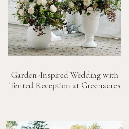
Garden-Inspired Wedding with
Tented Reception at Greenacres