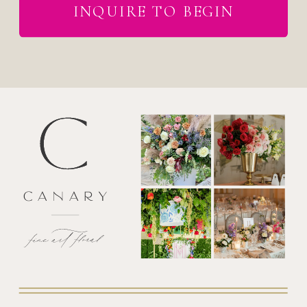
INQUIRE TO BEGIN