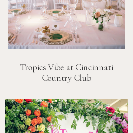
Tropics Vibe at Cincinnati
Country Club