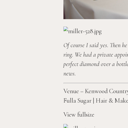
Of course I said yes. Then he
ring. We had a private appoi
perfect diamond over a bottle
news.
Venue – Kenwood Country 
Fulla Sugar
 | 
Hair & Make
View fullsize