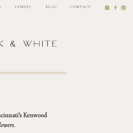
S
VENUES
BLOG
CONTACT
k & white
cinnati’s Kenwood 
lowers.