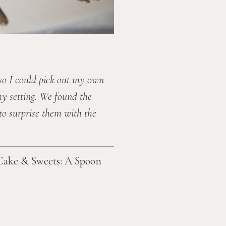
so I could pick out my own 
y setting. We found the 
o surprise them with the 
Cake & Sweets: A Spoon 