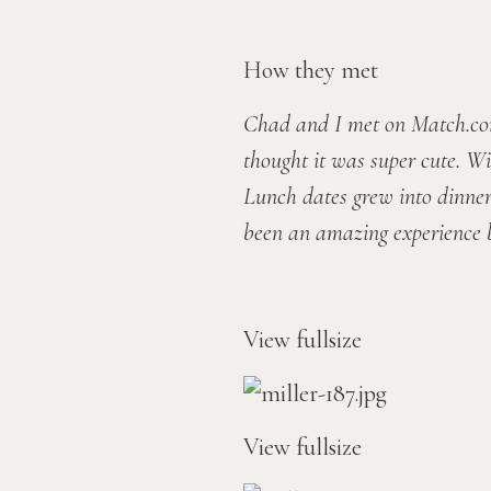
How they met
Chad and I met on Match.com.
thought it was super cute. Wi
Lunch dates grew into dinner 
been an amazing experience b
View fullsize
View fullsize