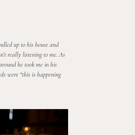
lled up to his house and 
t really listening to me. As 
around he took me in his 
ds were “this is happening 