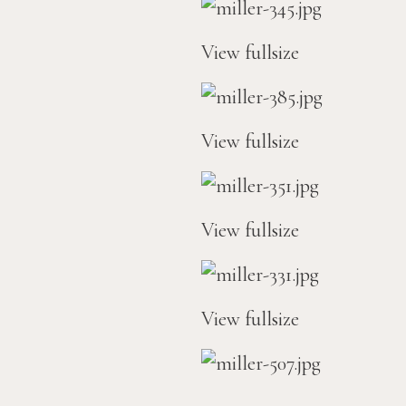
View fullsize
View fullsize
View fullsize
View fullsize