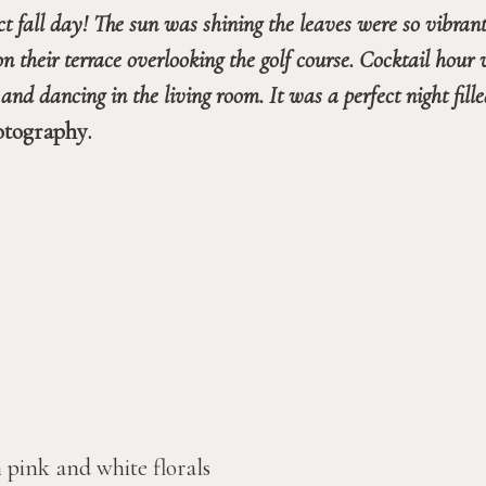
ct fall day! The sun was shining the leaves were so vibran
heir terrace overlooking the golf course. Cocktail hour w
otography.