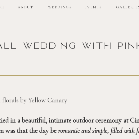
ME
ABOUT
WEDDINGS
EVENTS
GALLERIE
all wedding with pin
ed in a beautiful, intimate outdoor ceremony at Cin
on was that the day be 
romantic and simple, filled with f