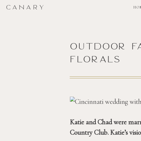
CANARY
HO
outdoor f
florals
Katie and Chad were marri
Country Club. Katie’s visi