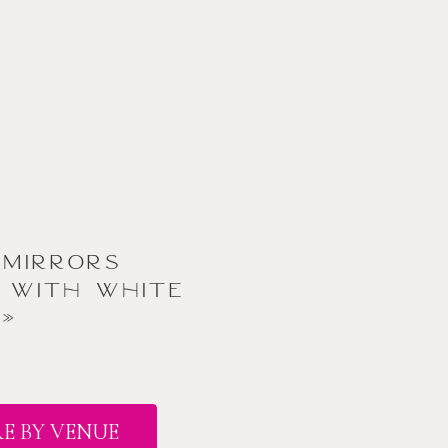
 Mirrors
 with White
»
E BY VENUE