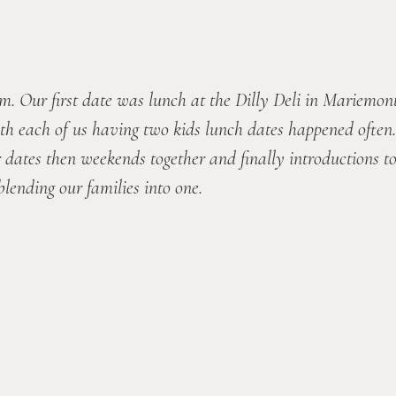
 Our first date was lunch at the Dilly Deli in Mariemont
th each of us having two kids lunch dates happened often. 
dates then weekends together and finally introductions to e
lending our families into one.