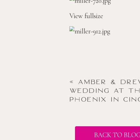
View fullsize
«
amber & dre
wedding at t
phoenix in cin
BACK TO BLO