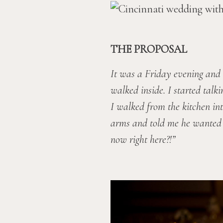
THE PROPOSAL
It was a Friday evening and 
walked inside. I started talk
I walked from the kitchen int
arms and told me he wanted to
now right here?!”