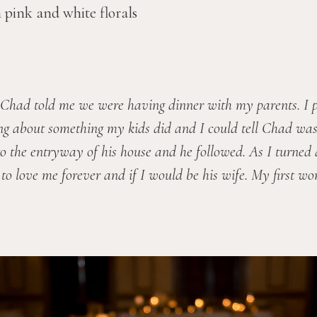
Chad told me we were having dinner with my parents. I pu
ing about something my kids did and I could tell Chad wasn’
o the entryway of his house and he followed. As I turned 
 love me forever and if I would be his wife. My first wor