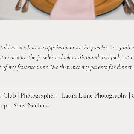
 told me we had an appointment at the jewelers in 15 min 
ntment with the jeweler to look at diamond and pick out m
 of my favorite wine. We then met my parents for dinner t
Club | Photographer – Laura Laine Photography | 
up – Shay Neuhaus 