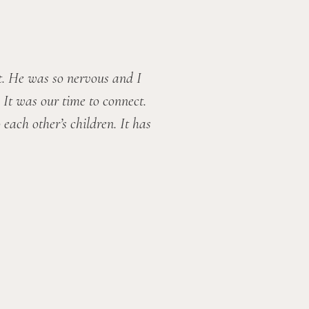
. He was so nervous and I 
It was our time to connect. 
ach other’s children. It has 