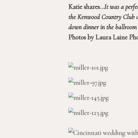
Katie shares…
It was a perfe
the Kenwood Country Club on t
Photos by Laura Laine Ph