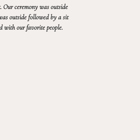
t. Our ceremony was outside 
as outside followed by a sit 
down dinner in the ballroom and dancing in the living room. It was a perfect night filled with our favorite people. 