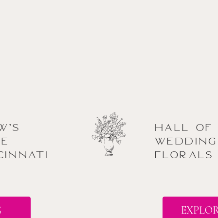
w’s
Hall of
he
Wedding
cinnati
Florals
G
EXPLOR