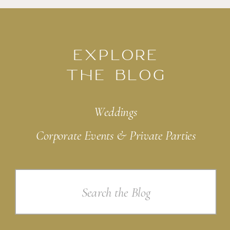
EXPLORE
THE BLOG
Weddings
Corporate Events & Private Parties
Search
for: