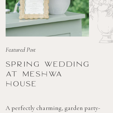
Featured Post
Spring wedding
at Meshwa
house
A perfectly charming, garden party-