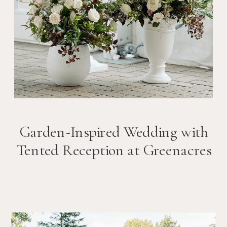
Garden-Inspired Wedding with
Tented Reception at Greenacres