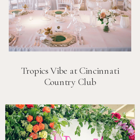
Tropics Vibe at Cincinnati
Country Club