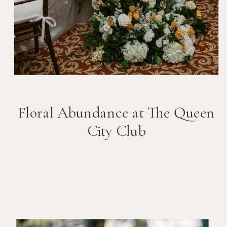
Floral Abundance at The Queen
City Club