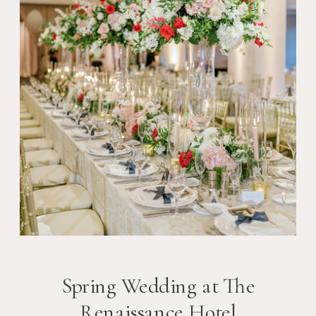
Spring Wedding at The
Renaissance Hotel