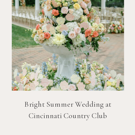
Bright Summer Wedding at
Cincinnati Country Club