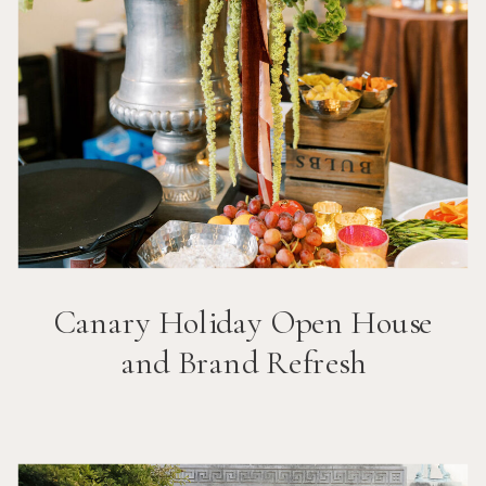
Canary Holiday Open House
and Brand Refresh