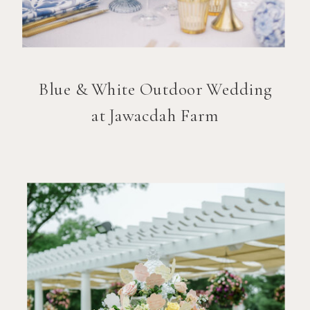
Blue & White Outdoor Wedding
at Jawacdah Farm