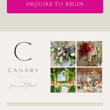
INQUIRE TO BEGIN