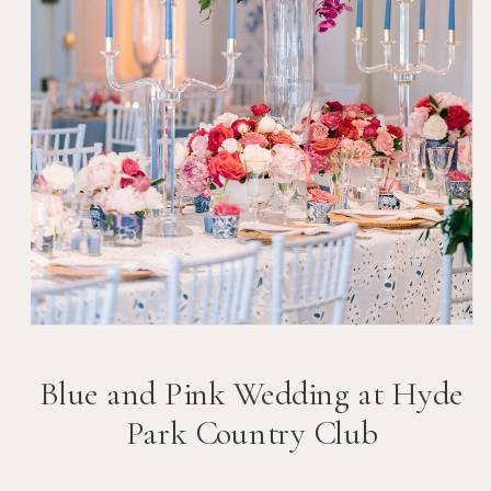
Blue and Pink Wedding at Hyde
Park Country Club