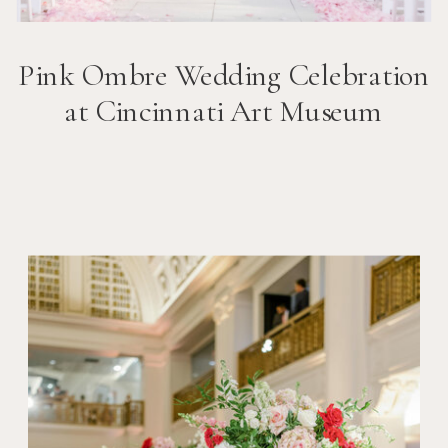
Pink Ombre Wedding Celebration
at Cincinnati Art Museum