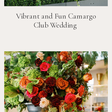
Vibrant and Fun
Camargo
Club
Wedding