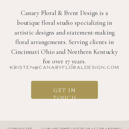
Canary Floral & Event Design is a
boutique floral studio specializing in
artistic designs and statement-making
floral arrangements. Serving clients in
Cincinnati Ohio and Northern Kentucky
for over 17 years.
kristen@canaryfloraldesign.com
GET IN
TOUCH