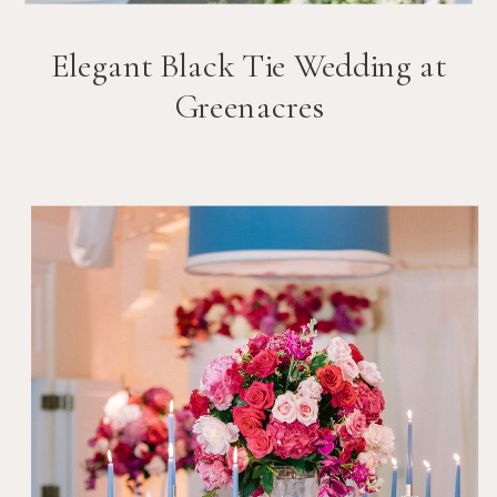
Elegant Black Tie Wedding at
Greenacres