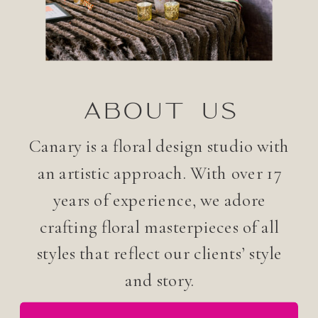
ABOUT US
Canary is a floral design studio with
an artistic approach. With over 17
years of experience, we adore
crafting floral masterpieces of all
styles that reflect our clients’ style
and story.