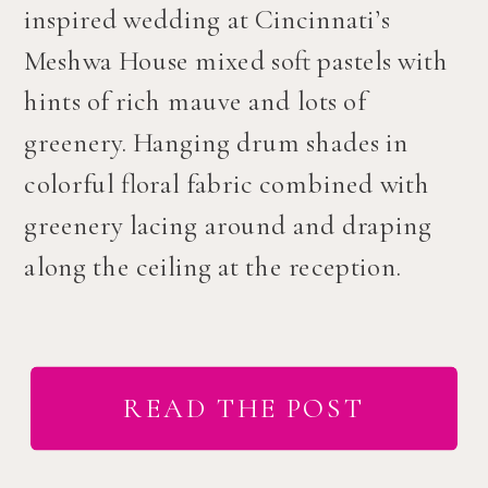
inspired wedding at Cincinnati’s
Meshwa House mixed soft pastels with
hints of rich mauve and lots of
greenery. Hanging drum shades in
colorful floral fabric combined with
greenery lacing around and draping
along the ceiling at the reception.
READ THE POST