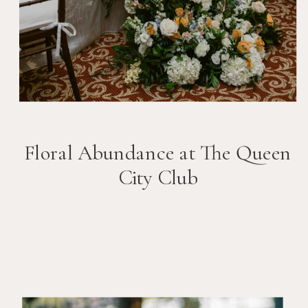
Floral Abundance at The Queen
City Club