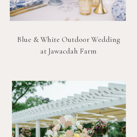
Blue & White Outdoor Wedding
at Jawacdah Farm