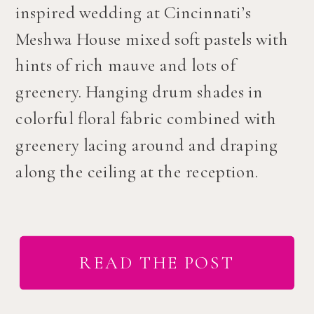
inspired wedding at Cincinnati’s
Meshwa House mixed soft pastels with
hints of rich mauve and lots of
greenery. Hanging drum shades in
colorful floral fabric combined with
greenery lacing around and draping
along the ceiling at the reception.
READ THE POST