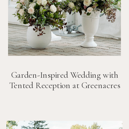
Garden-Inspired Wedding with
Tented Reception at Greenacres