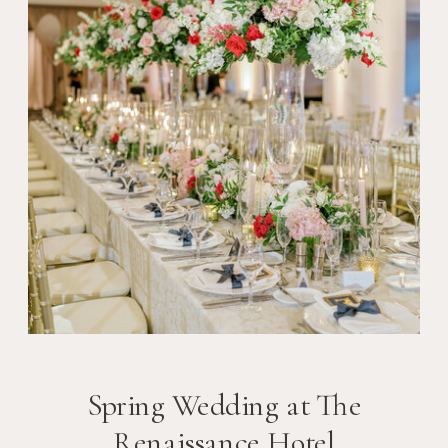
Spring Wedding at The
Renaissance Hotel