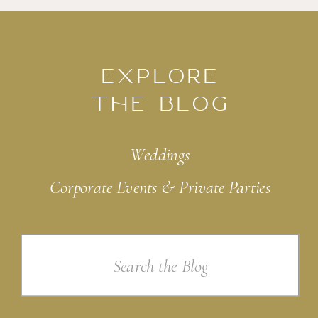
EXPLORE
THE BLOG
Weddings
Corporate Events & Private Parties
Search
for: