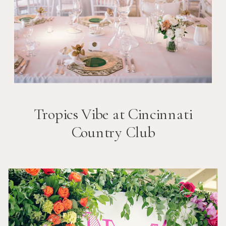
Tropics Vibe at Cincinnati
Country Club