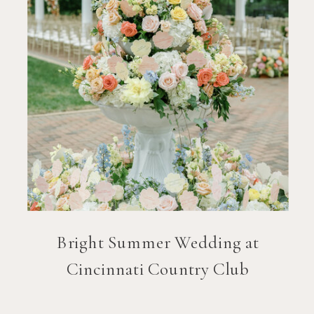
Bright Summer Wedding at
Cincinnati Country Club