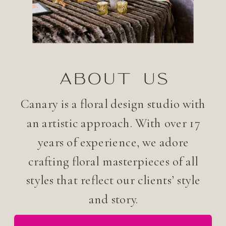
ABOUT US
Canary is a floral design studio with
an artistic approach. With over 17
years of experience, we adore
crafting floral masterpieces of all
styles that reflect our clients’ style
and story.