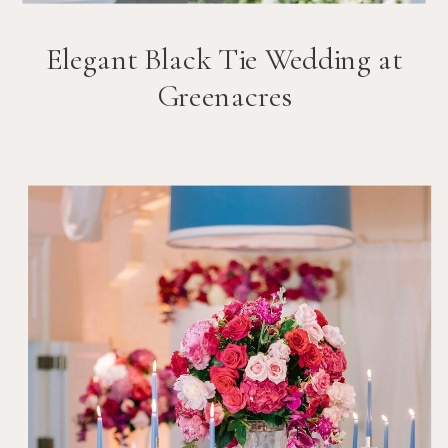
Elegant Black Tie Wedding at
Greenacres