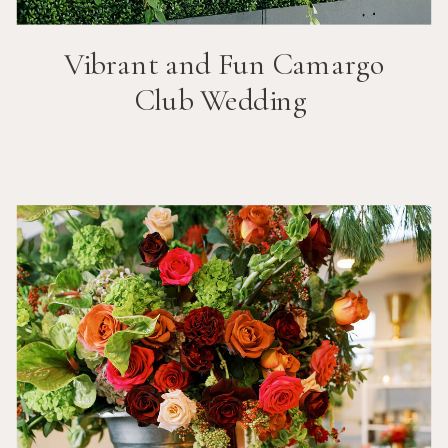
Vibrant and Fun
Camargo
Club
Wedding