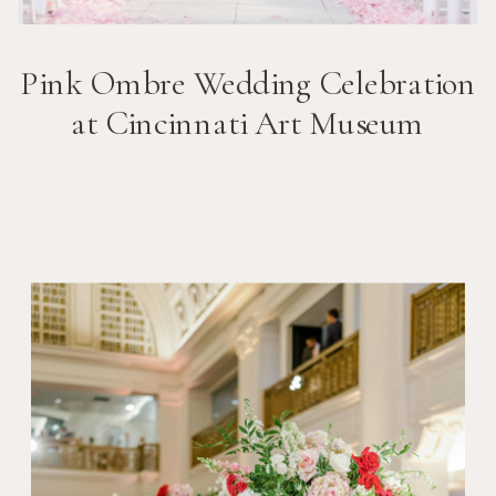
Pink Ombre Wedding Celebration
at Cincinnati Art Museum