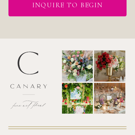
INQUIRE TO BEGIN