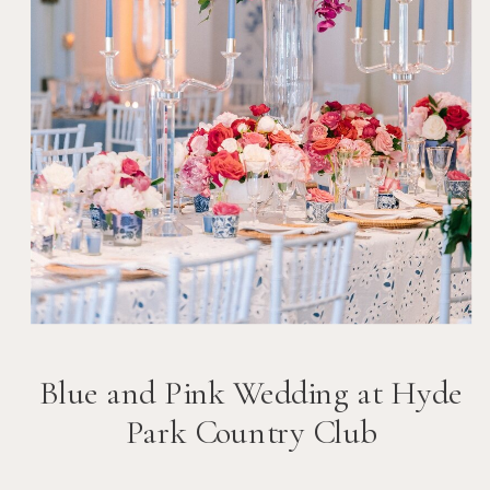
Blue and Pink Wedding at Hyde
Park Country Club