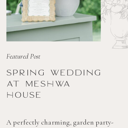
Featured Post
Spring wedding
at Meshwa
house
A perfectly charming, garden party-