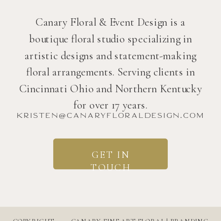
Canary Floral & Event Design is a
boutique floral studio specializing in
artistic designs and statement-making
floral arrangements. Serving clients in
Cincinnati Ohio and Northern Kentucky
for over 17 years.
kristen@canaryfloraldesign.com
GET IN
TOUCH