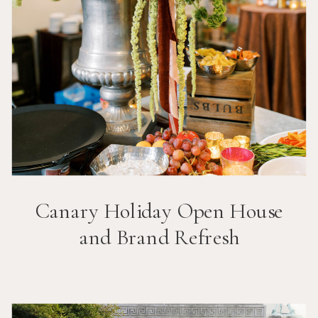
Canary Holiday Open House
and Brand Refresh