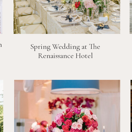
n
Spring Wedding at The
Renaissance Hotel