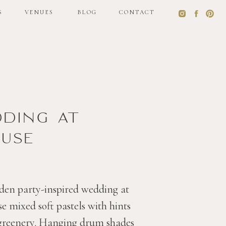
S
VENUES
BLOG
CONTACT
S
VENUES
BLOG
CONTACT
dding at
use
den party-inspired wedding at
 mixed soft pastels with hints
 greenery. Hanging drum shades