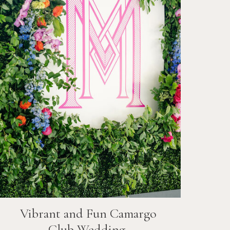
Vibrant and Fun
Camargo
Club
Wedding