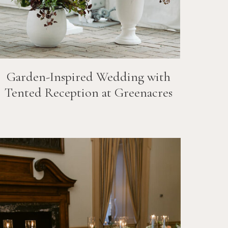
Garden-Inspired Wedding with
Tented Reception at Greenacres