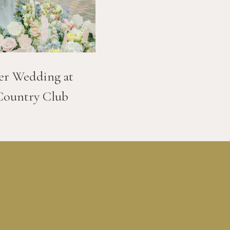
er Wedding at
Country Club