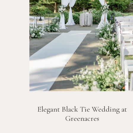
Elegant Black Tie Wedding at
Greenacres