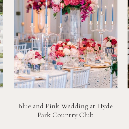
Blue and Pink Wedding at Hyde
Park Country Club