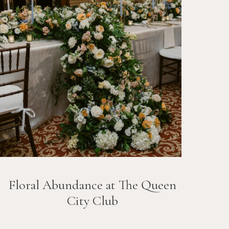
Floral Abundance at The Queen
City Club