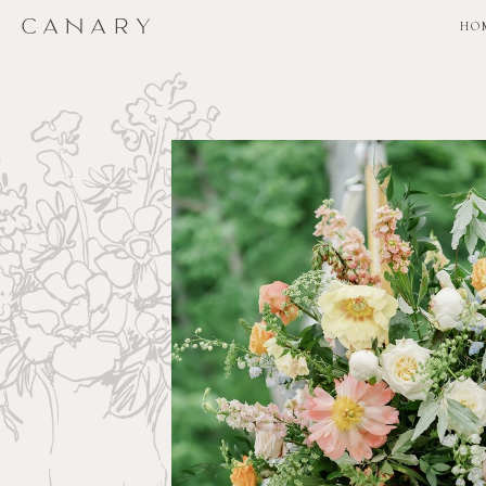
CANARY
CANARY
HO
HO