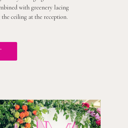
combined with greenery lacing
he ceiling at the reception.
T