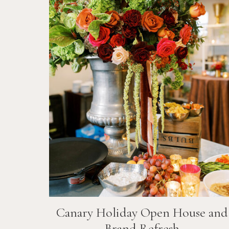
Canary Holiday Open House and
Brand Refresh