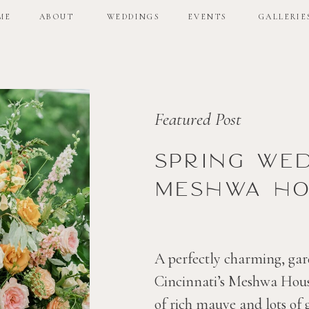
ME
ABOUT
WEDDINGS
EVENTS
GALLERIE
ME
ABOUT
WEDDINGS
EVENTS
GALLERIE
Featured Post
Spring we
Meshwa ho
A perfectly charming, gar
Cincinnati’s Meshwa House
of rich mauve and lots of