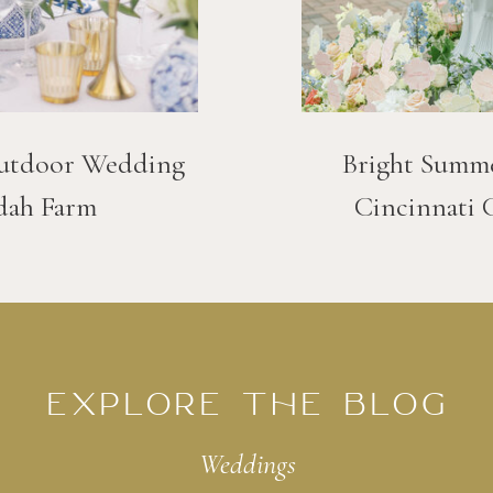
utdoor Wedding
Bright Summ
dah Farm
Cincinnati 
EXPLORE THE BLOG
Weddings