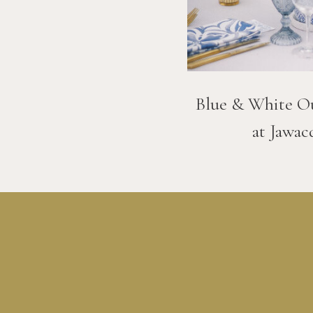
Blue & White O
at Jawac