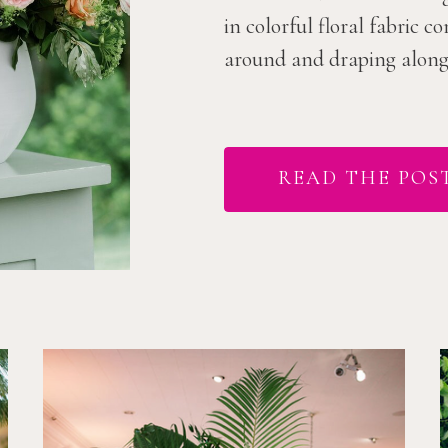
in colorful floral fabric 
around and draping along t
READ THE POS