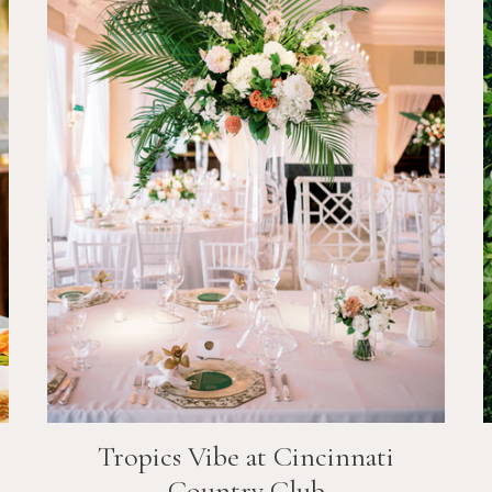
Tropics Vibe at Cincinnati
Country Club