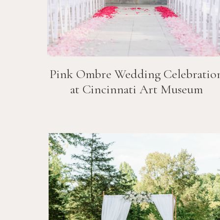
Pink Ombre Wedding Celebratio
at Cincinnati Art Museum