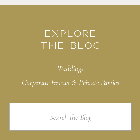
EXPLORE
THE BLOG
Weddings
Corporate Events & Private Parties
Search
for: