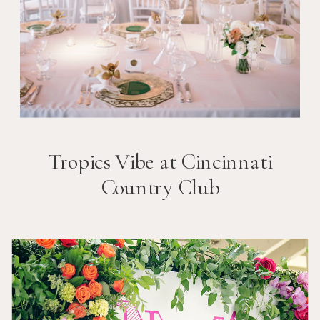
Tropics Vibe at Cincinnati
Country Club