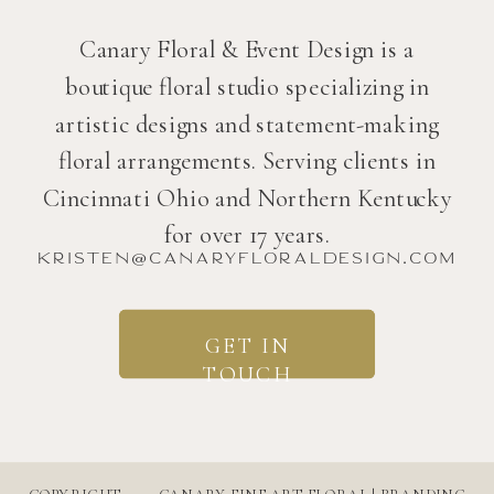
Canary Floral & Event Design is a
boutique floral studio specializing in
artistic designs and statement-making
floral arrangements. Serving clients in
Cincinnati Ohio and Northern Kentucky
for over 17 years.
kristen@canaryfloraldesign.com
GET IN
TOUCH