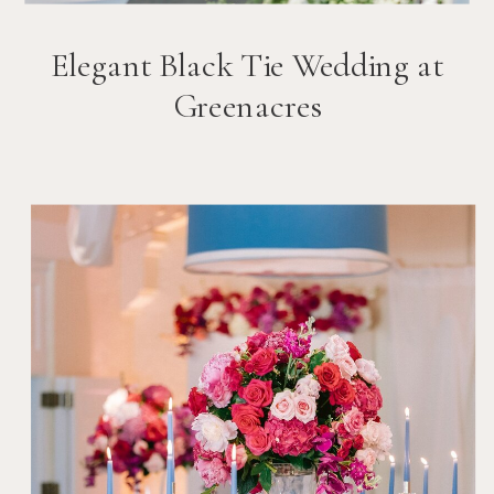
Elegant Black Tie Wedding at
Greenacres