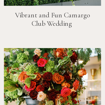
Vibrant and Fun
Camargo
Club
Wedding