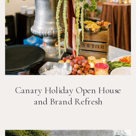
Canary Holiday Open House
and Brand Refresh