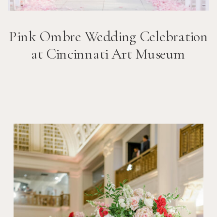
Pink Ombre Wedding Celebration
at Cincinnati Art Museum