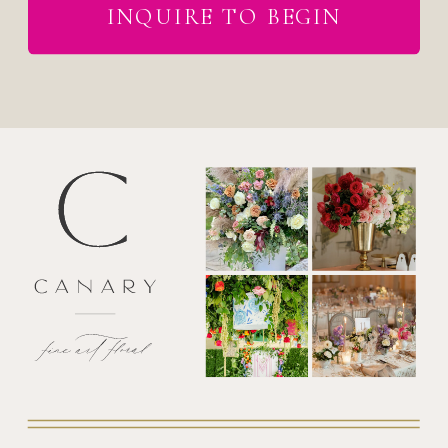
INQUIRE TO BEGIN