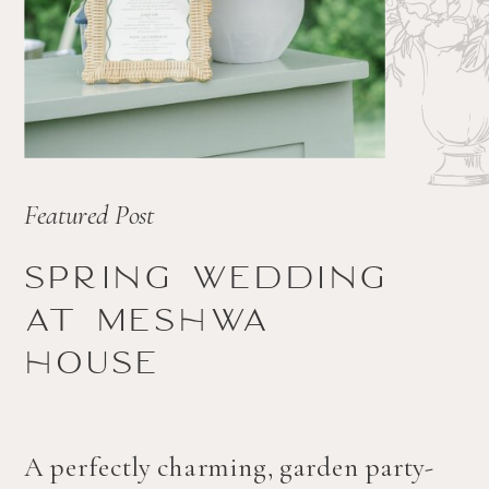
Featured Post
Spring wedding
at Meshwa
house
A perfectly charming, garden party-