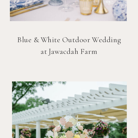
Blue & White Outdoor Wedding
at Jawacdah Farm