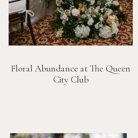
Floral Abundance at The Queen
City Club