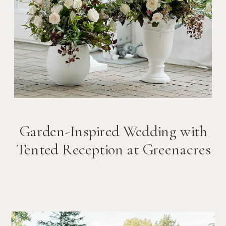
Garden-Inspired Wedding with
Tented Reception at Greenacres