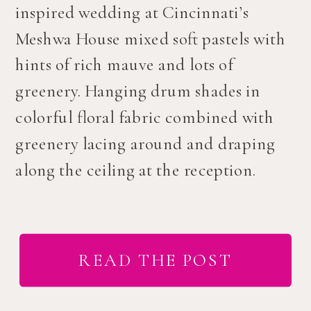
inspired wedding at Cincinnati’s
Meshwa House mixed soft pastels with
hints of rich mauve and lots of
greenery. Hanging drum shades in
colorful floral fabric combined with
greenery lacing around and draping
along the ceiling at the reception.
READ THE POST