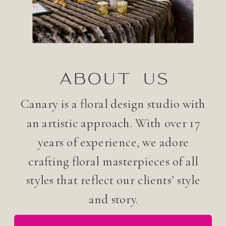
ABOUT US
Canary is a floral design studio with
an artistic approach. With over 17
years of experience, we adore
crafting floral masterpieces of all
styles that reflect our clients’ style
and story.