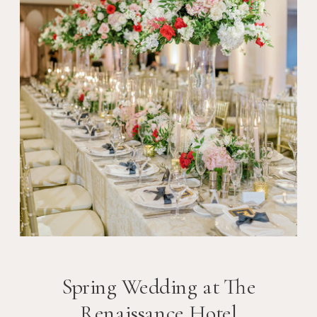
Spring Wedding at The
Renaissance Hotel