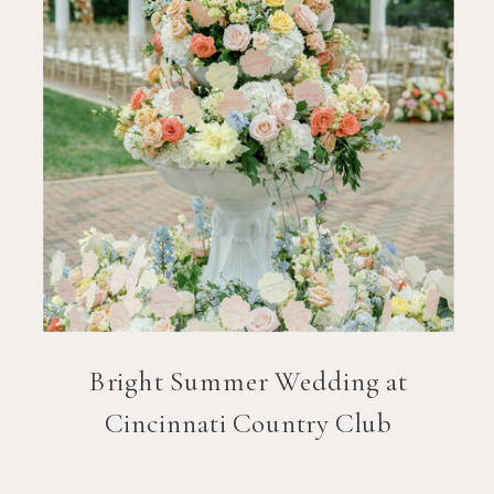
Bright Summer Wedding at
Cincinnati Country Club