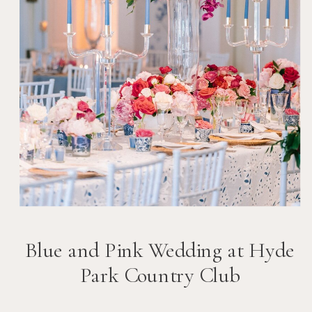
Blue and Pink Wedding at Hyde
Park Country Club