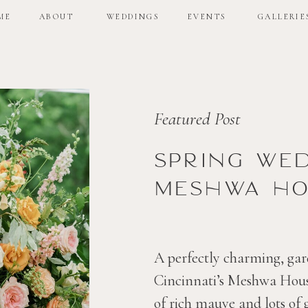
ME
ABOUT
WEDDINGS
EVENTS
GALLERIE
ME
ABOUT
WEDDINGS
EVENTS
GALLERIE
Featured Post
Spring we
Meshwa ho
A perfectly charming, gar
Cincinnati’s Meshwa House
of rich mauve and lots of