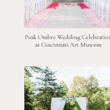
Pink Ombre Wedding Celebratio
at Cincinnati Art Museum