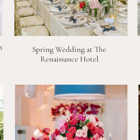
n
Spring Wedding at The
Renaissance Hotel