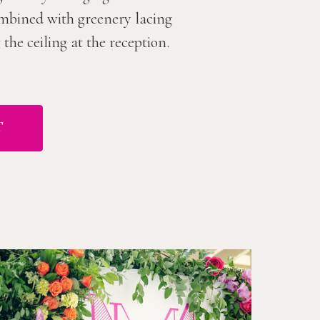
combined with greenery lacing
he ceiling at the reception.
T