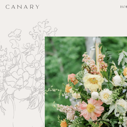
CANARY
CANARY
HO
HO