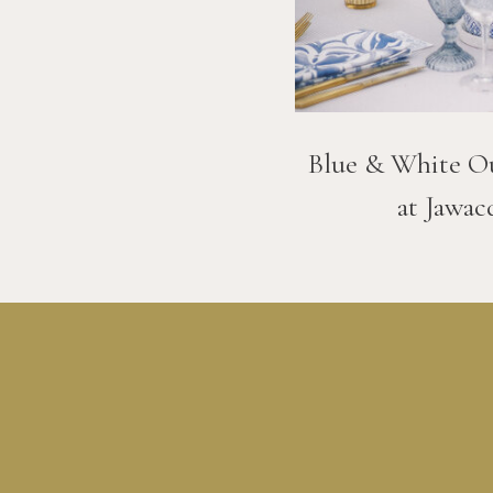
Blue & White O
at Jawac