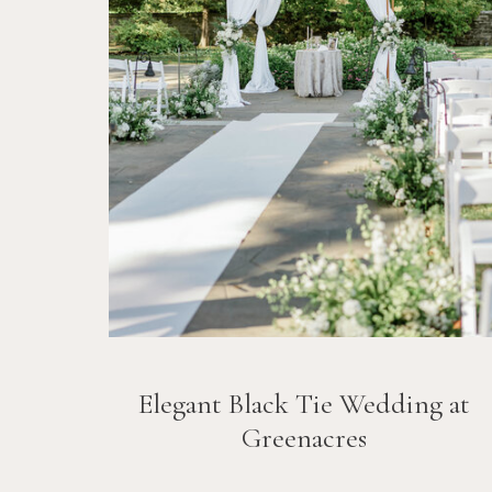
Elegant Black Tie Wedding at
Greenacres