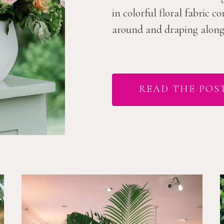
in colorful floral fabric 
around and draping along t
READ THE POS