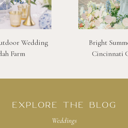
utdoor Wedding
Bright Summ
dah Farm
Cincinnati 
EXPLORE THE BLOG
Weddings