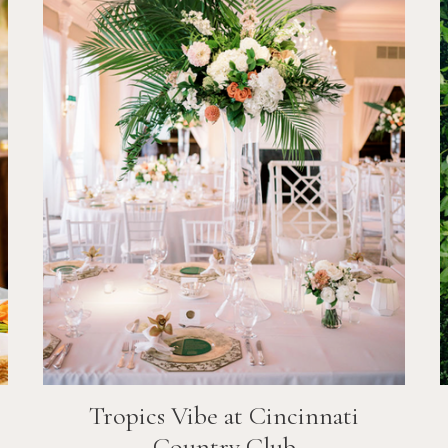
Tropics Vibe at Cincinnati
Country Club