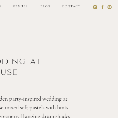
S
VENUES
BLOG
CONTACT
S
VENUES
BLOG
CONTACT
dding at
use
den party-inspired wedding at
 mixed soft pastels with hints
 greenery. Hanging drum shades