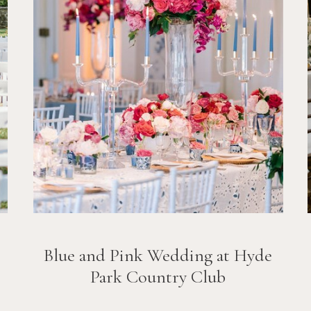
Blue and Pink Wedding at Hyde
Park Country Club