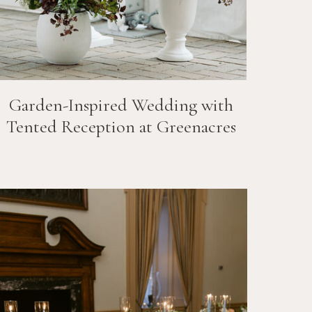
Garden-Inspired Wedding with
Tented Reception at Greenacres