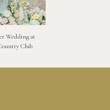
er Wedding at
Country Club