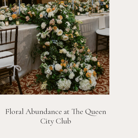
Floral Abundance at The Queen
City Club