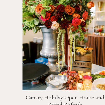
Canary Holiday Open House and
Brand Refresh