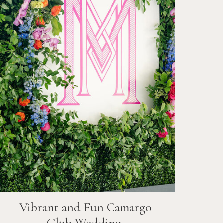
Vibrant and Fun
Camargo
Club
Wedding