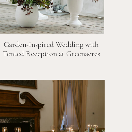
Garden-Inspired Wedding with
Tented Reception at Greenacres