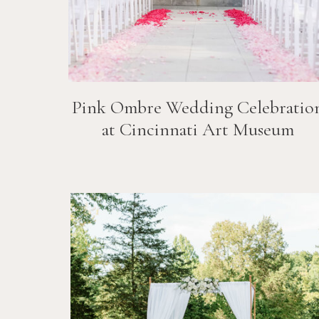
Pink Ombre Wedding Celebratio
at Cincinnati Art Museum