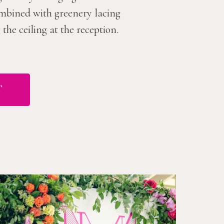
combined with greenery lacing
he ceiling at the reception.
T