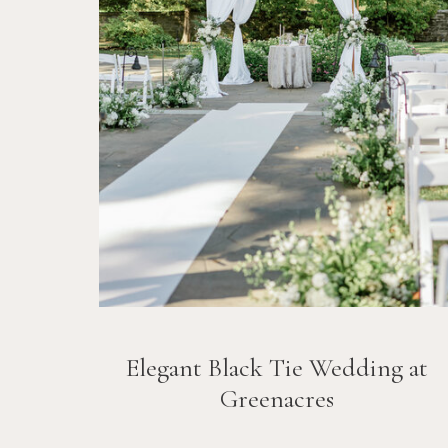
Elegant Black Tie Wedding at
Greenacres