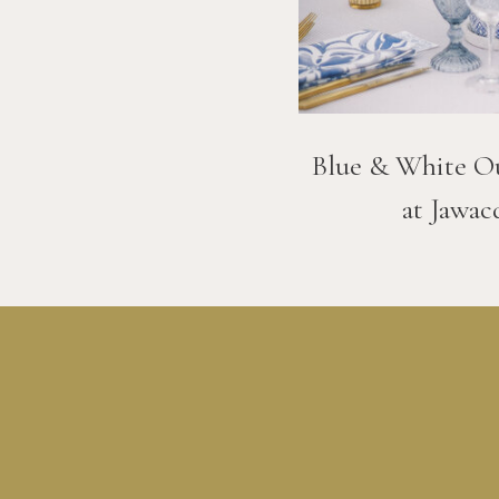
Blue & White O
at Jawac