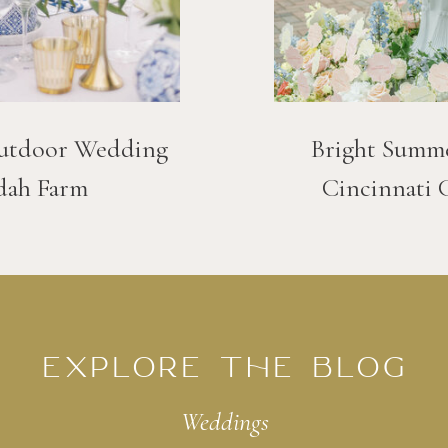
utdoor Wedding
Bright Summ
dah Farm
Cincinnati 
EXPLORE THE BLOG
Weddings