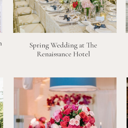
n
Spring Wedding at The
Renaissance Hotel