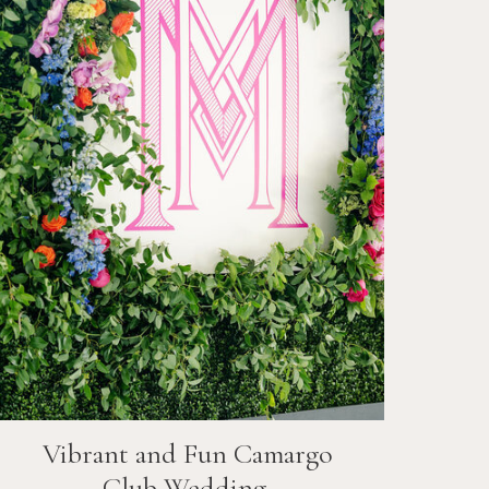
Vibrant and Fun
Camargo
Club
Wedding