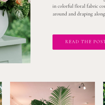
in colorful floral fabric 
around and draping along t
READ THE POS