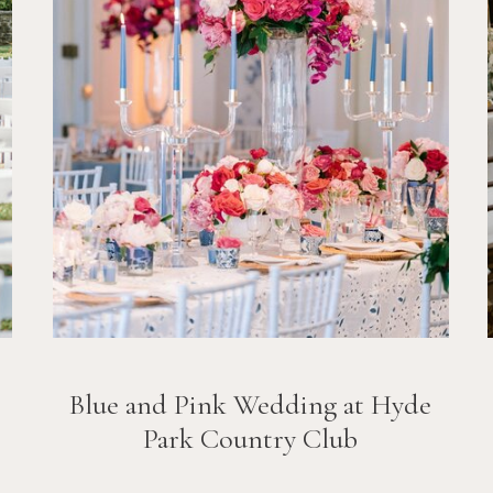
Blue and Pink Wedding at Hyde
Park Country Club