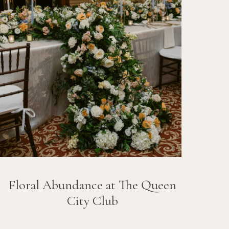
Floral Abundance at The Queen
City Club