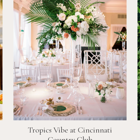
Tropics Vibe at Cincinnati
Country Club