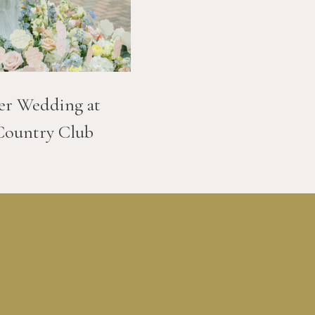
er Wedding at
Country Club