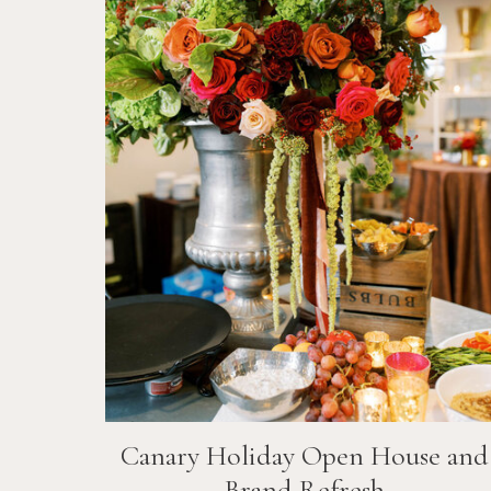
Canary Holiday Open House and
Brand Refresh