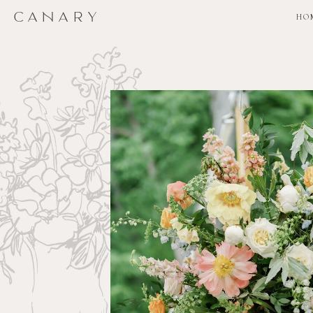
CANARY
CANARY
HO
HO