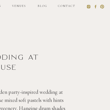
S
VENUES
BLOG
CONTACT
S
VENUES
BLOG
CONTACT
dding at
use
den party-inspired wedding at
 mixed soft pastels with hints
 greenery. Hanging drum shades