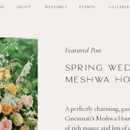
ME
ABOUT
WEDDINGS
EVENTS
GALLERIE
ME
ABOUT
WEDDINGS
EVENTS
GALLERIE
Featured Post
Spring we
Meshwa ho
A perfectly charming, gar
Cincinnati’s Meshwa House
of rich mauve and lots of