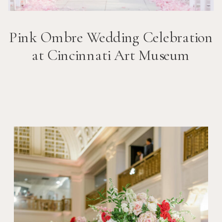
Pink Ombre Wedding Celebration
at Cincinnati Art Museum