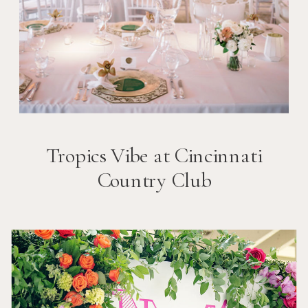
Tropics Vibe at Cincinnati
Country Club