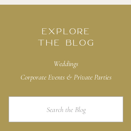
EXPLORE
THE BLOG
Weddings
Corporate Events & Private Parties
Search
for: