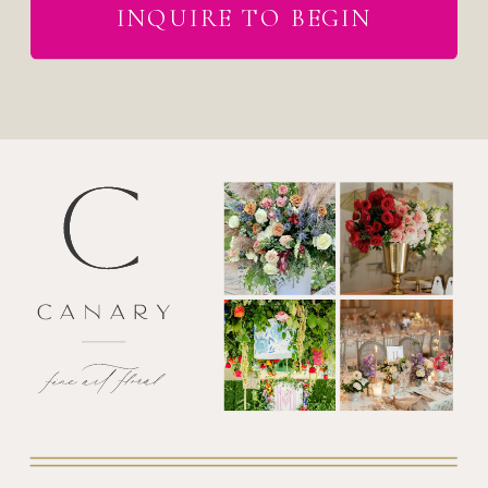
INQUIRE TO BEGIN