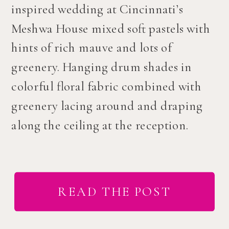
inspired wedding at Cincinnati’s
Meshwa House mixed soft pastels with
hints of rich mauve and lots of
greenery. Hanging drum shades in
colorful floral fabric combined with
greenery lacing around and draping
along the ceiling at the reception.
READ THE POST