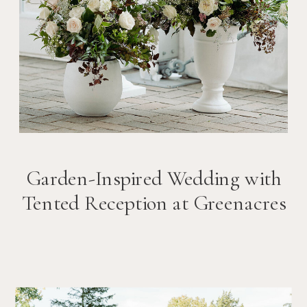
Garden-Inspired Wedding with
Tented Reception at Greenacres