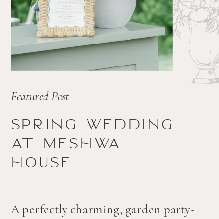
Featured Post
Spring wedding
at Meshwa
house
A perfectly charming, garden party-