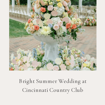
Bright Summer Wedding at
Cincinnati Country Club