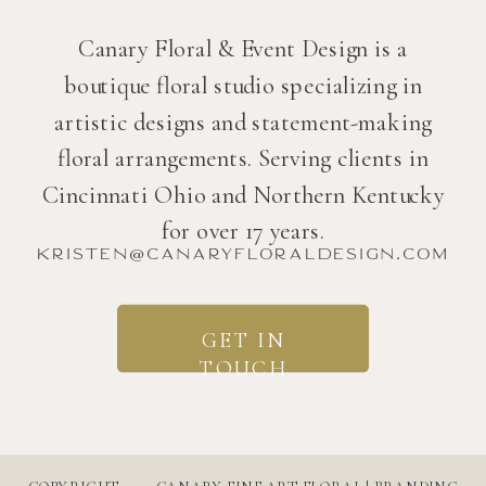
Canary Floral & Event Design is a
boutique floral studio specializing in
artistic designs and statement-making
floral arrangements. Serving clients in
Cincinnati Ohio and Northern Kentucky
for over 17 years.
kristen@canaryfloraldesign.com
GET IN
TOUCH