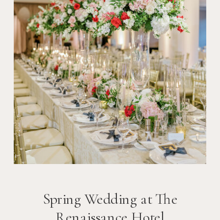
Spring Wedding at The
Renaissance Hotel