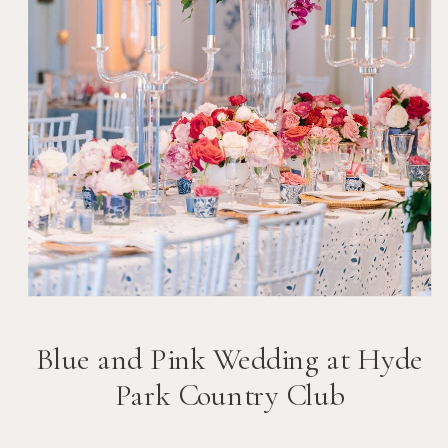
Blue and Pink Wedding at Hyde
Park Country Club