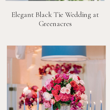
Elegant Black Tie Wedding at
Greenacres