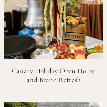
Canary Holiday Open House
and Brand Refresh