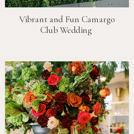
Vibrant and Fun
Camargo
Club
Wedding