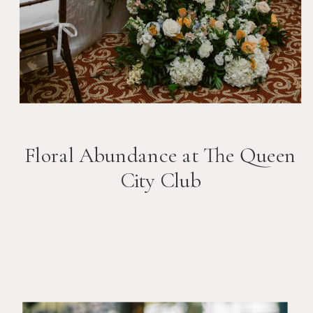
Floral Abundance at The Queen
City Club