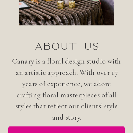
ABOUT US
Canary is a floral design studio with
an artistic approach. With over 17
years of experience, we adore
crafting floral masterpieces of all
styles that reflect our clients’ style
and story.