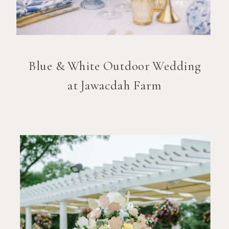
Blue & White Outdoor Wedding
at Jawacdah Farm