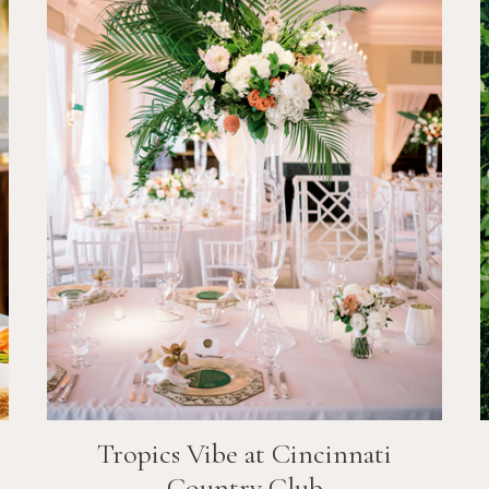
Tropics Vibe at Cincinnati
Country Club