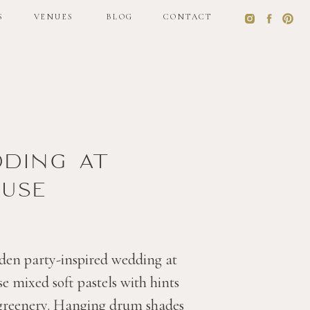
S
VENUES
BLOG
CONTACT
S
VENUES
BLOG
CONTACT
dding at
use
den party-inspired wedding at
 mixed soft pastels with hints
 greenery. Hanging drum shades