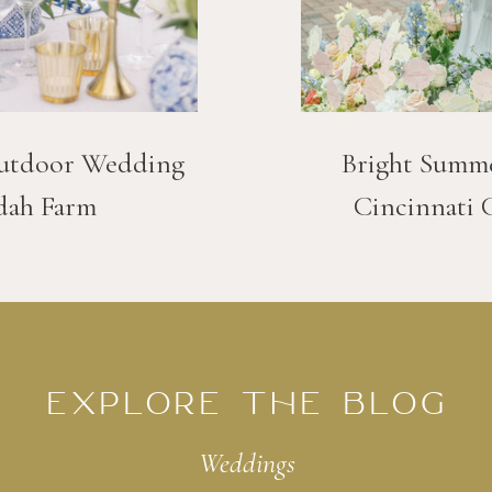
utdoor Wedding
Bright Summ
dah Farm
Cincinnati 
EXPLORE THE BLOG
Weddings