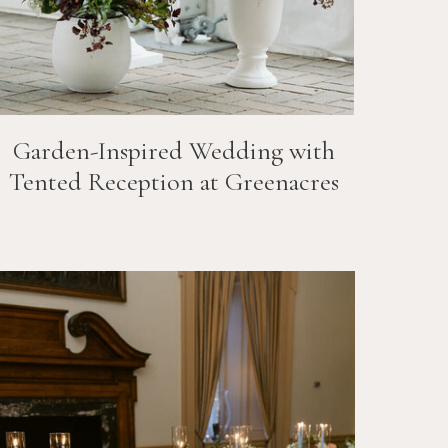
Garden-Inspired Wedding with
Tented Reception at Greenacres