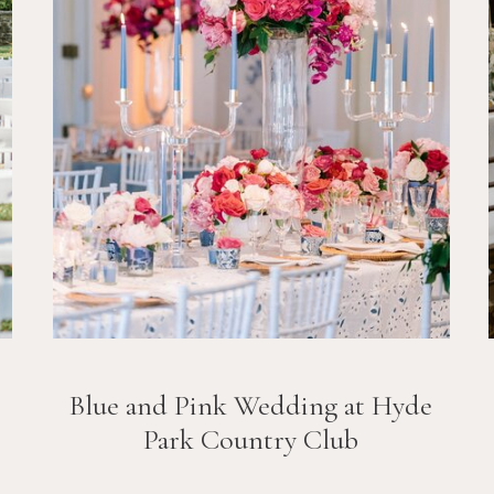
Blue and Pink Wedding at Hyde
Park Country Club