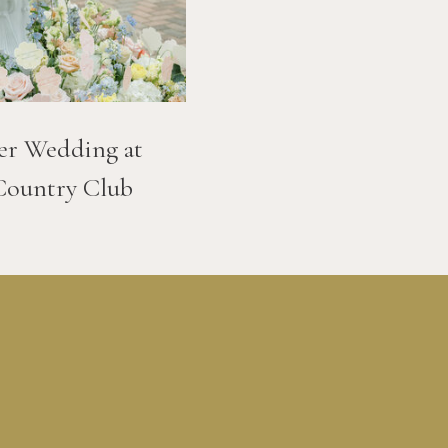
er Wedding at
Country Club