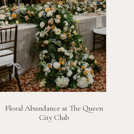
Floral Abundance at The Queen
City Club