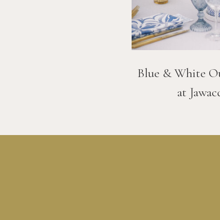
Blue & White O
at Jawac