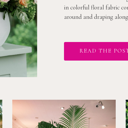
in colorful floral fabric 
around and draping along t
READ THE POS