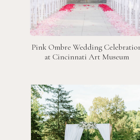
Pink Ombre Wedding Celebratio
at Cincinnati Art Museum