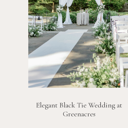
Elegant Black Tie Wedding at
Greenacres