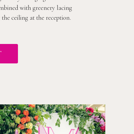
combined with greenery lacing
he ceiling at the reception.
T