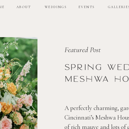
ME
ABOUT
WEDDINGS
EVENTS
GALLERIE
ME
ABOUT
WEDDINGS
EVENTS
GALLERIE
Featured Post
Spring we
Meshwa ho
A perfectly charming, gar
Cincinnati’s Meshwa House
of rich mauve and lots of