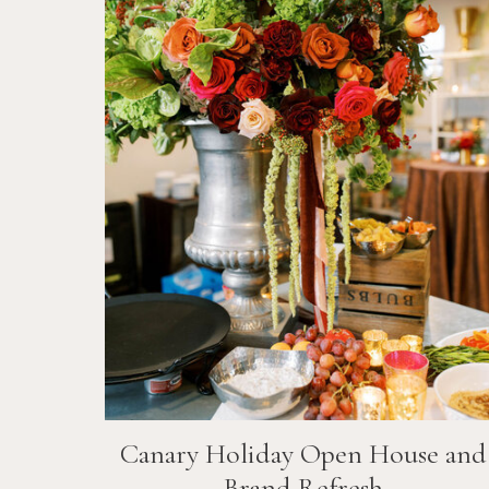
Canary Holiday Open House and
Brand Refresh