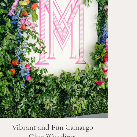
Vibrant and Fun
Camargo
Club
Wedding