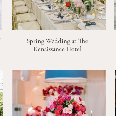
n
Spring Wedding at The
Renaissance Hotel