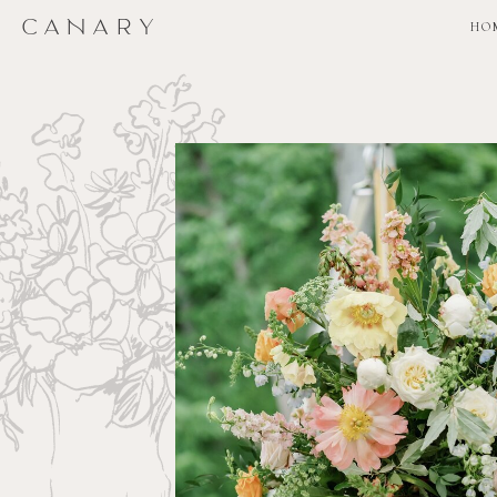
CANARY
CANARY
HO
HO