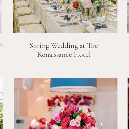
n
Spring Wedding at The
Renaissance Hotel