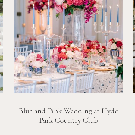
Blue and Pink Wedding at Hyde
Park Country Club