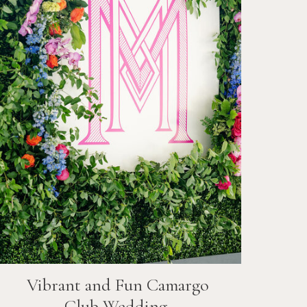
Vibrant and Fun
Camargo
Club
Wedding