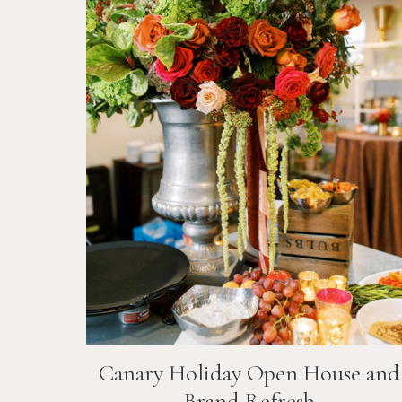
Canary Holiday Open House and
Brand Refresh