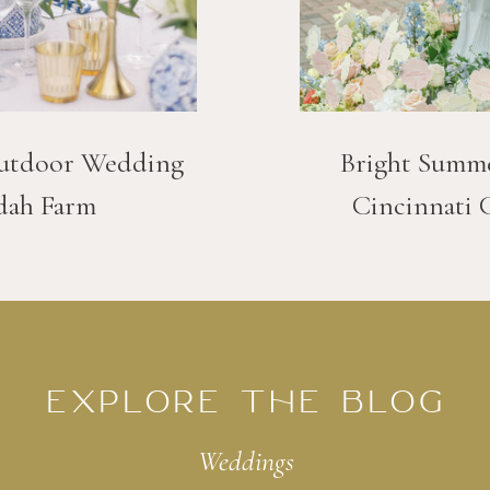
utdoor Wedding
Bright Summ
dah Farm
Cincinnati 
EXPLORE THE BLOG
Weddings