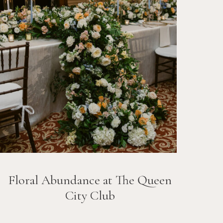
Floral Abundance at The Queen
City Club