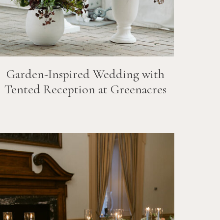
Garden-Inspired Wedding with
Tented Reception at Greenacres