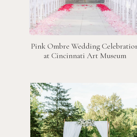
Pink Ombre Wedding Celebratio
at Cincinnati Art Museum