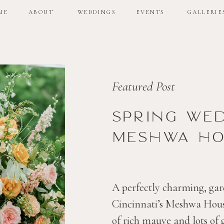
ME
ABOUT
WEDDINGS
EVENTS
GALLERIE
ME
ABOUT
WEDDINGS
EVENTS
GALLERIE
Featured Post
Spring we
Meshwa ho
A perfectly charming, gar
Cincinnati’s Meshwa House
of rich mauve and lots of