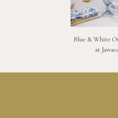
Blue & White O
at Jawac