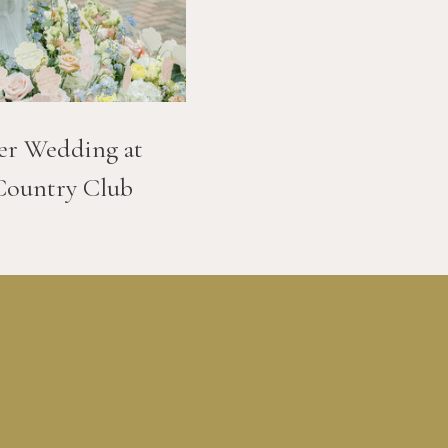
er Wedding at
Country Club