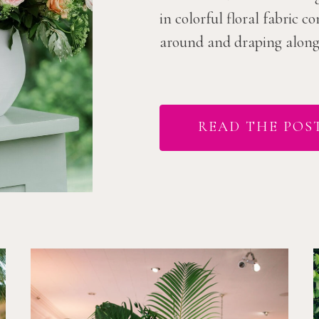
in colorful floral fabric 
around and draping along t
READ THE POS