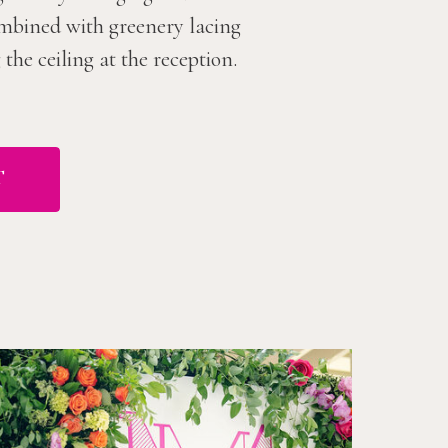
combined with greenery lacing
he ceiling at the reception.
T