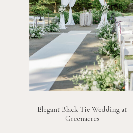
Elegant Black Tie Wedding at
Greenacres