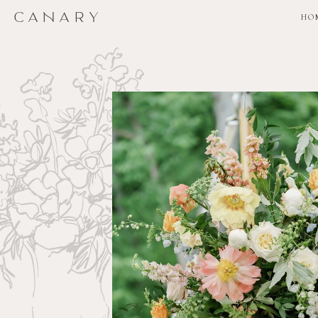
CANARY
CANARY
HO
HO