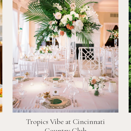
Tropics Vibe at Cincinnati
Country Club