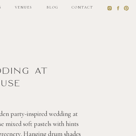
S
VENUES
BLOG
CONTACT
S
VENUES
BLOG
CONTACT
dding at
use
den party-inspired wedding at
 mixed soft pastels with hints
 greenery. Hanging drum shades