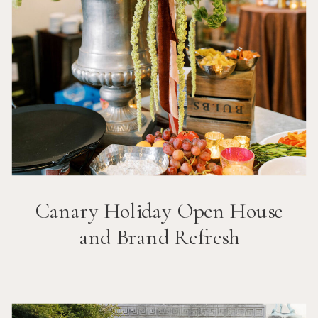
Canary Holiday Open House
and Brand Refresh