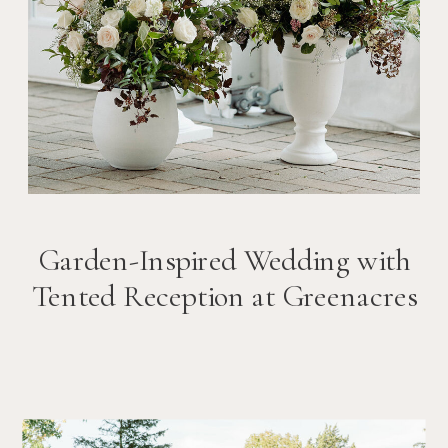
Garden-Inspired Wedding with
Tented Reception at Greenacres