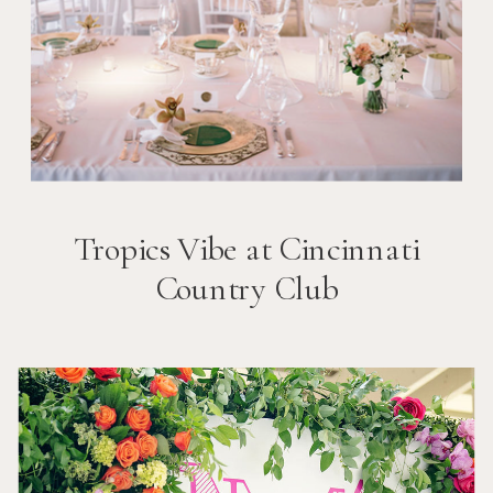
Tropics Vibe at Cincinnati
Country Club