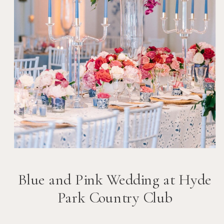
Blue and Pink Wedding at Hyde
Park Country Club