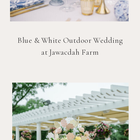
Blue & White Outdoor Wedding
at Jawacdah Farm