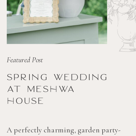
Featured Post
Spring wedding
at Meshwa
house
A perfectly charming, garden party-