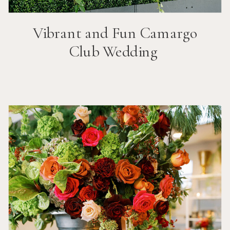
Vibrant and Fun
Camargo
Club
Wedding