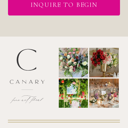
INQUIRE TO BEGIN