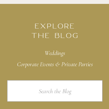
EXPLORE
THE BLOG
Weddings
Corporate Events & Private Parties
Search
for: