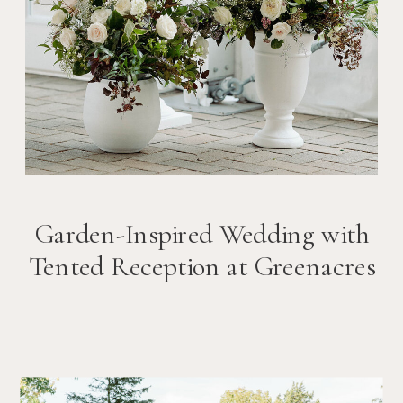
Garden-Inspired Wedding with
Tented Reception at Greenacres