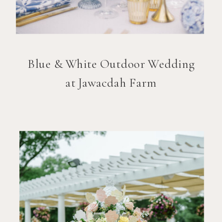
Blue & White Outdoor Wedding
at Jawacdah Farm