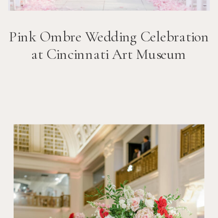
Pink Ombre Wedding Celebration
at Cincinnati Art Museum