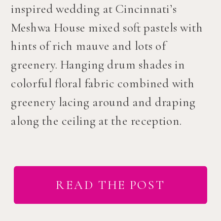
inspired wedding at Cincinnati’s
Meshwa House mixed soft pastels with
hints of rich mauve and lots of
greenery. Hanging drum shades in
colorful floral fabric combined with
greenery lacing around and draping
along the ceiling at the reception.
READ THE POST