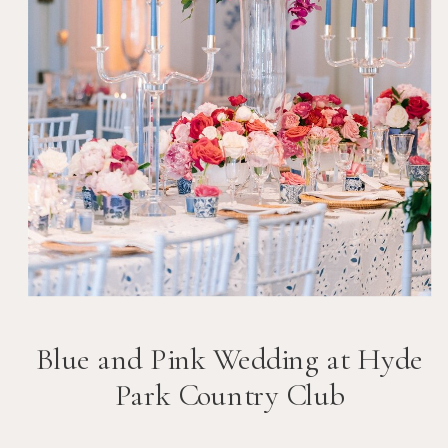
Blue and Pink Wedding at Hyde
Park Country Club