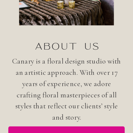
ABOUT US
Canary is a floral design studio with
an artistic approach. With over 17
years of experience, we adore
crafting floral masterpieces of all
styles that reflect our clients’ style
and story.