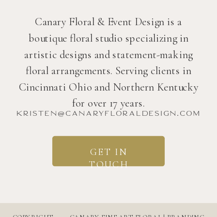
Canary Floral & Event Design is a
boutique floral studio specializing in
artistic designs and statement-making
floral arrangements. Serving clients in
Cincinnati Ohio and Northern Kentucky
for over 17 years.
kristen@canaryfloraldesign.com
GET IN
TOUCH