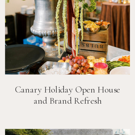
Canary Holiday Open House
and Brand Refresh