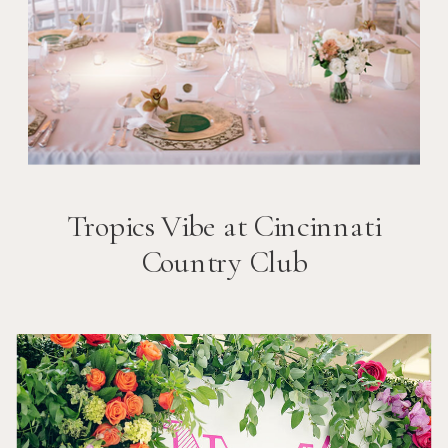
Tropics Vibe at Cincinnati
Country Club