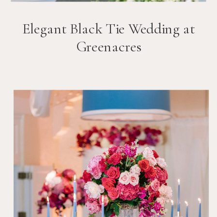
Elegant Black Tie Wedding at
Greenacres