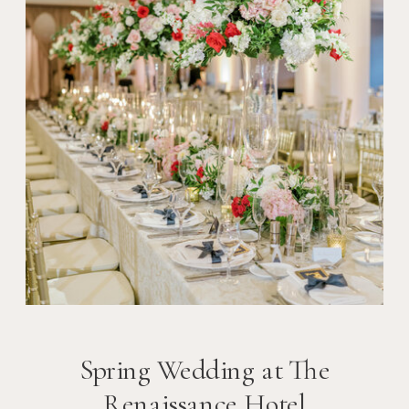
Spring Wedding at The
Renaissance Hotel