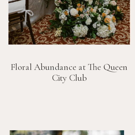
Floral Abundance at The Queen
City Club