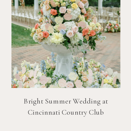
Bright Summer Wedding at
Cincinnati Country Club