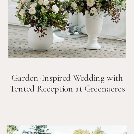
Garden-Inspired Wedding with
Tented Reception at Greenacres