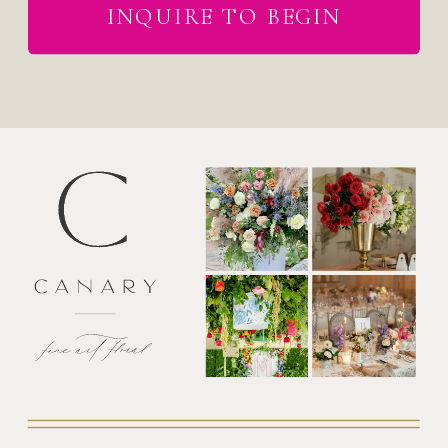
INQUIRE TO BEGIN