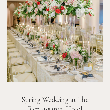
Spring Wedding at The
Renaissance Hotel