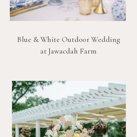
Blue & White Outdoor Wedding
at Jawacdah Farm