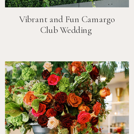
Vibrant and Fun
Camargo
Club
Wedding