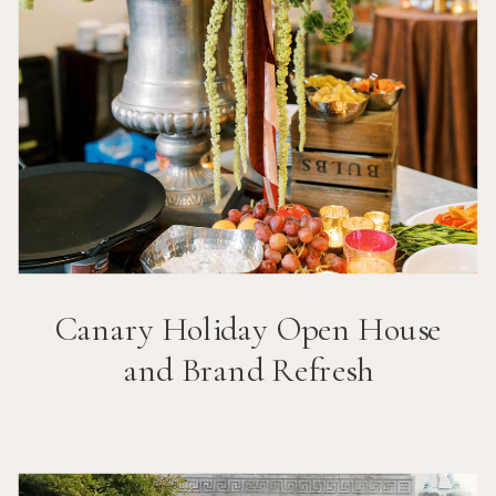
Canary Holiday Open House
and Brand Refresh