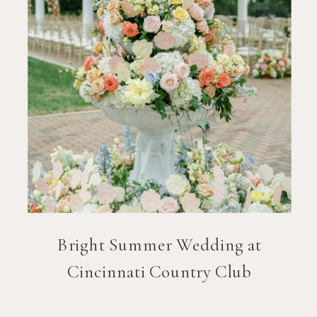
Bright Summer Wedding at
Cincinnati Country Club