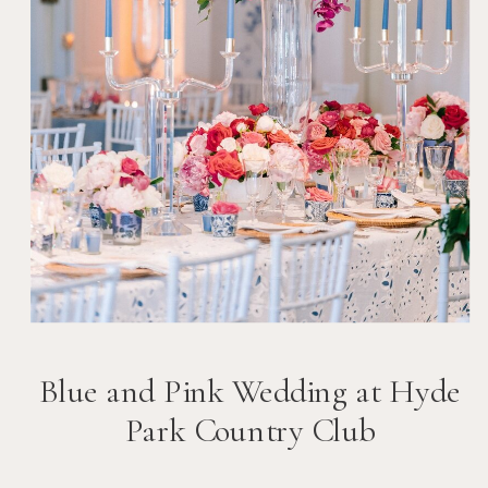
Blue and Pink Wedding at Hyde
Park Country Club