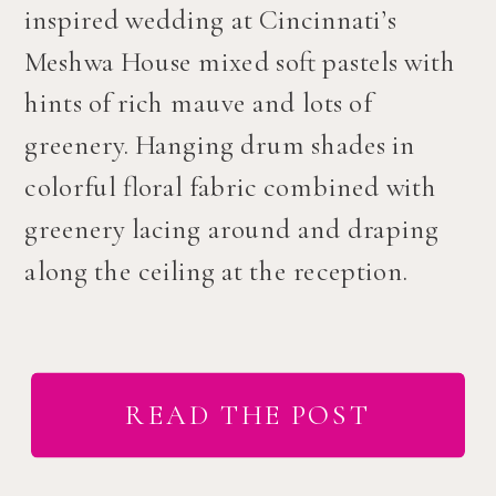
inspired wedding at Cincinnati’s
Meshwa House mixed soft pastels with
hints of rich mauve and lots of
greenery. Hanging drum shades in
colorful floral fabric combined with
greenery lacing around and draping
along the ceiling at the reception.
READ THE POST