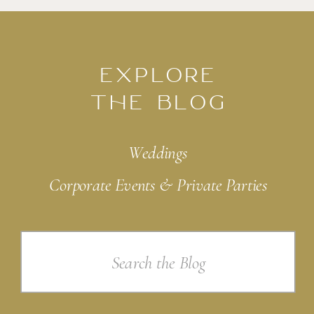
EXPLORE
THE BLOG
Weddings
Corporate Events & Private Parties
Search
for: