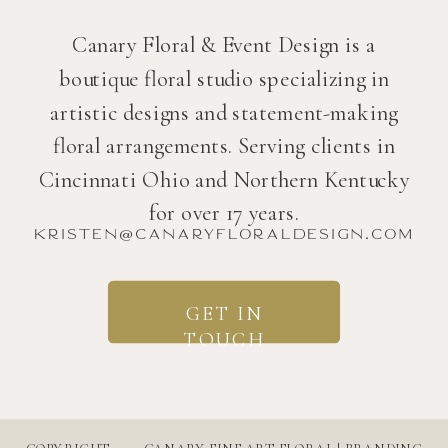
Canary Floral & Event Design is a
boutique floral studio specializing in
artistic designs and statement-making
floral arrangements. Serving clients in
Cincinnati Ohio and Northern Kentucky
for over 17 years.
kristen@canaryfloraldesign.com
GET IN
TOUCH