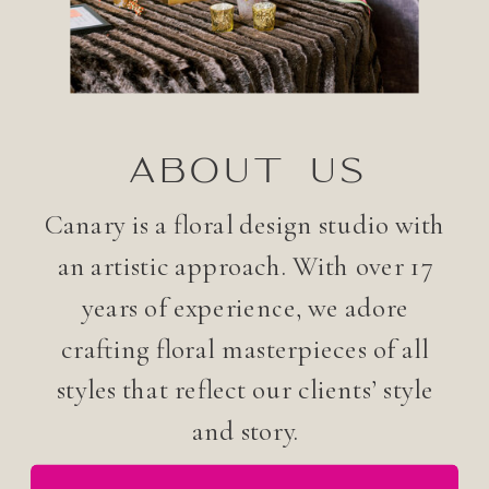
ABOUT US
Canary is a floral design studio with
an artistic approach. With over 17
years of experience, we adore
crafting floral masterpieces of all
styles that reflect our clients’ style
and story.