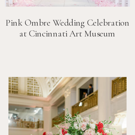
Pink Ombre Wedding Celebration
at Cincinnati Art Museum