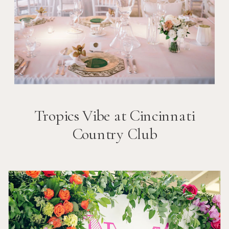
Tropics Vibe at Cincinnati
Country Club