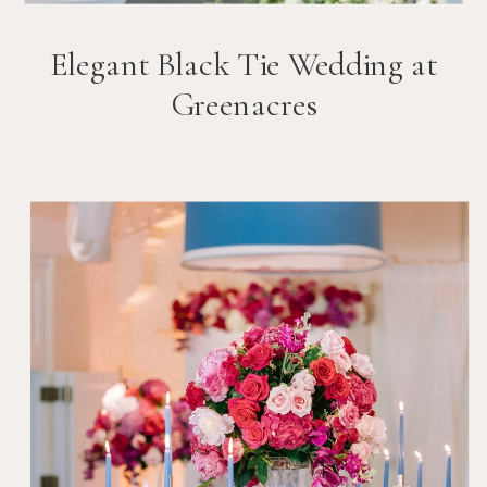
Elegant Black Tie Wedding at
Greenacres