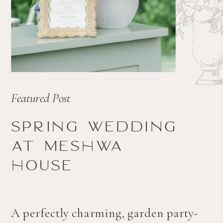
Featured Post
Spring wedding
at Meshwa
house
A perfectly charming, garden party-