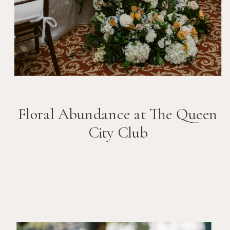
Floral Abundance at The Queen
City Club