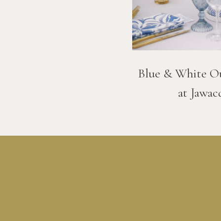
Blue & White O
at Jawac