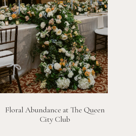
Floral Abundance at The Queen
City Club