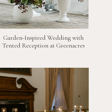
Garden-Inspired Wedding with
Tented Reception at Greenacres