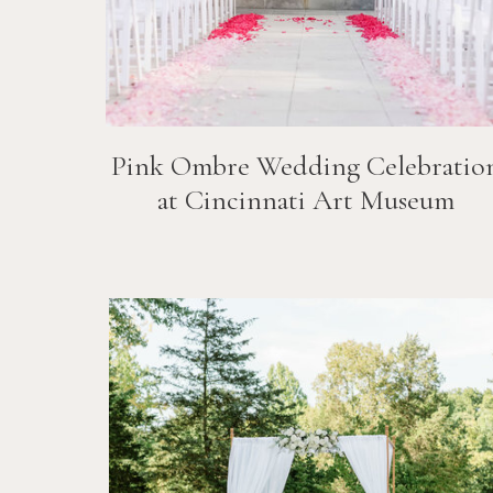
Pink Ombre Wedding Celebratio
at Cincinnati Art Museum