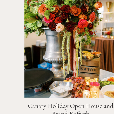
Canary Holiday Open House and
Brand Refresh