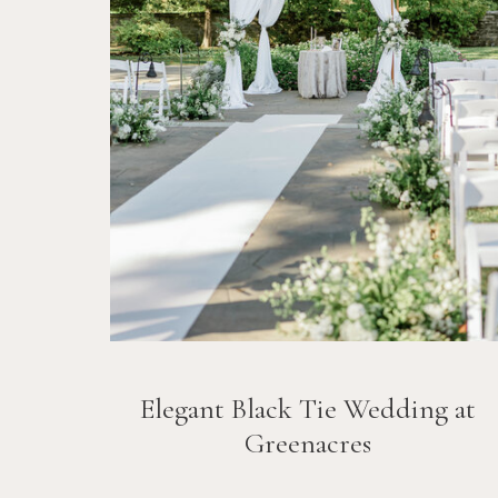
Elegant Black Tie Wedding at
Greenacres