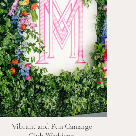
Vibrant and Fun
Camargo
Club
Wedding