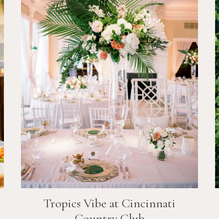
Tropics Vibe at Cincinnati
Country Club