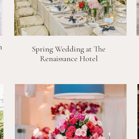
n
Spring Wedding at The
Renaissance Hotel