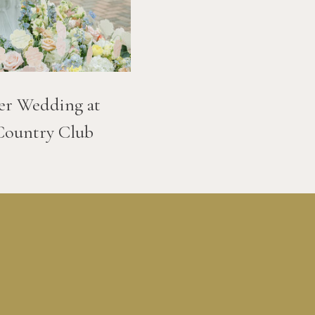
er Wedding at
Country Club