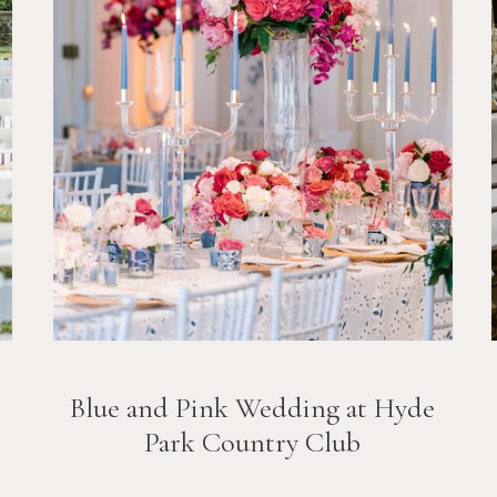
Blue and Pink Wedding at Hyde
Park Country Club