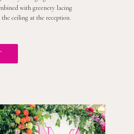
combined with greenery lacing
he ceiling at the reception.
T