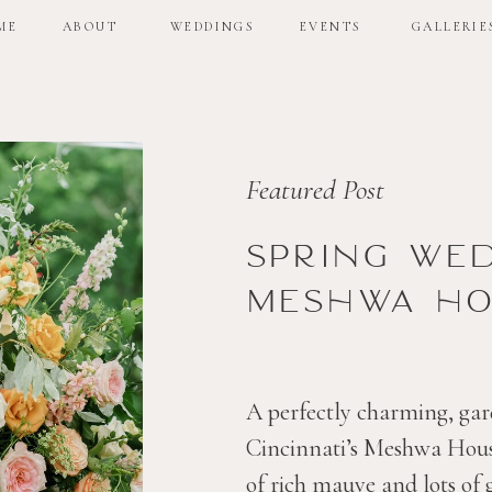
ME
ABOUT
WEDDINGS
EVENTS
GALLERIE
ME
ABOUT
WEDDINGS
EVENTS
GALLERIE
Featured Post
Spring we
Meshwa ho
A perfectly charming, gar
Cincinnati’s Meshwa House
of rich mauve and lots of