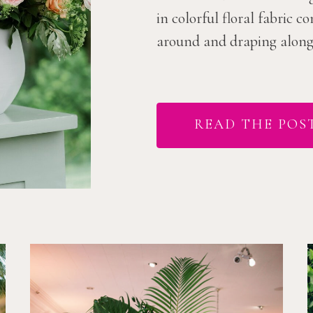
in colorful floral fabric 
around and draping along t
READ THE POS