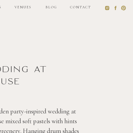
S
VENUES
BLOG
CONTACT
S
VENUES
BLOG
CONTACT
dding at
use
den party-inspired wedding at
 mixed soft pastels with hints
 greenery. Hanging drum shades