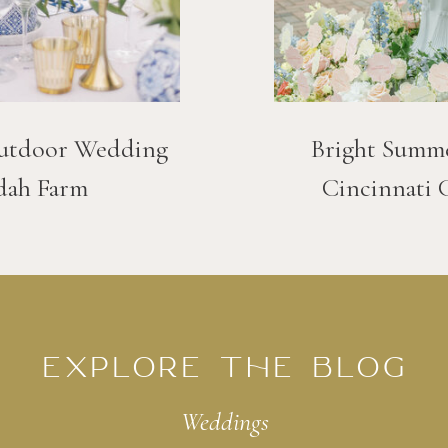
utdoor Wedding
Bright Summ
dah Farm
Cincinnati 
EXPLORE THE BLOG
Weddings