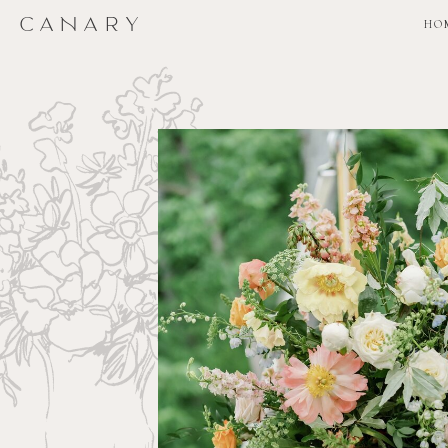
CANARY
CANARY
HO
HO