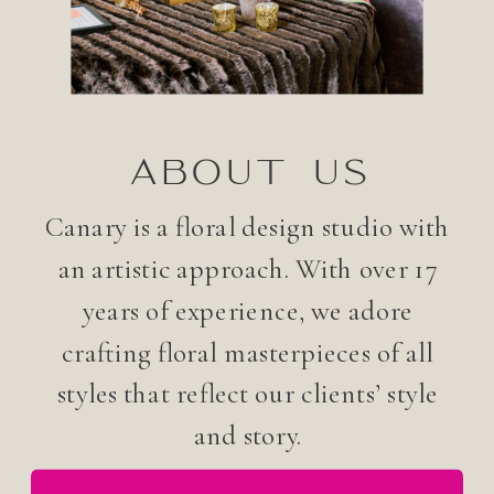
ABOUT US
Canary is a floral design studio with
an artistic approach. With over 17
years of experience, we adore
crafting floral masterpieces of all
styles that reflect our clients’ style
and story.