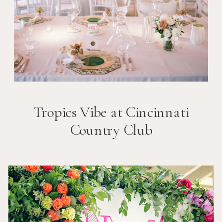
Tropics Vibe at Cincinnati
Country Club