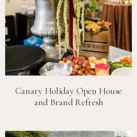
Canary Holiday Open House
and Brand Refresh