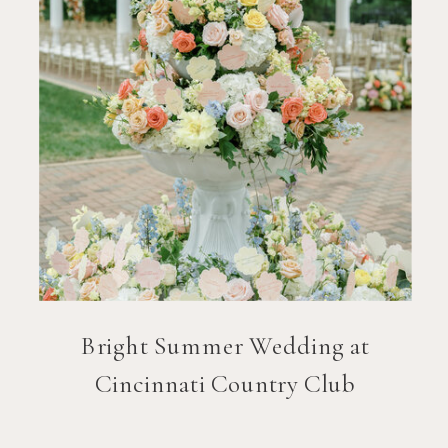
Bright Summer Wedding at
Cincinnati Country Club