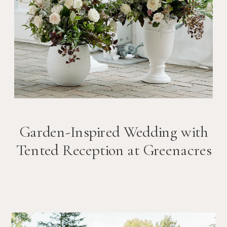
Garden-Inspired Wedding with
Tented Reception at Greenacres