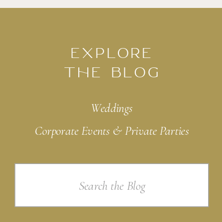
EXPLORE
THE BLOG
Weddings
Corporate Events & Private Parties
Search
for: