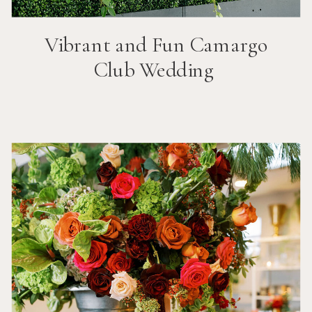
Vibrant and Fun
Camargo
Club
Wedding