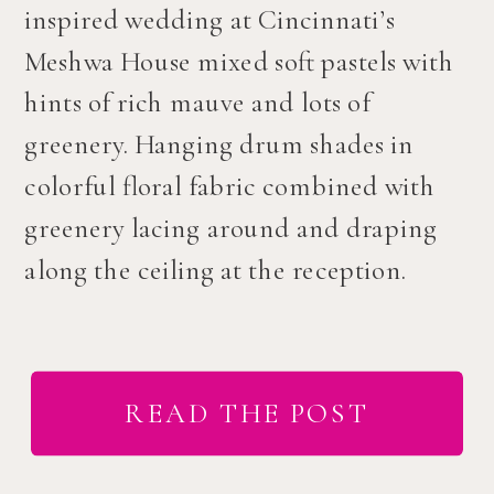
inspired wedding at Cincinnati’s
Meshwa House mixed soft pastels with
hints of rich mauve and lots of
greenery. Hanging drum shades in
colorful floral fabric combined with
greenery lacing around and draping
along the ceiling at the reception.
READ THE POST