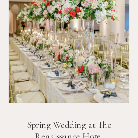
Spring Wedding at The
Renaissance Hotel