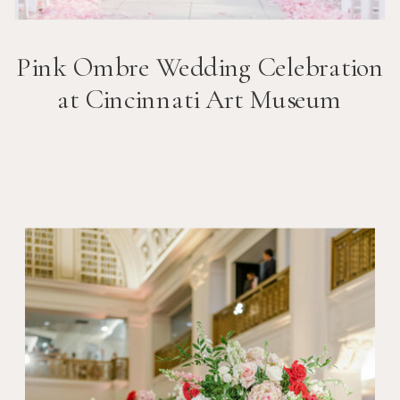
Pink Ombre Wedding Celebration
at Cincinnati Art Museum