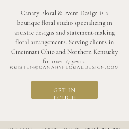
Canary Floral & Event Design is a
boutique floral studio specializing in
artistic designs and statement-making
floral arrangements. Serving clients in
Cincinnati Ohio and Northern Kentucky
for over 17 years.
kristen@canaryfloraldesign.com
GET IN
TOUCH