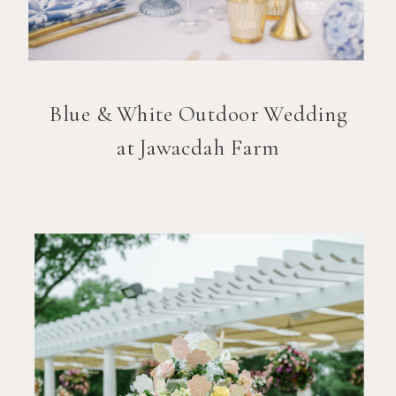
Blue & White Outdoor Wedding
at Jawacdah Farm