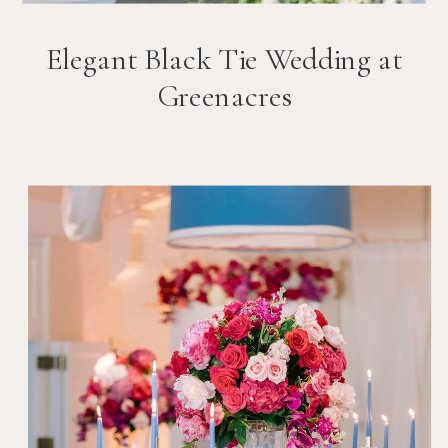
Elegant Black Tie Wedding at
Greenacres