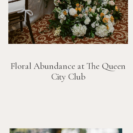
Floral Abundance at The Queen
City Club