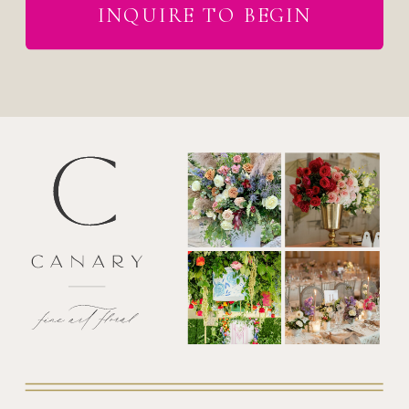
INQUIRE TO BEGIN