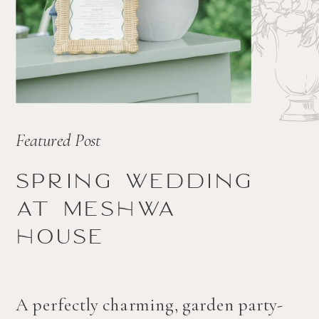
Featured Post
Spring wedding
at Meshwa
house
A perfectly charming, garden party-