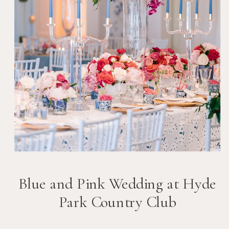
Blue and Pink Wedding at Hyde
Park Country Club