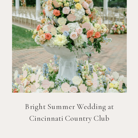
Bright Summer Wedding at
Cincinnati Country Club