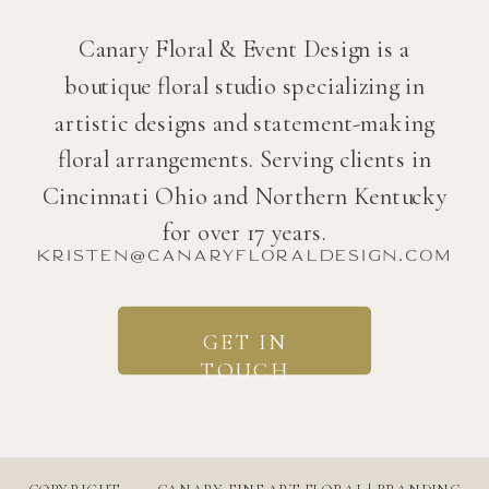
Canary Floral & Event Design is a
boutique floral studio specializing in
artistic designs and statement-making
floral arrangements. Serving clients in
Cincinnati Ohio and Northern Kentucky
for over 17 years.
kristen@canaryfloraldesign.com
GET IN
TOUCH