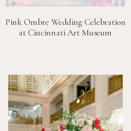
Pink Ombre Wedding Celebration
at Cincinnati Art Museum