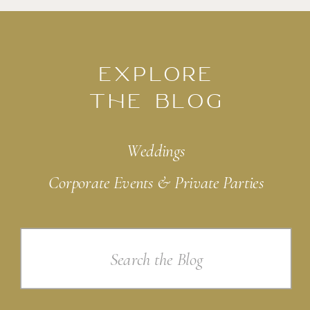
EXPLORE
THE BLOG
Weddings
Corporate Events & Private Parties
Search
for: