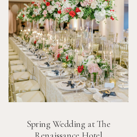
Spring Wedding at The
Renaissance Hotel