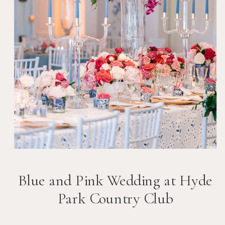
Blue and Pink Wedding at Hyde
Park Country Club