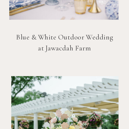
Blue & White Outdoor Wedding
at Jawacdah Farm