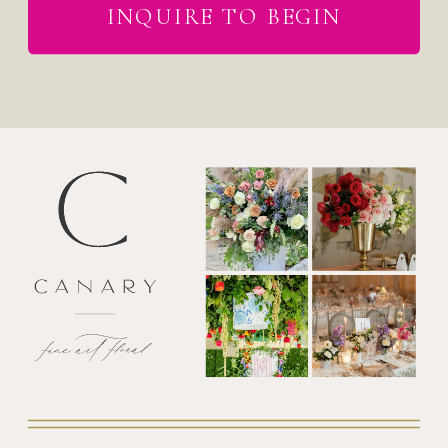
INQUIRE TO BEGIN