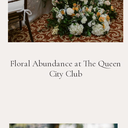
Floral Abundance at The Queen
City Club