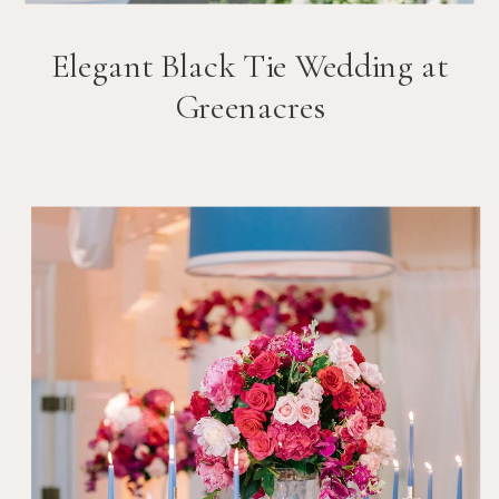
Elegant Black Tie Wedding at
Greenacres