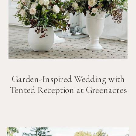
Garden-Inspired Wedding with
Tented Reception at Greenacres