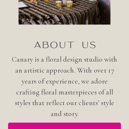
ABOUT US
Canary is a floral design studio with
an artistic approach. With over 17
years of experience, we adore
crafting floral masterpieces of all
styles that reflect our clients’ style
and story.