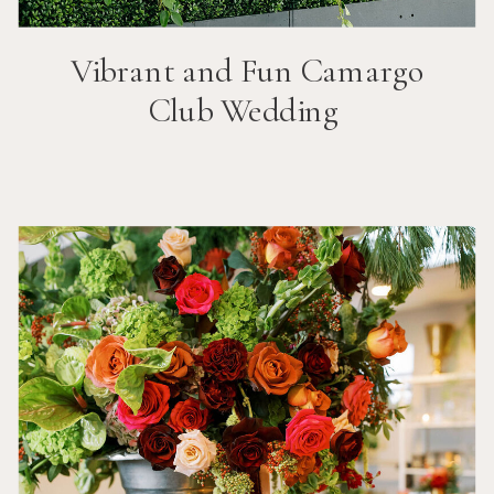
Vibrant and Fun
Camargo
Club
Wedding