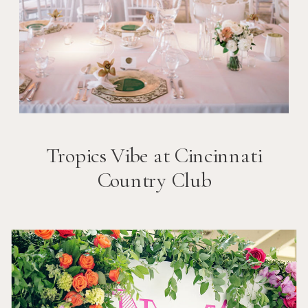
Tropics Vibe at Cincinnati
Country Club