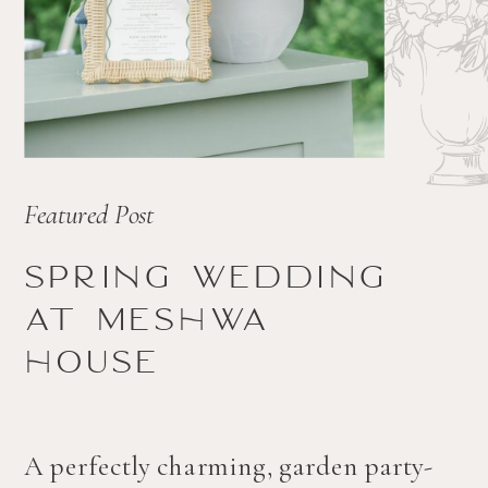
Featured Post
Spring wedding
at Meshwa
house
A perfectly charming, garden party-