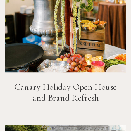
Canary Holiday Open House
and Brand Refresh