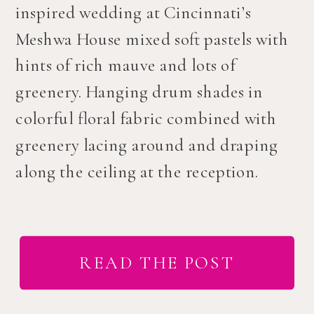
inspired wedding at Cincinnati’s
Meshwa House mixed soft pastels with
hints of rich mauve and lots of
greenery. Hanging drum shades in
colorful floral fabric combined with
greenery lacing around and draping
along the ceiling at the reception.
READ THE POST