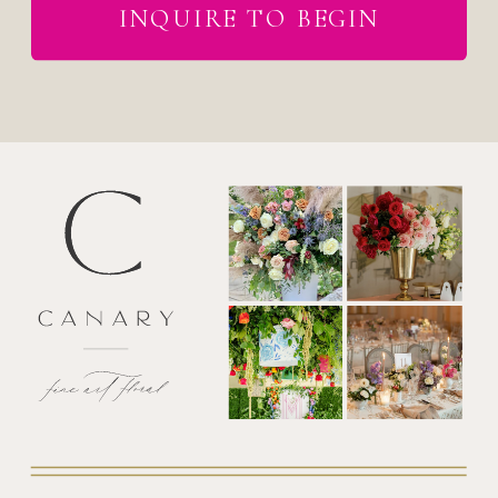
INQUIRE TO BEGIN