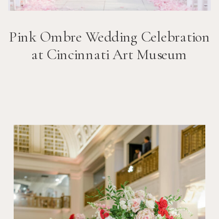
Pink Ombre Wedding Celebration
at Cincinnati Art Museum