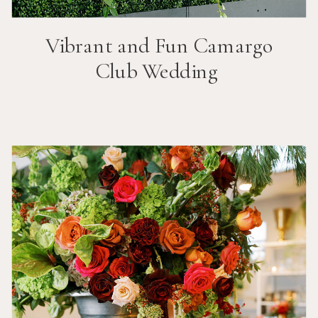
Vibrant and Fun
Camargo
Club
Wedding