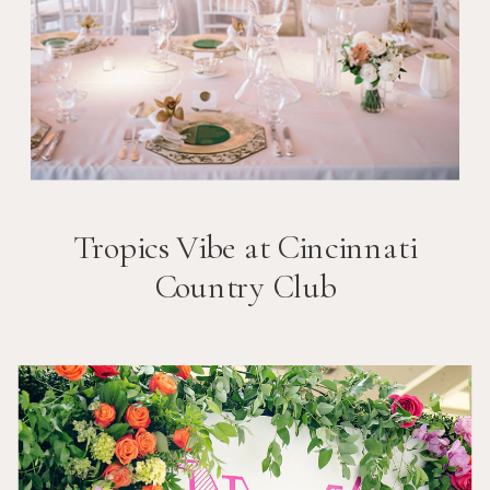
Tropics Vibe at Cincinnati
Country Club