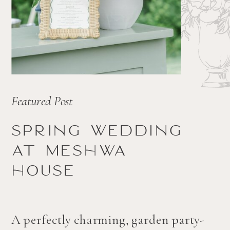
Featured Post
Spring wedding
at Meshwa
house
A perfectly charming, garden party-