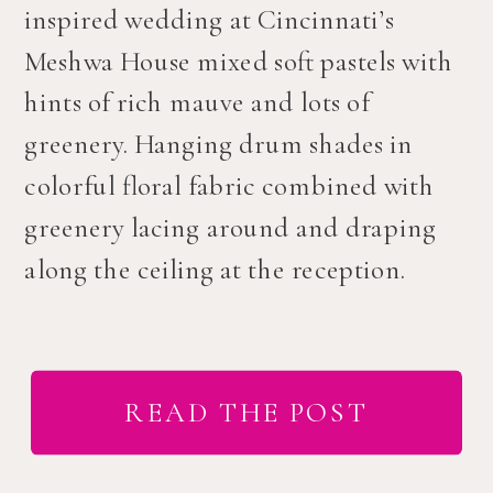
inspired wedding at Cincinnati’s
Meshwa House mixed soft pastels with
hints of rich mauve and lots of
greenery. Hanging drum shades in
colorful floral fabric combined with
greenery lacing around and draping
along the ceiling at the reception.
READ THE POST