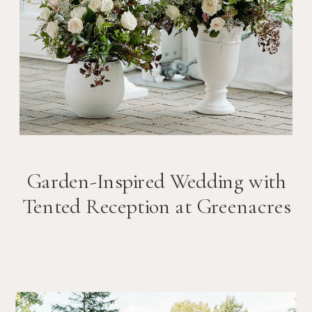
Garden-Inspired Wedding with
Tented Reception at Greenacres