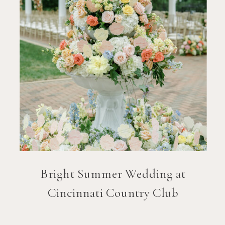
Bright Summer Wedding at
Cincinnati Country Club