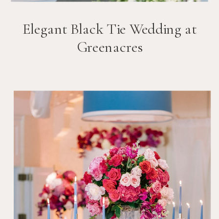
Elegant Black Tie Wedding at
Greenacres