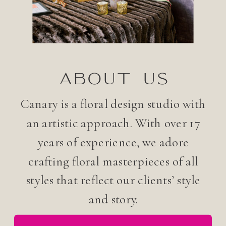
ABOUT US
Canary is a floral design studio with
an artistic approach. With over 17
years of experience, we adore
crafting floral masterpieces of all
styles that reflect our clients’ style
and story.