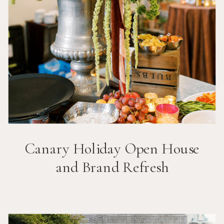
Canary Holiday Open House
and Brand Refresh