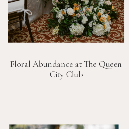
Floral Abundance at The Queen
City Club