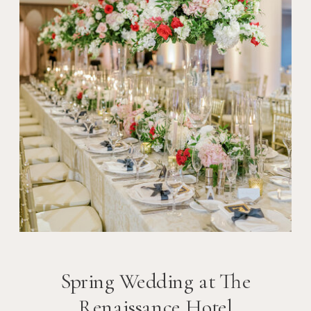
Spring Wedding at The
Renaissance Hotel