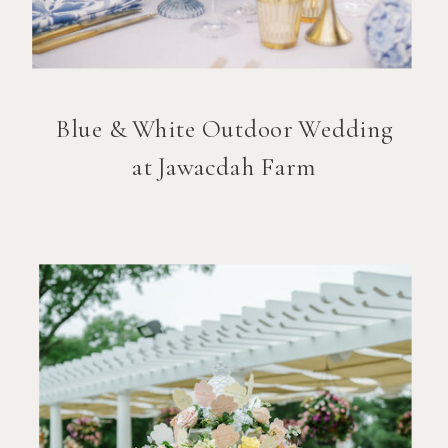
Blue & White Outdoor Wedding
at Jawacdah Farm