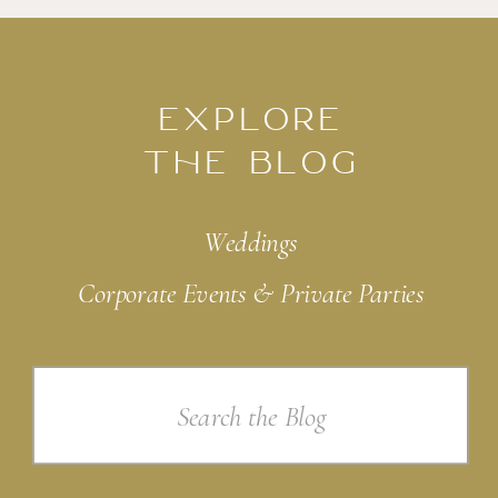
EXPLORE
THE BLOG
Weddings
Corporate Events & Private Parties
Search
for: