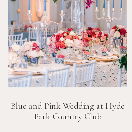
Blue and Pink Wedding at Hyde
Park Country Club