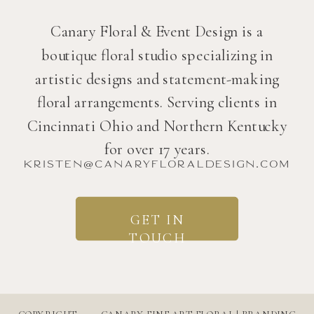
Canary Floral & Event Design is a
boutique floral studio specializing in
artistic designs and statement-making
floral arrangements. Serving clients in
Cincinnati Ohio and Northern Kentucky
for over 17 years.
kristen@canaryfloraldesign.com
GET IN
TOUCH