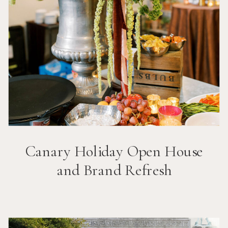
Canary Holiday Open House
and Brand Refresh