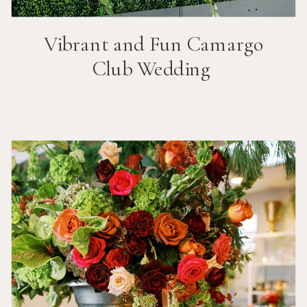
Vibrant and Fun
Camargo
Club
Wedding