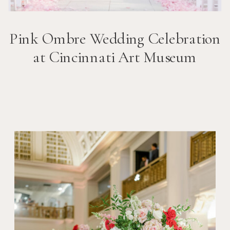
Pink Ombre Wedding Celebration
at Cincinnati Art Museum