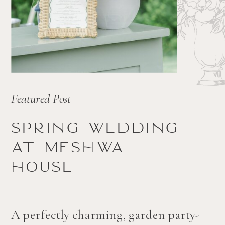
Featured Post
Spring wedding
at Meshwa
house
A perfectly charming, garden party-