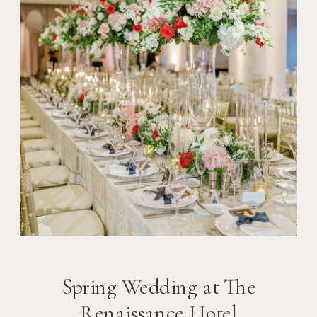
Spring Wedding at The
Renaissance Hotel