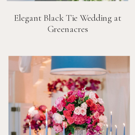
Elegant Black Tie Wedding at
Greenacres