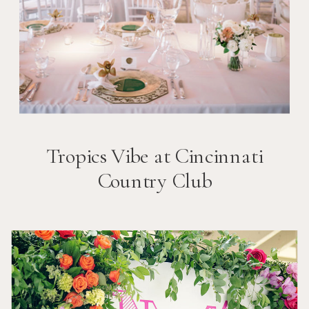
Tropics Vibe at Cincinnati
Country Club