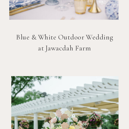
Blue & White Outdoor Wedding
at Jawacdah Farm