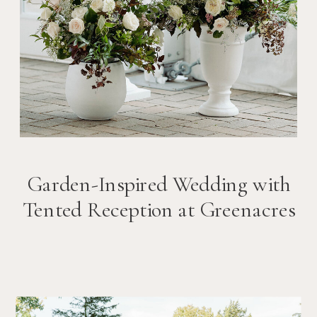
Garden-Inspired Wedding with
Tented Reception at Greenacres