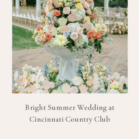
Bright Summer Wedding at
Cincinnati Country Club