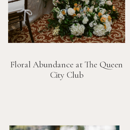
Floral Abundance at The Queen
City Club