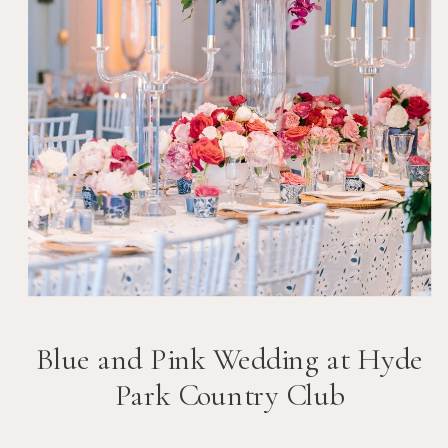
Blue and Pink Wedding at Hyde
Park Country Club