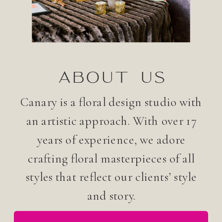
ABOUT US
Canary is a floral design studio with
an artistic approach. With over 17
years of experience, we adore
crafting floral masterpieces of all
styles that reflect our clients’ style
and story.