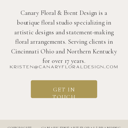
Canary Floral & Event Design is a
boutique floral studio specializing in
artistic designs and statement-making
floral arrangements. Serving clients in
Cincinnati Ohio and Northern Kentucky
for over 17 years.
kristen@canaryfloraldesign.com
GET IN
TOUCH