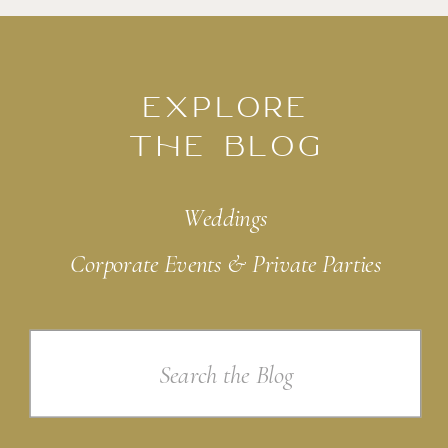
EXPLORE
THE BLOG
Weddings
Corporate Events & Private Parties
Search
for: