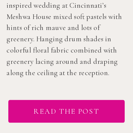
inspired wedding at Cincinnati’s
Meshwa House mixed soft pastels with
hints of rich mauve and lots of
greenery. Hanging drum shades in
colorful floral fabric combined with
greenery lacing around and draping
along the ceiling at the reception.
READ THE POST