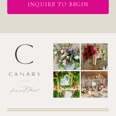
INQUIRE TO BEGIN