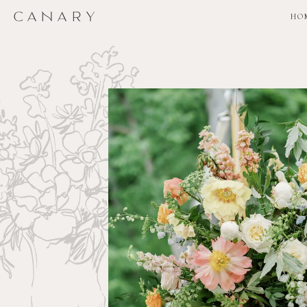
CANARY
CANARY
HO
HO