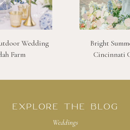
utdoor Wedding
Bright Summ
dah Farm
Cincinnati 
EXPLORE THE BLOG
Weddings