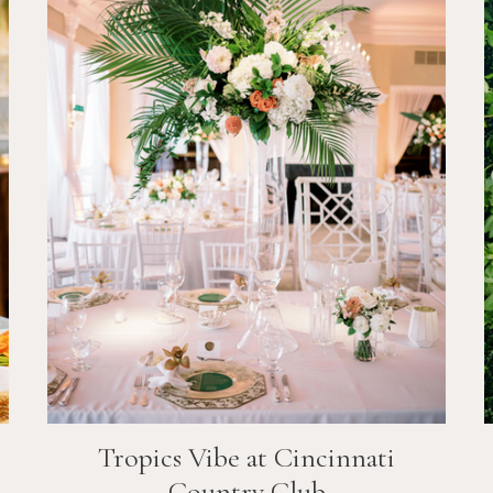
Tropics Vibe at Cincinnati
Country Club