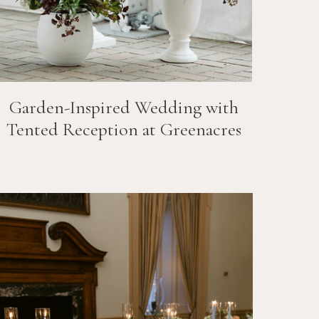
Garden-Inspired Wedding with
Tented Reception at Greenacres