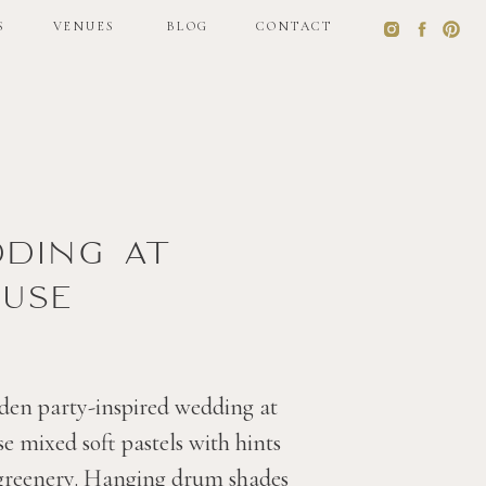
S
VENUES
BLOG
CONTACT
S
VENUES
BLOG
CONTACT
dding at
use
den party-inspired wedding at
 mixed soft pastels with hints
 greenery. Hanging drum shades