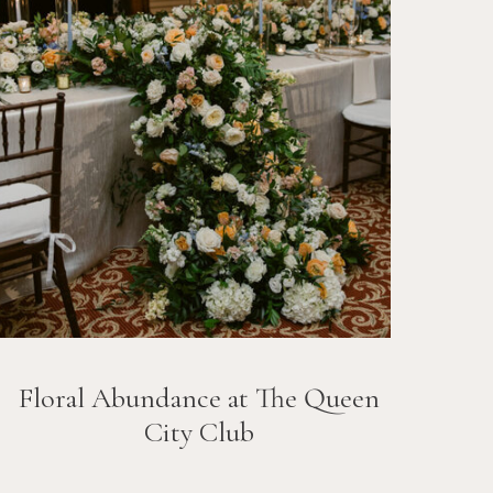
Floral Abundance at The Queen
City Club