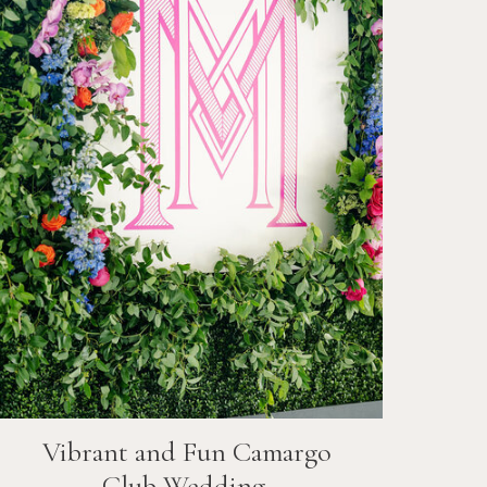
Vibrant and Fun
Camargo
Club
Wedding