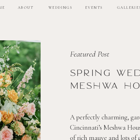
ME
ABOUT
WEDDINGS
EVENTS
GALLERIE
ME
ABOUT
WEDDINGS
EVENTS
GALLERIE
Featured Post
Spring we
Meshwa ho
A perfectly charming, gar
Cincinnati’s Meshwa House
of rich mauve and lots of