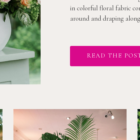
in colorful floral fabric 
around and draping along t
READ THE POS