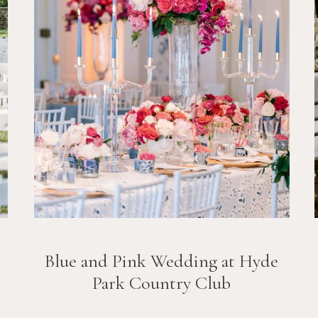
Blue and Pink Wedding at Hyde
Park Country Club