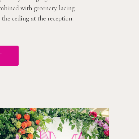
combined with greenery lacing
he ceiling at the reception.
T