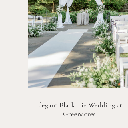
Elegant Black Tie Wedding at
Greenacres