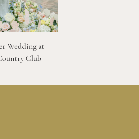
er Wedding at
Country Club