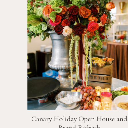
Canary Holiday Open House and
Brand Refresh