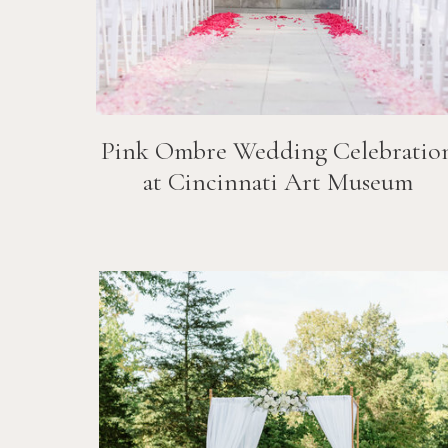
Pink Ombre Wedding Celebratio
at Cincinnati Art Museum