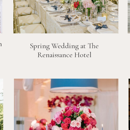
n
Spring Wedding at The
Renaissance Hotel