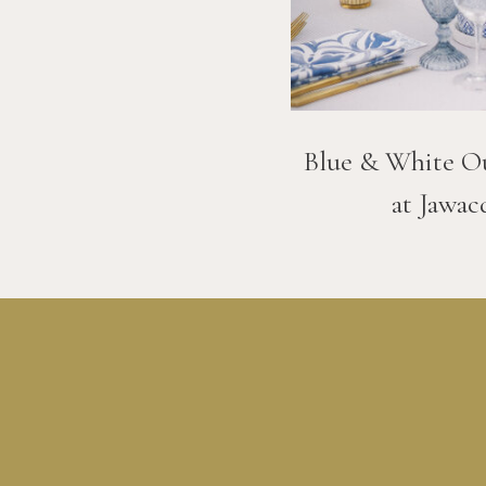
Blue & White O
at Jawac