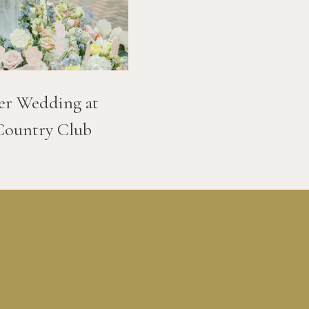
er Wedding at
Country Club