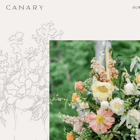
CANARY
CANARY
HO
HO