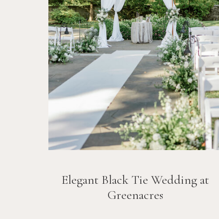
Elegant Black Tie Wedding at
Greenacres