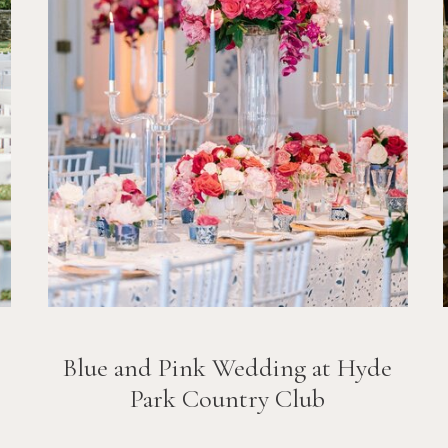
Blue and Pink Wedding at Hyde
Park Country Club