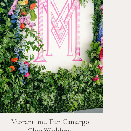
Vibrant and Fun
Camargo
Club
Wedding