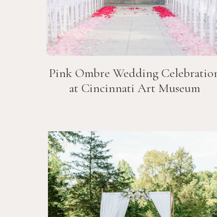
Pink Ombre Wedding Celebratio
at Cincinnati Art Museum