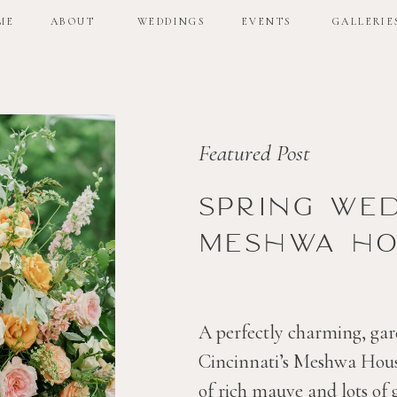
ME
ABOUT
WEDDINGS
EVENTS
GALLERIE
ME
ABOUT
WEDDINGS
EVENTS
GALLERIE
Featured Post
Spring we
Meshwa ho
A perfectly charming, gar
Cincinnati’s Meshwa House
of rich mauve and lots of