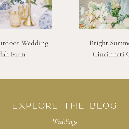
utdoor Wedding
Bright Summ
dah Farm
Cincinnati 
EXPLORE THE BLOG
Weddings