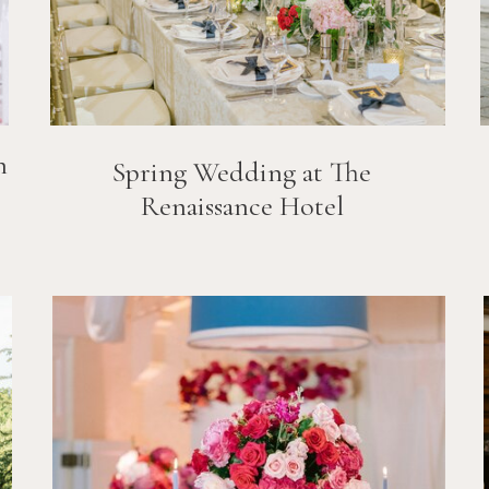
n
Spring Wedding at The
Renaissance Hotel