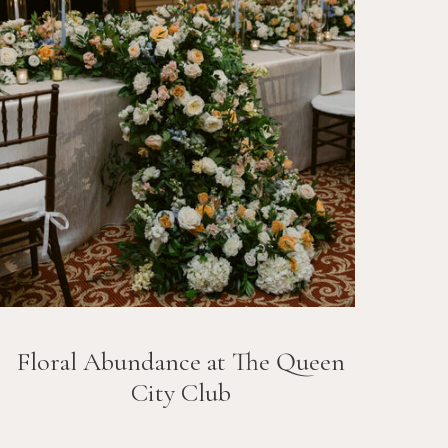
Floral Abundance at The Queen
City Club