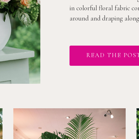
in colorful floral fabric 
around and draping along t
READ THE POS