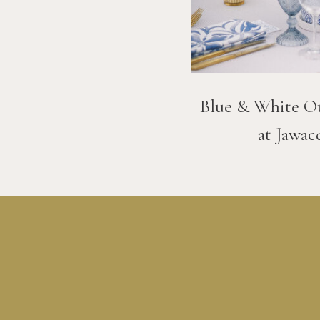
Blue & White O
at Jawac