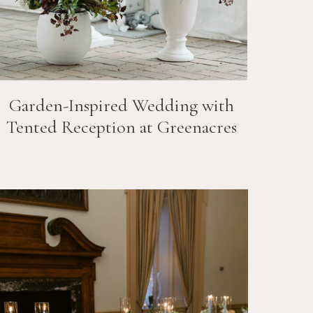
Garden-Inspired Wedding with
Tented Reception at Greenacres