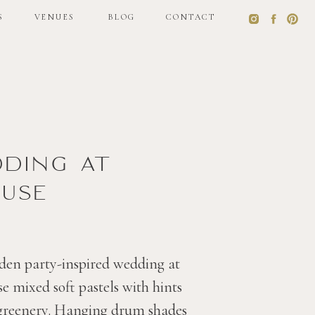
S
VENUES
BLOG
CONTACT
S
VENUES
BLOG
CONTACT
dding at
use
den party-inspired wedding at
 mixed soft pastels with hints
 greenery. Hanging drum shades