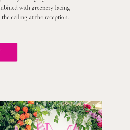
combined with greenery lacing
he ceiling at the reception.
T