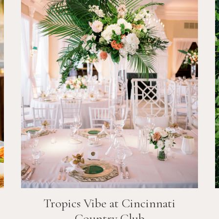
Tropics Vibe at Cincinnati
Country Club