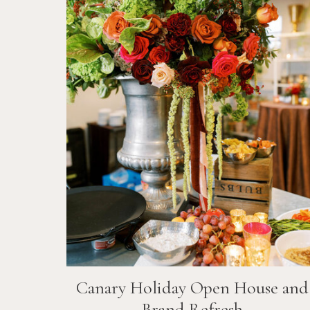
Canary Holiday Open House and
Brand Refresh