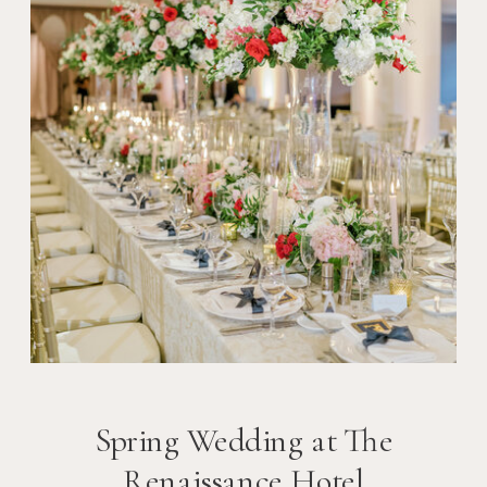
Spring Wedding at The
Renaissance Hotel