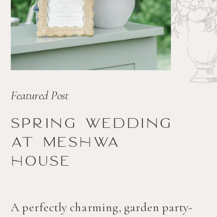
Featured Post
Spring wedding
at Meshwa
house
A perfectly charming, garden party-