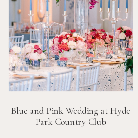
Blue and Pink Wedding at Hyde
Park Country Club