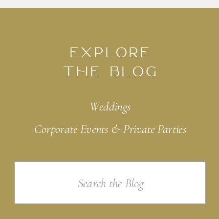
EXPLORE
THE BLOG
Weddings
Corporate Events & Private Parties
Search
for: