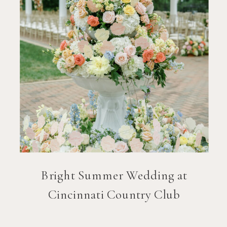
Bright Summer Wedding at
Cincinnati Country Club