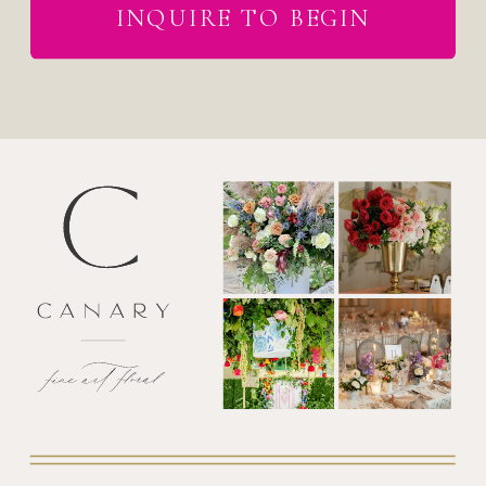
INQUIRE TO BEGIN