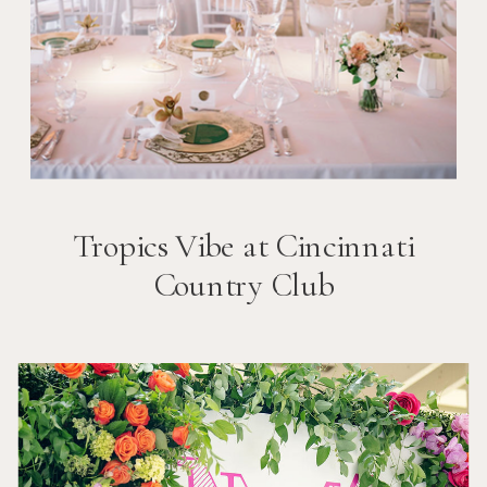
Tropics Vibe at Cincinnati
Country Club