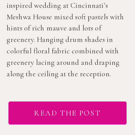
inspired wedding at Cincinnati’s
Meshwa House mixed soft pastels with
hints of rich mauve and lots of
greenery. Hanging drum shades in
colorful floral fabric combined with
greenery lacing around and draping
along the ceiling at the reception.
READ THE POST