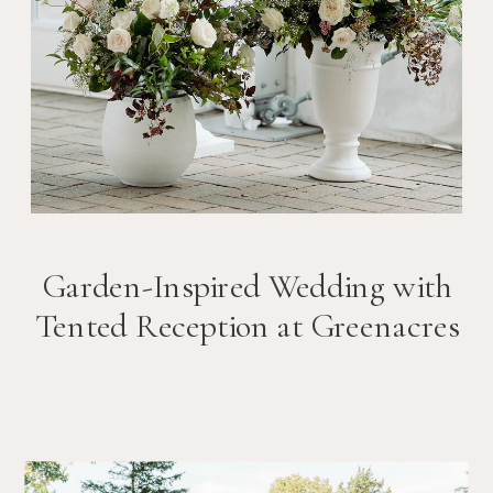
Garden-Inspired Wedding with
Tented Reception at Greenacres