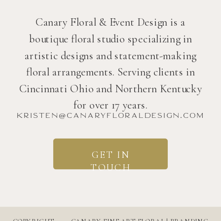
Canary Floral & Event Design is a
boutique floral studio specializing in
artistic designs and statement-making
floral arrangements. Serving clients in
Cincinnati Ohio and Northern Kentucky
for over 17 years.
kristen@canaryfloraldesign.com
GET IN
TOUCH