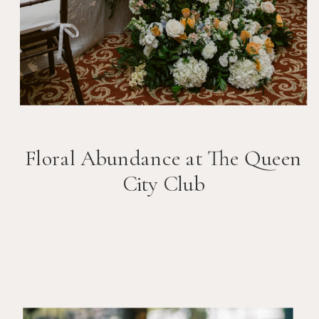
Floral Abundance at The Queen
City Club