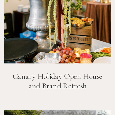
Canary Holiday Open House
and Brand Refresh