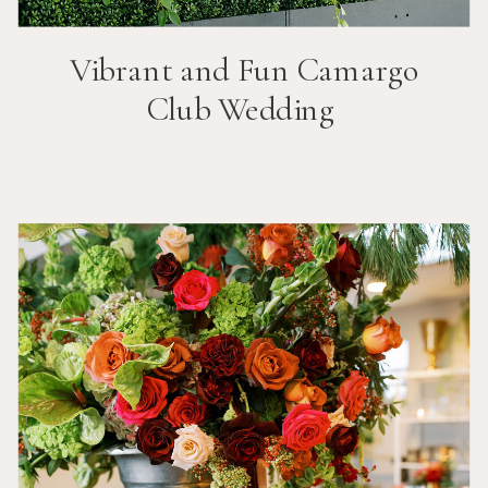
Vibrant and Fun
Camargo
Club
Wedding