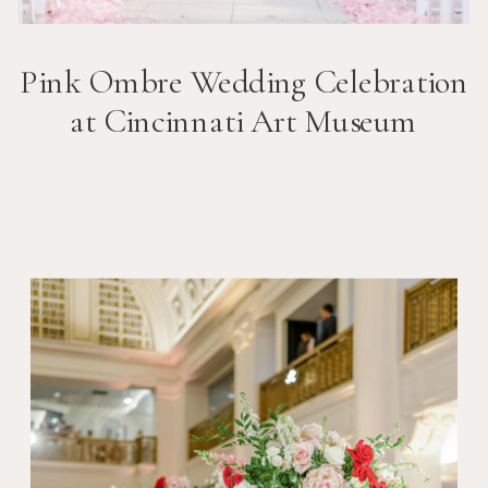
Pink Ombre Wedding Celebration
at Cincinnati Art Museum