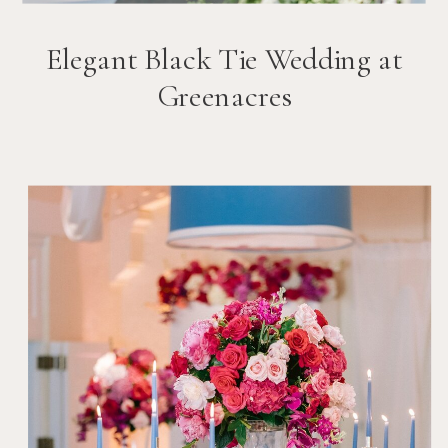
Elegant Black Tie Wedding at
Greenacres