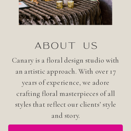
ABOUT US
Canary is a floral design studio with
an artistic approach. With over 17
years of experience, we adore
crafting floral masterpieces of all
styles that reflect our clients’ style
and story.