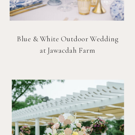
Blue & White Outdoor Wedding
at Jawacdah Farm