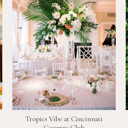
Tropics Vibe at Cincinnati
Country Club