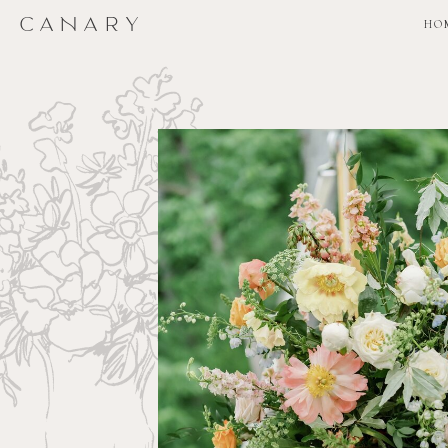
CANARY
CANARY
HO
HO