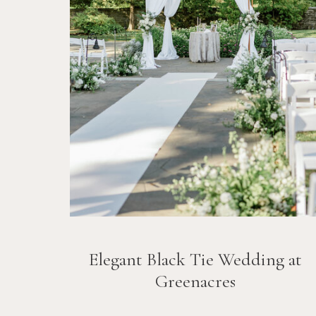
Elegant Black Tie Wedding at
Greenacres