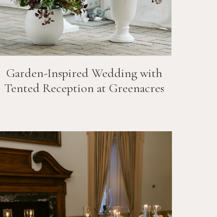
Garden-Inspired Wedding with
Tented Reception at Greenacres