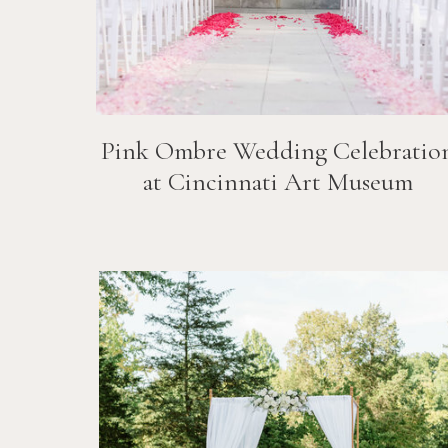
Pink Ombre Wedding Celebratio
at Cincinnati Art Museum