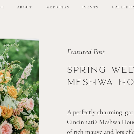
ME
ABOUT
WEDDINGS
EVENTS
GALLERIE
ME
ABOUT
WEDDINGS
EVENTS
GALLERIE
Featured Post
Spring we
Meshwa ho
A perfectly charming, gar
Cincinnati’s Meshwa House
of rich mauve and lots of