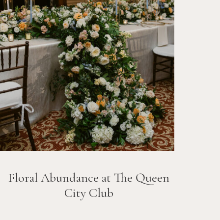
Floral Abundance at The Queen
City Club