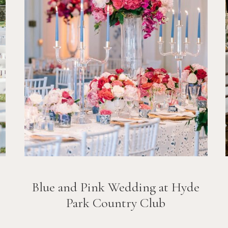
Blue and Pink Wedding at Hyde
Park Country Club