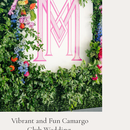
Vibrant and Fun
Camargo
Club
Wedding