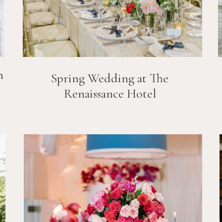
n
Spring Wedding at The
Renaissance Hotel