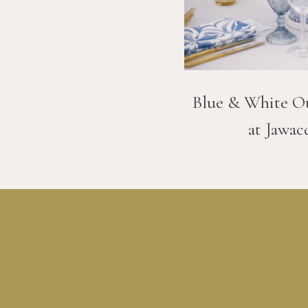
Blue & White O
at Jawac