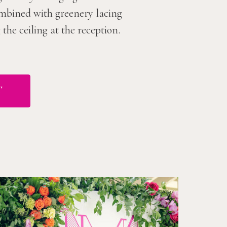
combined with greenery lacing
he ceiling at the reception.
T