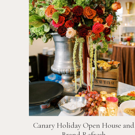
Canary Holiday Open House and
Brand Refresh