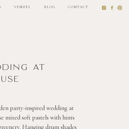
S
VENUES
BLOG
CONTACT
S
VENUES
BLOG
CONTACT
dding at
use
den party-inspired wedding at
 mixed soft pastels with hints
 greenery. Hanging drum shades