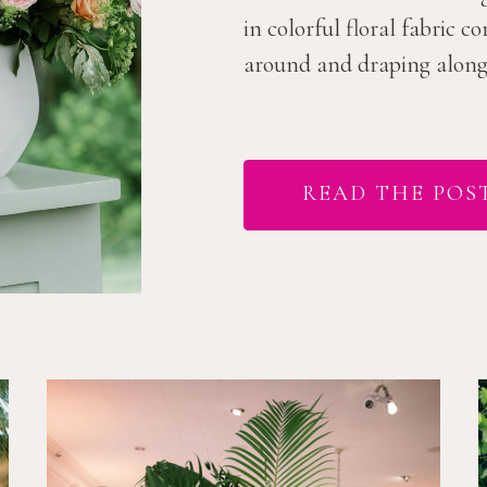
in colorful floral fabric 
around and draping along t
READ THE POS