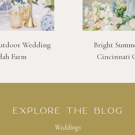
utdoor Wedding
Bright Summ
dah Farm
Cincinnati 
EXPLORE THE BLOG
Weddings