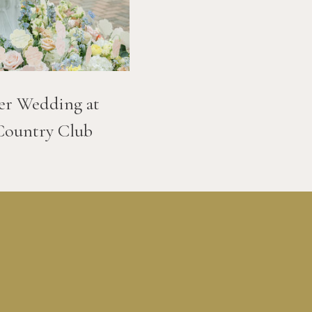
er Wedding at
Country Club