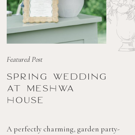
Featured Post
Spring wedding
at Meshwa
house
A perfectly charming, garden party-