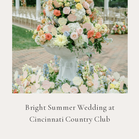
Bright Summer Wedding at
Cincinnati Country Club