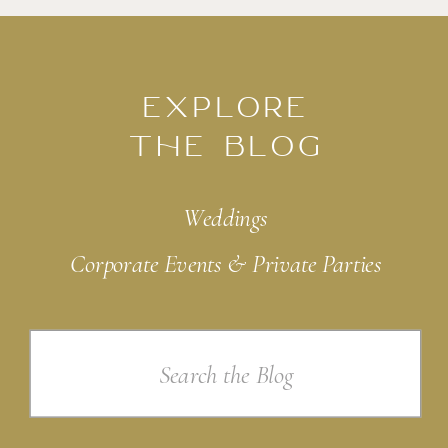
EXPLORE
THE BLOG
Weddings
Corporate Events & Private Parties
Search
for: