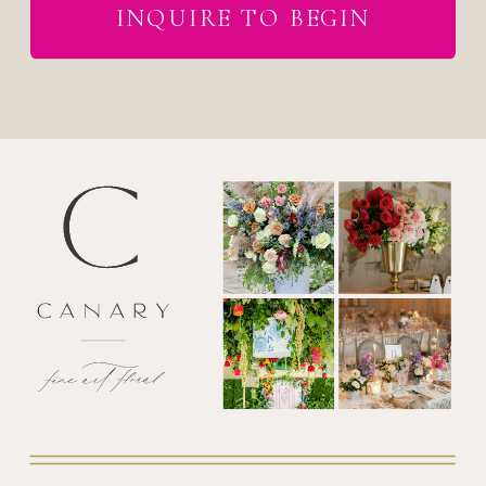
INQUIRE TO BEGIN