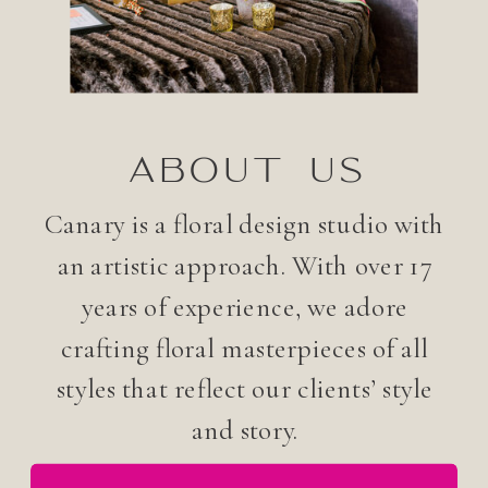
ABOUT US
Canary is a floral design studio with
an artistic approach. With over 17
years of experience, we adore
crafting floral masterpieces of all
styles that reflect our clients’ style
and story.