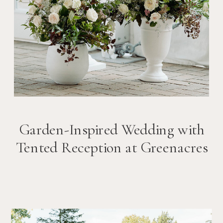
Garden-Inspired Wedding with
Tented Reception at Greenacres