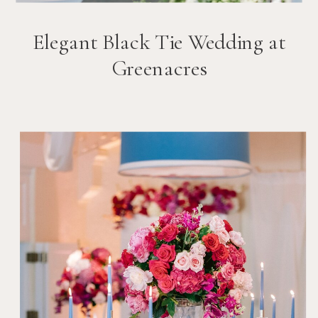
Elegant Black Tie Wedding at
Greenacres