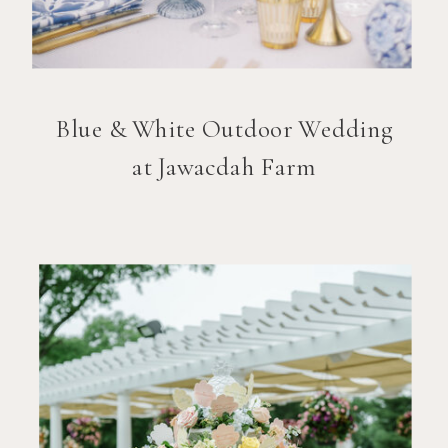
Blue & White Outdoor Wedding
at Jawacdah Farm