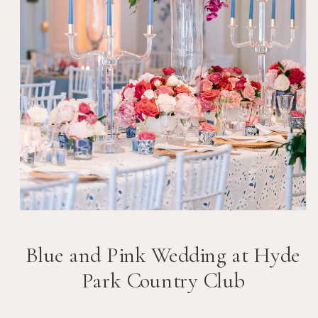
Blue and Pink Wedding at Hyde
Park Country Club