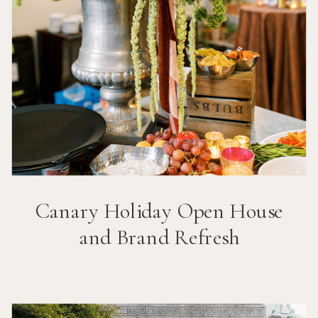
Canary Holiday Open House
and Brand Refresh