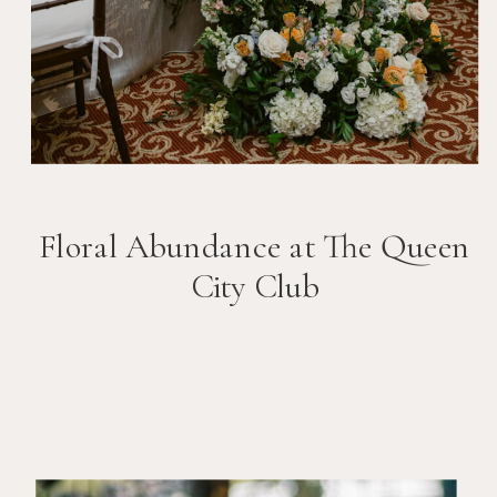
Floral Abundance at The Queen
City Club