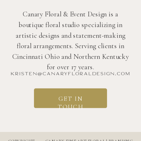
Canary Floral & Event Design is a
boutique floral studio specializing in
artistic designs and statement-making
floral arrangements. Serving clients in
Cincinnati Ohio and Northern Kentucky
for over 17 years.
kristen@canaryfloraldesign.com
GET IN
TOUCH