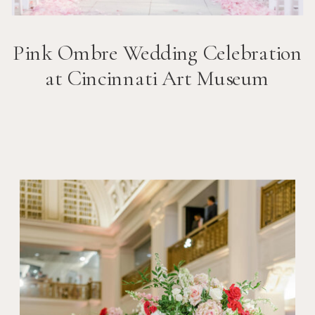
Pink Ombre Wedding Celebration
at Cincinnati Art Museum