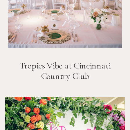
Tropics Vibe at Cincinnati
Country Club