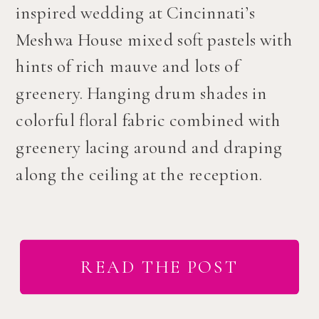
inspired wedding at Cincinnati’s
Meshwa House mixed soft pastels with
hints of rich mauve and lots of
greenery. Hanging drum shades in
colorful floral fabric combined with
greenery lacing around and draping
along the ceiling at the reception.
READ THE POST