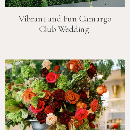
Vibrant and Fun
Camargo
Club
Wedding