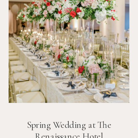
Spring Wedding at The
Renaissance Hotel