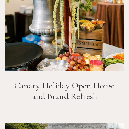
Canary Holiday Open House
and Brand Refresh