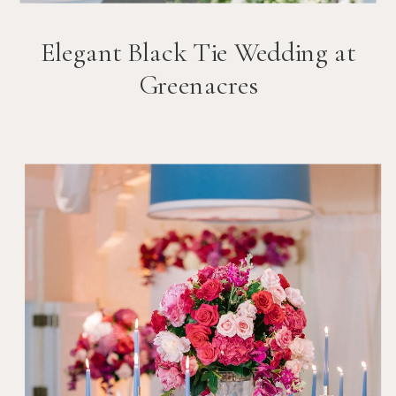
Elegant Black Tie Wedding at
Greenacres