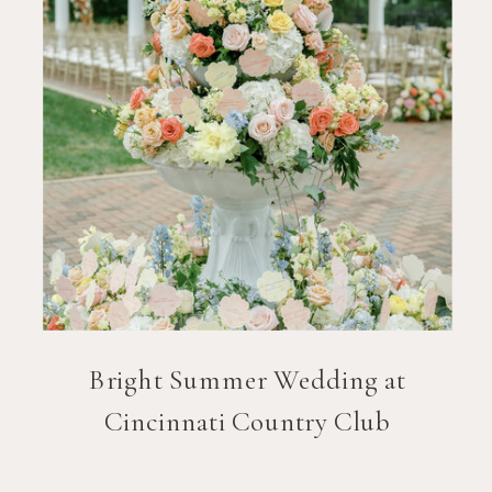
Bright Summer Wedding at
Cincinnati Country Club