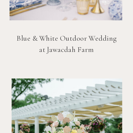
Blue & White Outdoor Wedding
at Jawacdah Farm