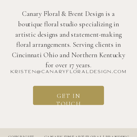
Canary Floral & Event Design is a
boutique floral studio specializing in
artistic designs and statement-making
floral arrangements. Serving clients in
Cincinnati Ohio and Northern Kentucky
for over 17 years.
kristen@canaryfloraldesign.com
GET IN
TOUCH