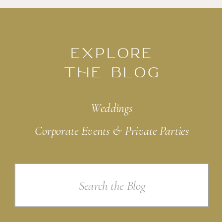
EXPLORE
THE BLOG
Weddings
Corporate Events & Private Parties
Search
for: