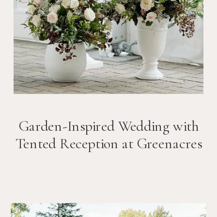
Garden-Inspired Wedding with
Tented Reception at Greenacres