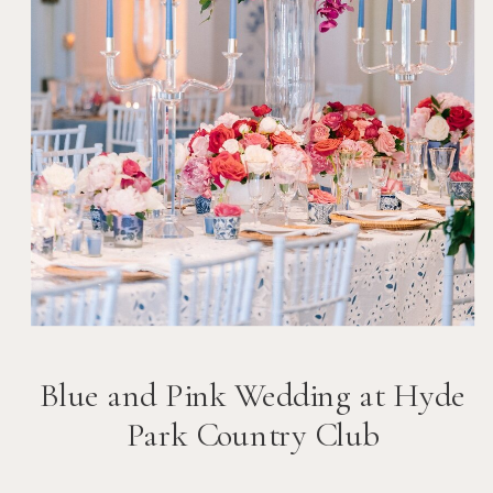
Blue and Pink Wedding at Hyde
Park Country Club