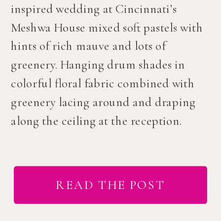
inspired wedding at Cincinnati’s
Meshwa House mixed soft pastels with
hints of rich mauve and lots of
greenery. Hanging drum shades in
colorful floral fabric combined with
greenery lacing around and draping
along the ceiling at the reception.
READ THE POST