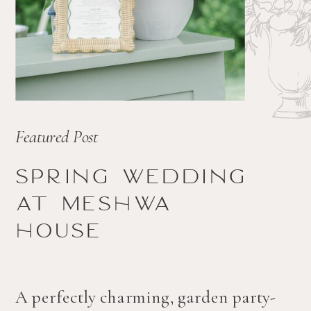
Featured Post
Spring wedding
at Meshwa
house
A perfectly charming, garden party-