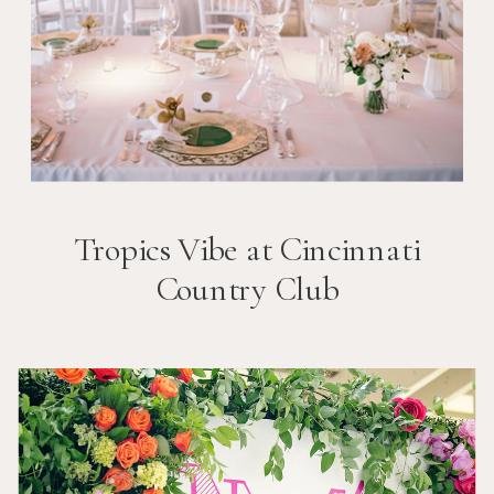
Tropics Vibe at Cincinnati
Country Club