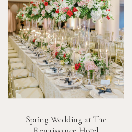
Spring Wedding at The
Renaissance Hotel