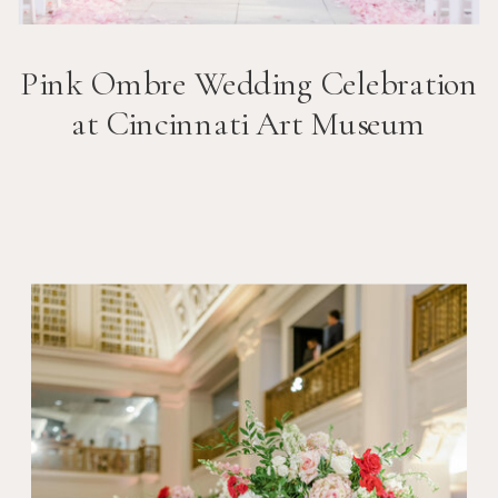
Pink Ombre Wedding Celebration
at Cincinnati Art Museum