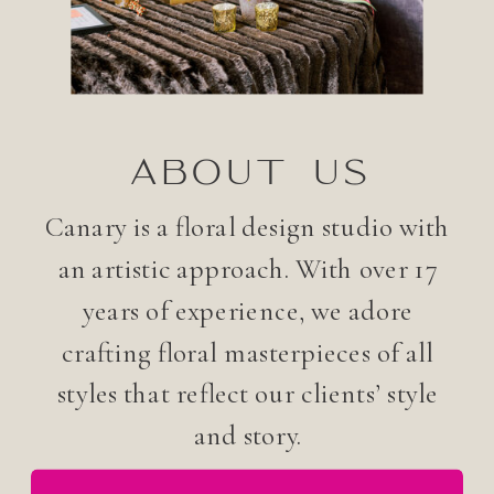
ABOUT US
Canary is a floral design studio with
an artistic approach. With over 17
years of experience, we adore
crafting floral masterpieces of all
styles that reflect our clients’ style
and story.