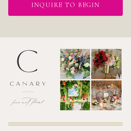
INQUIRE TO BEGIN