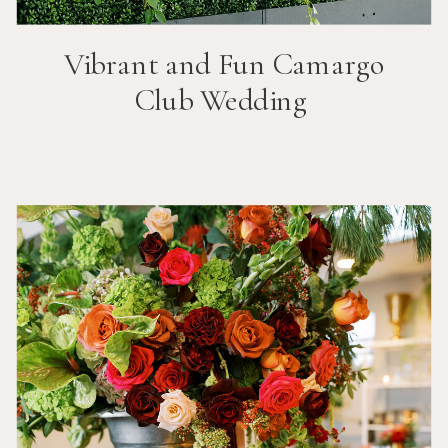
Vibrant and Fun
Camargo
Club
Wedding