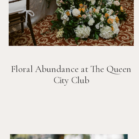
Floral Abundance at The Queen
City Club