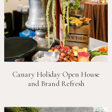
Canary Holiday Open House
and Brand Refresh