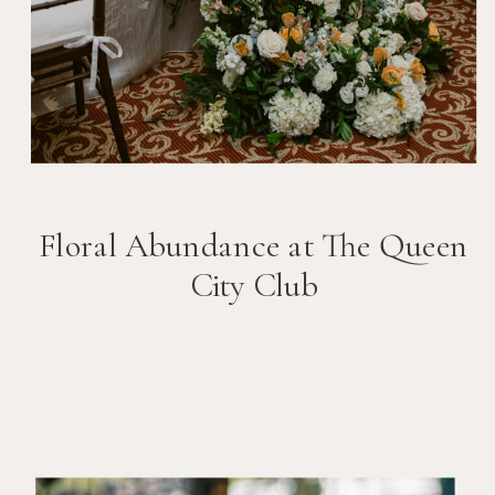
Floral Abundance at The Queen
City Club