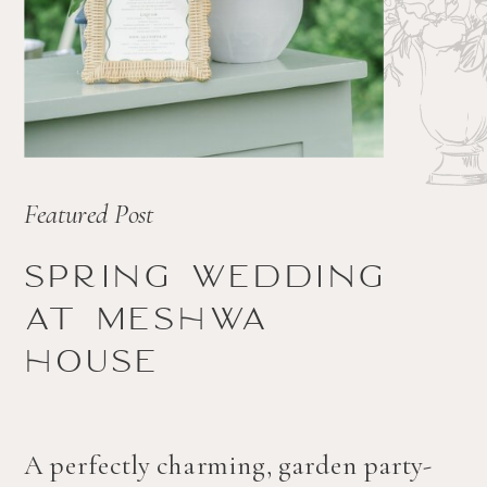
Featured Post
Spring wedding
at Meshwa
house
A perfectly charming, garden party-