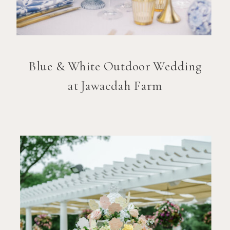
Blue & White Outdoor Wedding
at Jawacdah Farm