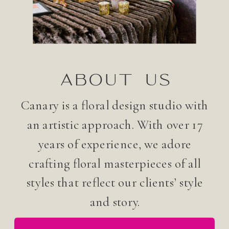
ABOUT US
Canary is a floral design studio with
an artistic approach. With over 17
years of experience, we adore
crafting floral masterpieces of all
styles that reflect our clients’ style
and story.