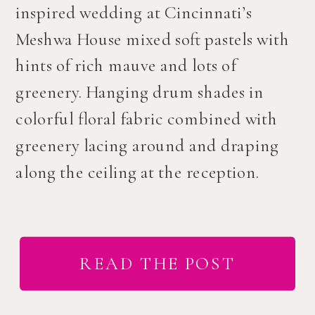
inspired wedding at Cincinnati’s
Meshwa House mixed soft pastels with
hints of rich mauve and lots of
greenery. Hanging drum shades in
colorful floral fabric combined with
greenery lacing around and draping
along the ceiling at the reception.
READ THE POST