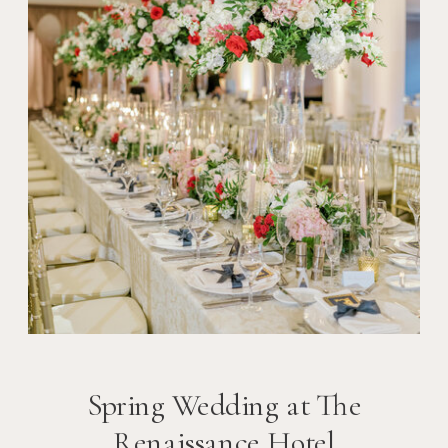
Spring Wedding at The
Renaissance Hotel