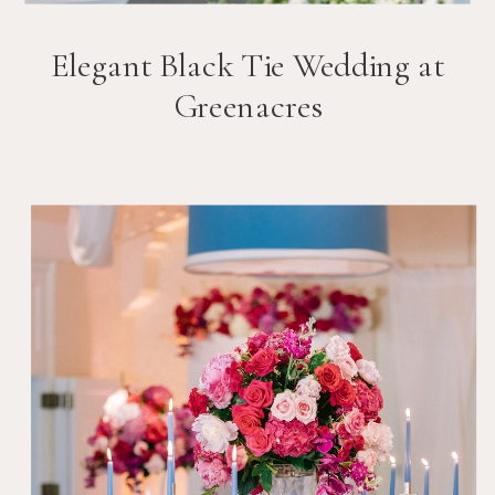
Elegant Black Tie Wedding at
Greenacres