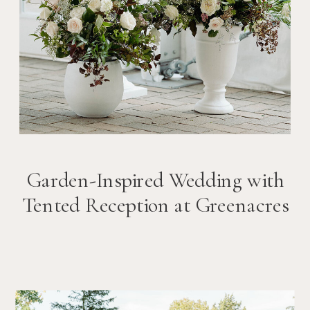
Garden-Inspired Wedding with
Tented Reception at Greenacres