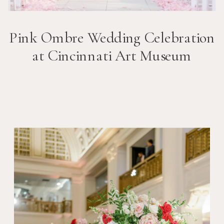
Pink Ombre Wedding Celebration
at Cincinnati Art Museum