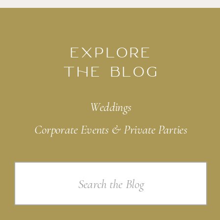
EXPLORE
THE BLOG
Weddings
Corporate Events & Private Parties
Search
for: