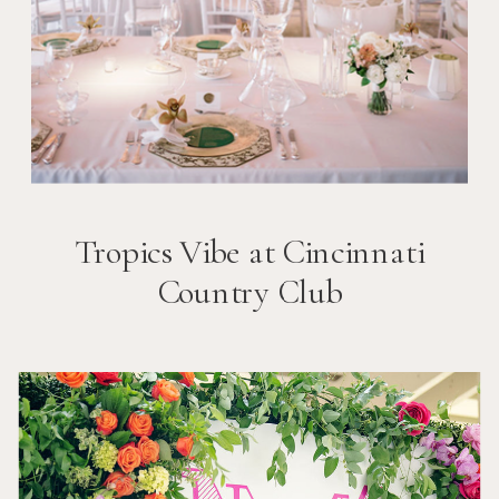
Tropics Vibe at Cincinnati
Country Club