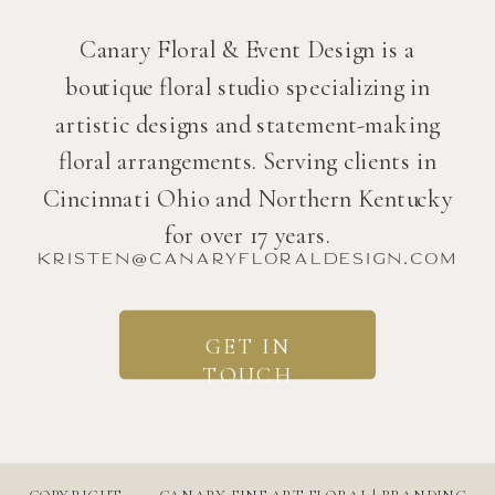
Canary Floral & Event Design is a
boutique floral studio specializing in
artistic designs and statement-making
floral arrangements. Serving clients in
Cincinnati Ohio and Northern Kentucky
for over 17 years.
kristen@canaryfloraldesign.com
GET IN
TOUCH