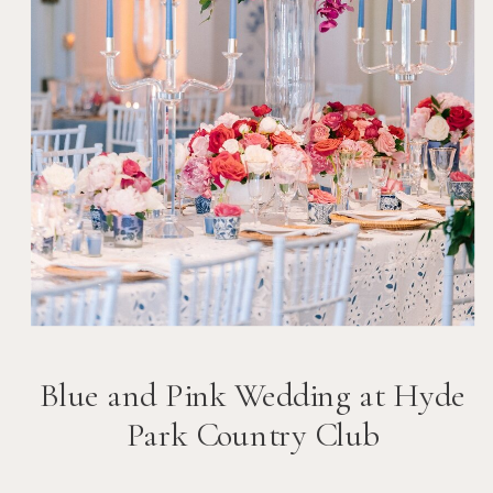
Blue and Pink Wedding at Hyde
Park Country Club