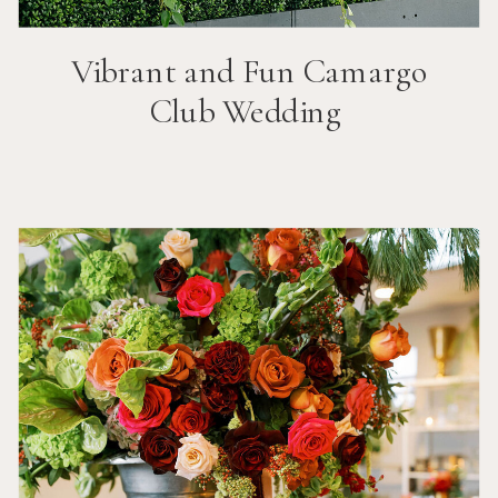
Vibrant and Fun
Camargo
Club
Wedding