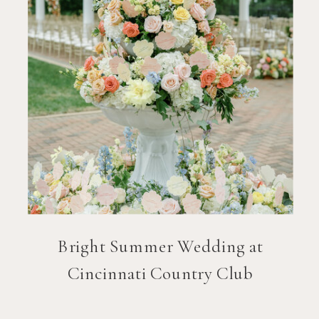
Bright Summer Wedding at
Cincinnati Country Club