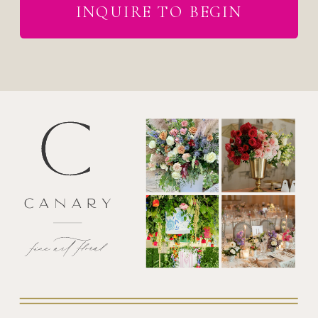
INQUIRE TO BEGIN