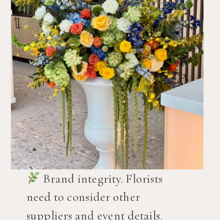
Brand integrity. Florists
need to consider other
suppliers and event details.