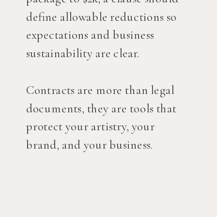
define allowable reductions so
expectations and business
sustainability are clear.
Contracts are more than legal
documents, they are tools that
protect your artistry, your
brand, and your business.