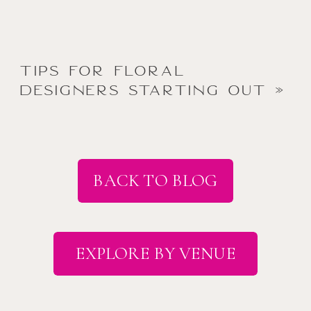
Tips for Floral
Designers Starting Out
»
BACK TO BLOG
EXPLORE BY VENUE