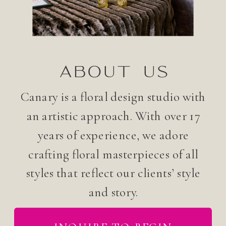
ABOUT US
Canary is a floral design studio with
an artistic approach. With over 17
years of experience, we adore
crafting floral masterpieces of all
styles that reflect our clients’ style
and story.