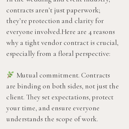
contracts aren’t just paperwork;
they’re protection and clarity for
everyone involved.Here are 4 reasons
why a tight vendor contract is crucial,
especially from a floral perspective:
Mutual commitment. Contracts
are binding on both sides, not just the
client. They set expectations, protect
your time, and ensure everyone
understands the scope of work.