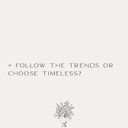
«
Follow the Trends or
Choose Timeless?