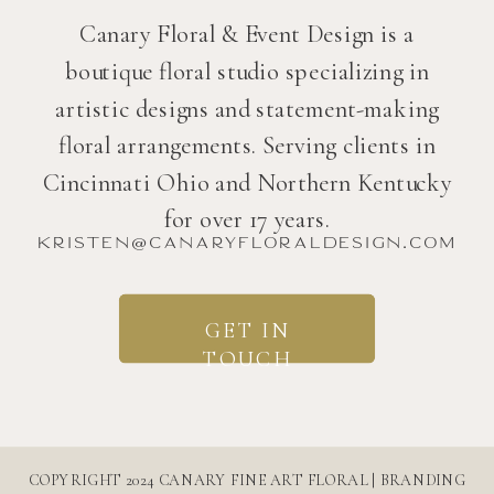
Canary Floral & Event Design is a
boutique floral studio specializing in
artistic designs and statement-making
floral arrangements. Serving clients in
Cincinnati Ohio and Northern Kentucky
for over 17 years.
kristen@canaryfloraldesign.com
GET IN
TOUCH
COPYRIGHT 2024 CANARY FINE ART FLORAL | BRANDING