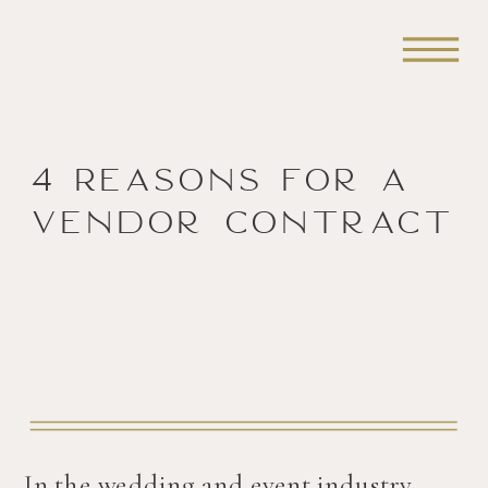
4 Reasons for a
Vendor Contract
In the wedding and event industry,