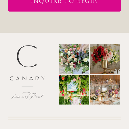
INQUIRE TO BEGIN