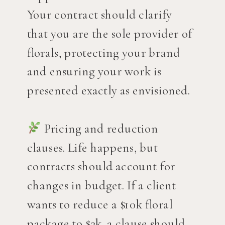
Your contract should clarify
that you are the sole provider of
florals, protecting your brand
and ensuring your work is
presented exactly as envisioned.
Pricing and reduction
clauses. Life happens, but
contracts should account for
changes in budget. If a client
wants to reduce a $10k floral
package to $2k, a clause should