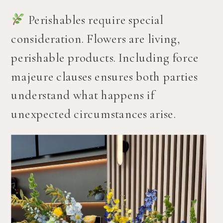
Perishables require special
consideration. Flowers are living,
perishable products. Including force
majeure clauses ensures both parties
understand what happens if
unexpected circumstances arise.